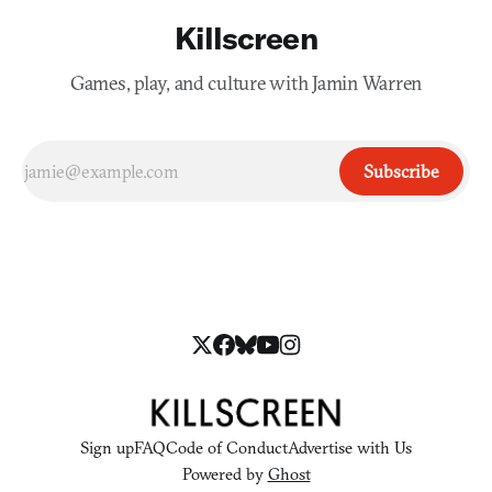
Killscreen
Games, play, and culture with Jamin Warren
Subscribe
Sign up
FAQ
Code of Conduct
Advertise with Us
Powered by
Ghost