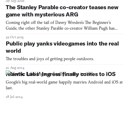
06 Sep 2016
game’s soundtrack. Well, so what? Go back and listen again and
The Stanley Parable co-creator teases new
you’ll find lines of morse code in the song, with
game with mysterious ARG
Coming right off the tail of Davey Wreden’s The Beginner’s
Guide, the other Stanley Parable co-creator William Pugh has
begun teasing a new game of his own. The unnamed mystery
22 Oct 2015
game, described as “a weird puzzle,” will be the debut project for
Public play yanks videogames into the real
Pugh’s recently founded studio Crows Crows Crows. But as
world
The troubles and joys of getting people outdoors.
21 Aug 2014
Niantic Labs’ Ingress finally comes to iOS
Google’s big real-world game happily marries Android and iOS at
last.
18 Jul 2014