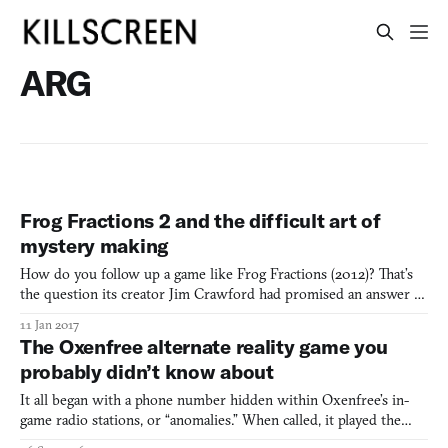
ARG
Frog Fractions 2 and the difficult art of
mystery making
How do you follow up a game like Frog Fractions (2012)? That’s
the question its creator Jim Crawford had promised an answer to
for two years. On December 27th, 2016, he delivered with the
11 Jan 2017
release of Frog Fractions 2, which he had hidden away inside a
The Oxenfree alternate reality game you
fairy-themed city builder called Glittermitten Gr
probably didn’t know about
It all began with a phone number hidden within Oxenfree’s in-
game radio stations, or “anomalies.” When called, it played the
song “Beacon Beach,” by artist scntfc, the composer behind the