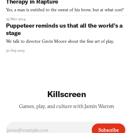
Therapy in Rapture
Yes, a man is entitled to the sweat of his brow, but at what cost?
25 Mar 2014
Puppeteer reminds us that all the world’s a
stage
We talk to director Gavin Moore about the fine art of play.
30 Sep 2013
Killscreen
Games, play, and culture with Jamin Warren
Subscribe