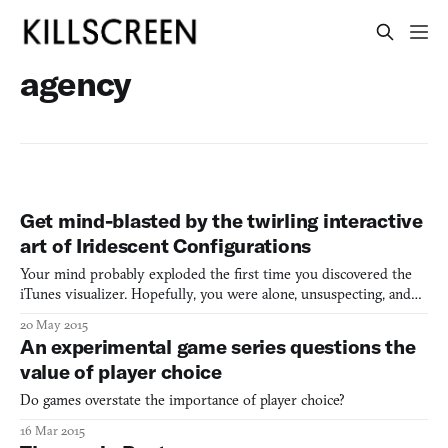
agency
Get mind-blasted by the twirling interactive
art of Iridescent Configurations
Your mind probably exploded the first time you discovered the
iTunes visualizer. Hopefully, you were alone, unsuspecting, and
casually perusing your library on an uneventful night. Then, one
20 May 2015
accidental keyboard press later—BOOM. There you are, with a
An experimental game series questions the
Pink Floyd light show on command at the tips of y
value of player choice
Do games overstate the importance of player choice?
16 Mar 2015