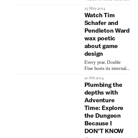
been transformed from
23 May 2014
into a hand-drawn, old-
Watch Tim
school, first-person
Schafer and
adventure game called
Pendleton Ward
Quest Attack!, hosted
by none other than the
wax poetic
walrus-bearded
about game
Adventure Time creator
design
himself. It’s no secret
the cartoonist is
Every year, Double
connected to games,
Fine hosts its internal
with nods to tabletop
game jam competition
20 Feb 2014
Amnesia Fortnight.
Plumbing the
They usually film it too,
depths with
because let’s face it, Tim
Adventure
Schafer looks great on
camera. This time
Time: Explore
around they put
the Dungeon
together a short
Because I
documentary to placate
DON’T KNOW
their charitable fans,
giving us a look-see