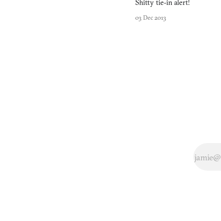
Shitty tie-in alert!
into the game-making
pr
03 Dec 2013