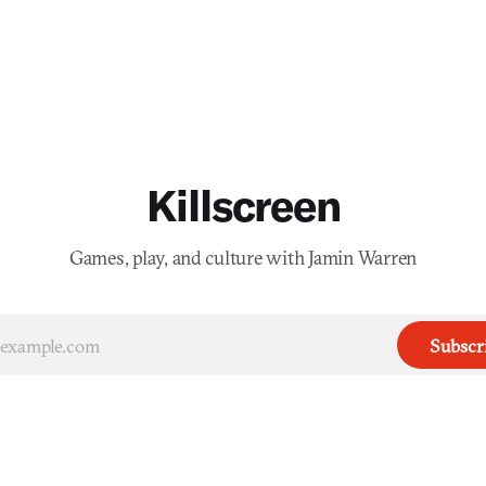
Killscreen
Games, play, and culture with Jamin Warren
Subscr