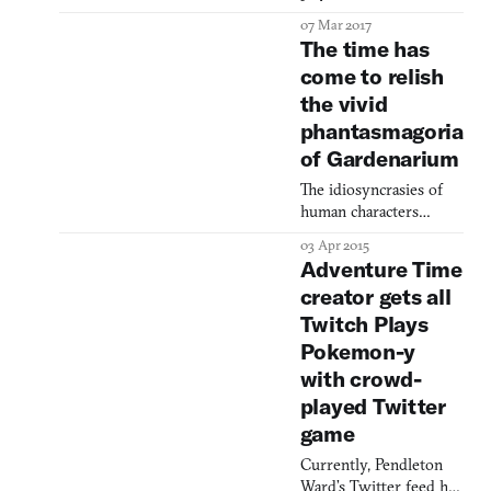
RPGs like Skyrim and
07 Mar 2017
The Witcher 3 are great,
The time has
but I wish all this lush
come to relish
fantasy
the vivid
storyelling didn’t get in
the way of my iron
phantasmagoria
casket and rare weapon
of Gardenarium
collecting. Or maybe
you were the rare voice
The idiosyncrasies of
among No Man’s
human characters
Sky dissenters who
brings this stoner game
03 Apr 2015
criticized the game for
back to earth.
Adventure Time
not le
creator gets all
Twitch Plays
Pokemon-y
with crowd-
played Twitter
game
Currently, Pendleton
Ward’s Twitter feed has