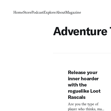
Home
Store
Podcast
Explore
About
Magazine
Adventure
Release your
inner hoarder
with the
roguelike Loot
Rascals
Are you the type of
player who thinks, man,