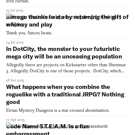
iron curtain.
23 Jul 2015
Simogo thanks Iwata by returning the gift of
whimsy and play
Thank you, Satoru Iwata.
14 Jul 2015
In DotCity, the monster to your futuristic
mega city will be an unceasing population
Allegedly there are projects on Kickstarter other than Shenmue
3. Allegedly DotCity is one of those projects. DotCity, which
was created by Nathan Irondot, is a city simulator that challenges
18 Jun 2015
you to manage resources and guide your metropolis out of the
What happens when you combine the
industrial revolution and far into the future.
roguelike with a traditional JRPG? Nothing
good
Etrian Mystery Dungeon is a star-crossed abomination.
17 Apr 2015
Code Name S.T.E.A.M. is a fun
embarrassment