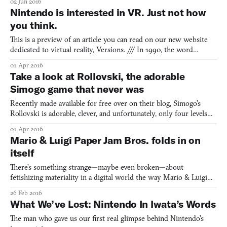
02 Jun 2016
But maybe—just maybe—it can be something more. If you work
Nintendo is interested in VR. Just not how
hard, if you make the right choices, and if
you think.
This is a preview of an article you can read on our new website
dedicated to virtual reality, Versions. /// In 1990, the word
“Nintendo” was the generic trademark for videogames. A
01 Apr 2016
quarter-century later and Nintendo is now just one voice among
Take a look at Rollovski, the adorable
many in a chorus that too often sounds like a single not
Simogo game that never was
Recently made available for free over on their blog, Simogo’s
Rollovski is adorable, clever, and unfortunately, only four levels
long. The game, an unreleased prototype, stars a round, limbless
01 Apr 2016
detective of the same name, following him on his journey to
Mario & Luigi Paper Jam Bros. folds in on
infiltrate a strange hotel made up entirely of
itself
There’s something strange—maybe even broken—about
fetishizing materiality in a digital world the way Mario & Luigi
Paper Jam Bros does, though it’s not the first game to do this. I
26 Feb 2016
first noticed this in another Nintendo game from last year, Yoshi’s
What We’ve Lost: Nintendo In Iwata’s Words
Wooly World, which trades on a contradiction. It’s
The man who gave us our first real glimpse behind Nintendo’s