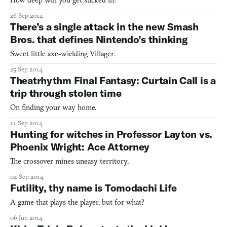
How deep will you get sucked in?
26 Sep 2014
There’s a single attack in the new Smash
Bros. that defines Nintendo’s thinking
Sweet little axe-wielding Villager.
25 Sep 2014
Theatrhythm Final Fantasy: Curtain Call is a
trip through stolen time
On finding your way home.
11 Sep 2014
Hunting for witches in Professor Layton vs.
Phoenix Wright: Ace Attorney
The crossover mines uneasy territory.
04 Sep 2014
Futility, thy name is Tomodachi Life
A game that plays the player, but for what?
06 Jun 2014