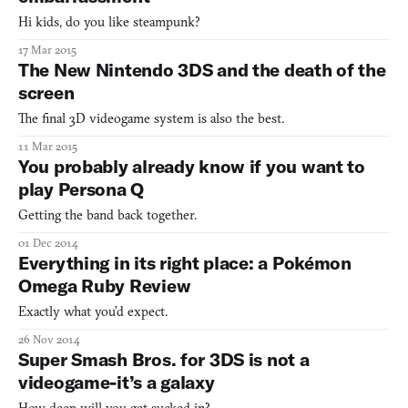
Hi kids, do you like steampunk?
17 Mar 2015
The New Nintendo 3DS and the death of the
screen
The final 3D videogame system is also the best.
11 Mar 2015
You probably already know if you want to
play Persona Q
Getting the band back together.
01 Dec 2014
Everything in its right place: a Pokémon
Omega Ruby Review
Exactly what you’d expect.
26 Nov 2014
Super Smash Bros. for 3DS is not a
videogame-it’s a galaxy