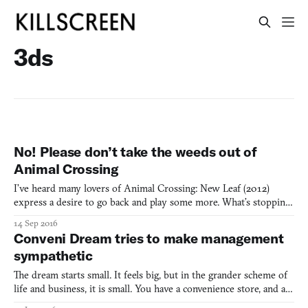
3ds
No! Please don’t take the weeds out of
Animal Crossing
I’ve heard many lovers of Animal Crossing: New Leaf (2012)
express a desire to go back and play some more. What’s stopping
them? It’s the fear of what state their town will be in after the
14 Sep 2016
mayor disappeared for six months (or more). Animal Crossing’s
Conveni Dream tries to make management
infamous weeds are the personification of this gu
sympathetic
The dream starts small. It feels big, but in the grander scheme of
life and business, it is small. You have a convenience store, and a
small one at that—just a few shelves and one part-time helper.