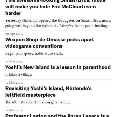
will make you hate Fox McCloud even
harder
Yesterday Nintendo opened the floodgates on Smash Bros. news,
going well beyond the typical stuff they’ve been spoon-feeding
fanboys about Peach being a playable character or whatever. In
09 Apr 2014
particular, the “Smash run” mode, exclusively in the 3DS edition
Weapon Shop de Omasse picks apart
(which is coming in summer, the Wii U version d
videogame conventions
Begin your quest, noble store clerk.
14 Mar 2014
Yoshi’s New Island is a lesson in parenthood
It takes a village.
12 Mar 2014
Revisiting Yoshi’s Island, Nintendo’s
leftfield masterpiece
The ultimate escort mission gets its due.
11 Mar 2014
Professor Layton and the Azran Legacy is a