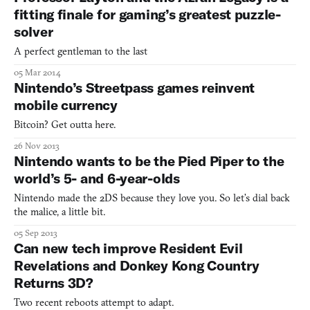
fitting finale for gaming’s greatest puzzle-
solver
A perfect gentleman to the last
05 Mar 2014
Nintendo’s Streetpass games reinvent
mobile currency
Bitcoin? Get outta here.
26 Nov 2013
Nintendo wants to be the Pied Piper to the
world’s 5- and 6-year-olds
Nintendo made the 2DS because they love you. So let’s dial back
the malice, a little bit.
05 Sep 2013
Can new tech improve Resident Evil
Revelations and Donkey Kong Country
Returns 3D?
Two recent reboots attempt to adapt.