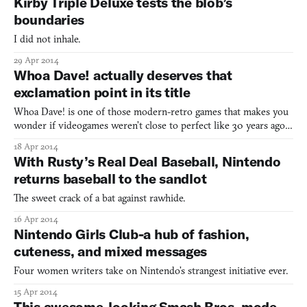
Kirby Triple Deluxe tests the blob’s
boundaries
I did not inhale.
29 Apr 2014
Whoa Dave! actually deserves that
exclamation point in its title
Whoa Dave! is one of those modern-retro games that makes you
wonder if videogames weren’t close to perfect like 30 years ago.
Deep down, all they really need is a setup mirroring Mario Bros.,
18 Apr 2014
some pixel-y beasts hatching from eggs a la Joust, and a couple of
With Rusty’s Real Deal Baseball, Nintendo
players lapping up coins and trying to sa
returns baseball to the sandlot
The sweet crack of a bat against rawhide.
16 Apr 2014
Nintendo Girls Club-a hub of fashion,
cuteness, and mixed messages
Four women writers take on Nintendo’s strangest initiative ever.
15 Apr 2014
This awesome-looking Smash Bros. mode