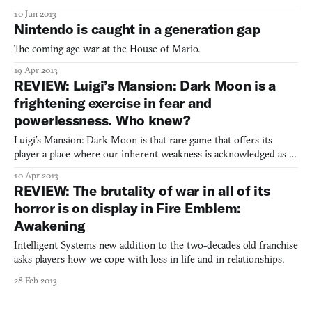
10 Jun 2013
Nintendo is caught in a generation gap
The coming age war at the House of Mario.
19 Apr 2013
REVIEW: Luigi’s Mansion: Dark Moon is a
frightening exercise in fear and
powerlessness. Who knew?
Luigi’s Mansion: Dark Moon is that rare game that offers its
player a place where our inherent weakness is acknowledged as a
strength.
10 Apr 2013
REVIEW: The brutality of war in all of its
horror is on display in Fire Emblem:
Awakening
Intelligent Systems new addition to the two-decades old franchise
asks players how we cope with loss in life and in relationships.
28 Feb 2013