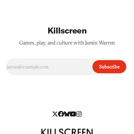
Killscreen
Games, play, and culture with Jamin Warren
Subscribe