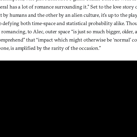
eral has a lot of romance surrounding it.” Set to the love story
t by humans and the other by an alien culture, it’s up to the p
o defying both time-space and statistical probability alike. Th
r romancing, to Alec, outer space “is just so much bigger, older,
mprehend” that “impact which might otherwise be ‘normal’ con
e, is amplified by the rarity of the occasion.”