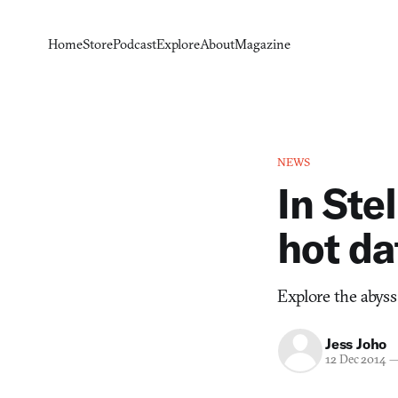
Home
Store
Podcast
Explore
About
Magazine
NEWS
In Ste
hot da
Explore the abyss 
Jess Joho
12 Dec 2014