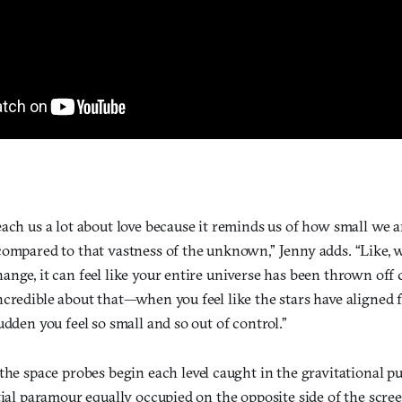
each us a lot about love because it reminds us of how small we 
compared to that vastness of the unknown,” Jenny adds. “Like,
nge, it can feel like your entire universe has been thrown off 
credible about that—when you feel like the stars have aligned f
udden you feel so small and so out of control.”
 the space probes begin each level caught in the gravitational pul
tial paramour equally occupied on the opposite side of the scree