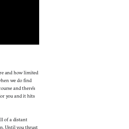
are and how limited
 when we do find
course and there’s
or you and it hits
l of a distant
n. Until you thrust