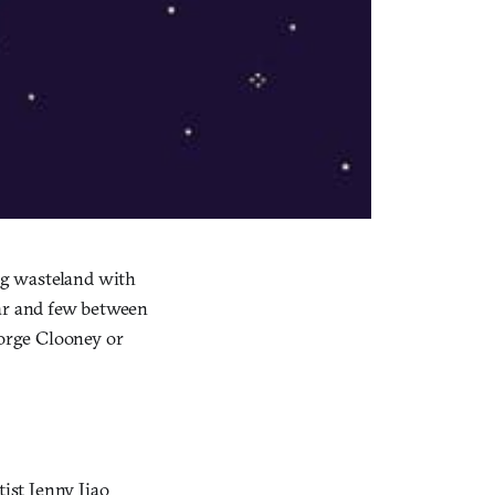
ing wasteland with
 far and few between
eorge Clooney or
ist Jenny Jiao