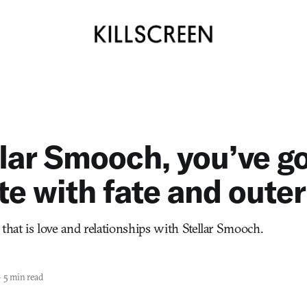
llar Smooch, you’ve go
te with fate and oute
that is love and relationships with Stellar Smooch.
—
5 min read