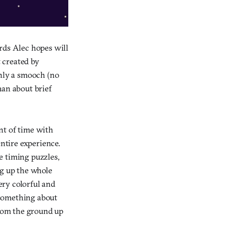
rds Alec hopes will
 created by
only a smooch (no
man about brief
nt of time with
entire experience.
le timing puzzles,
ng up the whole
ery colorful and
t something about
rom the ground up