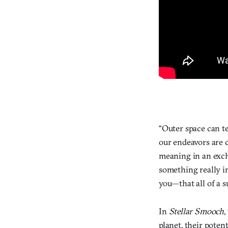
“Outer space can t
our endeavors are 
meaning in an excha
something really in
you—that all of a s
In
Stellar Smooch
,
planet, their poten