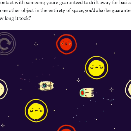
contact with someone, you’re guaranteed to drift away for basica
 one other object in the entirety of space, you’d also be guarante
 long it took.”