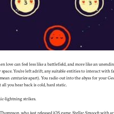
n love can feel less like a battlefield, and more like an unend
 space. You’re left adrift, any suitable entities to interact with
I mean
centuries
apart). You radio out into the abyss for your G
all you hear back is cold, hard static.
ic-lightning strikes.
 Thompson, who just released iOS game
Stellar Smooch
with art