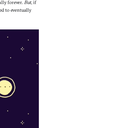
lly forever.
But
, if
ed to eventually