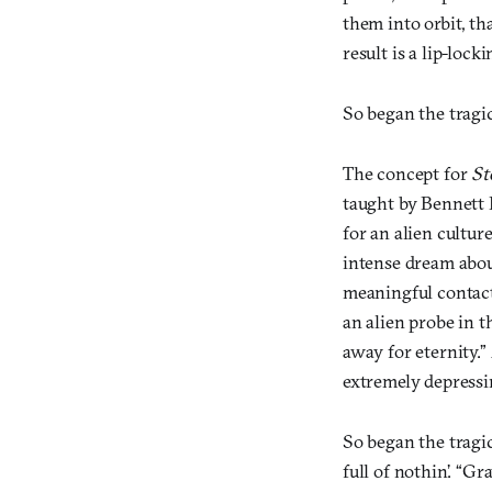
them into orbit, th
result is a lip-lock
So began the tragi
The concept for
St
taught by Bennett 
for an alien cultu
intense dream abou
meaningful contact
an alien probe in t
away for eternity.”
extremely depressi
So began the tragic
full of nothin’. “G