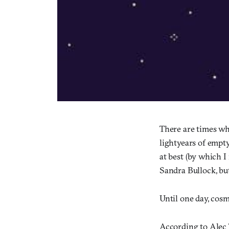
There are times whe
lightyears of empty
at best (by which 
Sandra Bullock, but 
Until one day, cosm
According to Alec