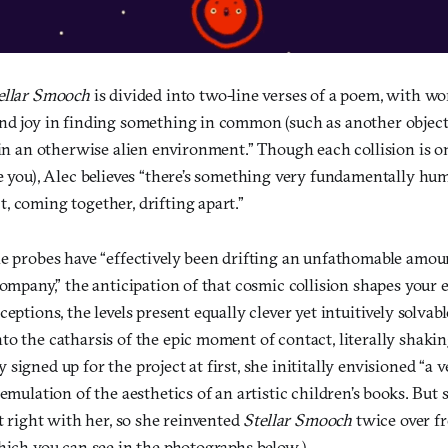
ellar Smooch
is divided into two-line verses of a poem, with wo
nd joy in finding something in common (such as another object
 in an otherwise alien environment.” Though each collision is 
e you), Alec believes “there’s something very fundamentally hu
, coming together, drifting apart.”
he probes have “effectively been drifting an unfathomable amou
company,” the anticipation of that cosmic collision shapes your 
ceptions, the levels present equally clever yet intuitively solvab
to the catharsis of the epic moment of contact, literally shaki
signed up for the project at first, she inititally envisioned “a v
 emulation of the aesthetics of an artistic children’s books. Bu
it right with her, so she reinvented
Stellar Smooch
twice over f
hich you can see in the photographs below.)