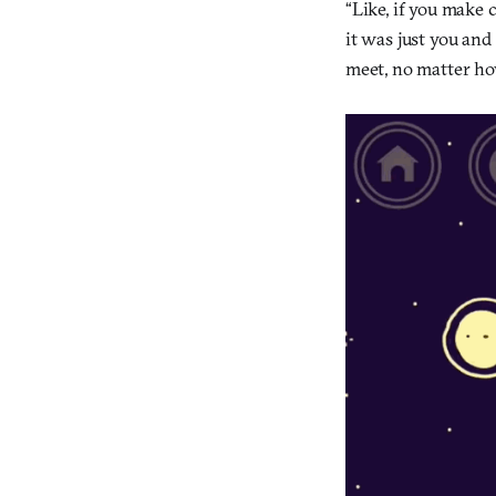
“Like, if you make 
it was just you and
meet, no matter how