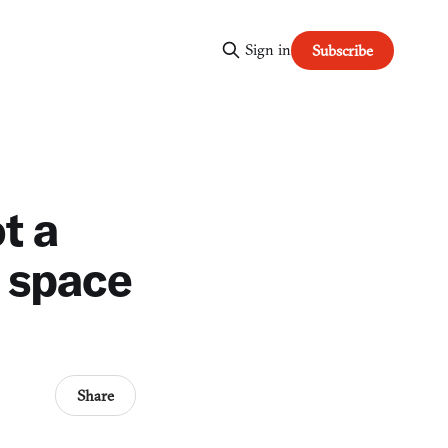
Sign in
Subscribe
t a
r space
Share