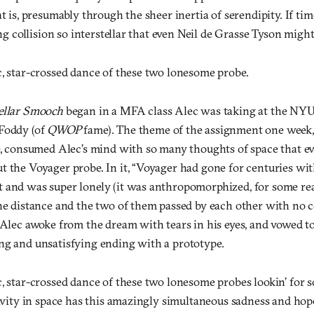
at is, presumably through the sheer inertia of serendipity. If tim
ing collision so interstellar that even Neil de Grasse Tyson might 
c, star-crossed dance of these two lonesome probe.
ellar Smooch
began in a MFA class Alec was taking at the NY
Foddy (of
QWOP
fame). The theme of the assignment one week
re, consumed Alec’s mind with so many thoughts of space that e
t the Voyager probe. In it, “Voyager had gone for centuries wi
 and was super lonely (it was anthropomorphized, for some rea
he distance and the two of them passed by each other with no co
 Alec awoke from the dream with tears in his eyes, and vowed to
ng and unsatisfying ending with a prototype.
, star-crossed dance of these two lonesome probes lookin’ for so
ravity in space has this amazingly simultaneous sadness and hope 