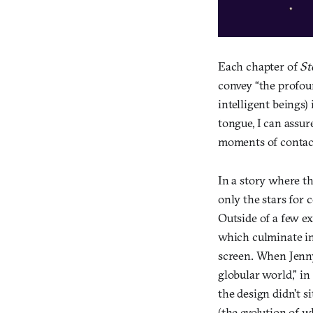
Each chapter of
St
convey “the profou
intelligent beings)
tongue, I can assur
moments of contact
In a story where t
only the stars for 
Outside of a few ex
which culminate in
screen. When Jenny 
globular world,” in
the design didn’t s
(the evolution of w