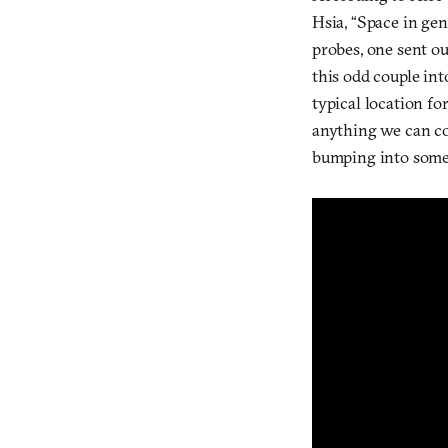
Hsia, “Space in gen
probes, one sent ou
this odd couple int
typical location fo
anything we can co
bumping into someon