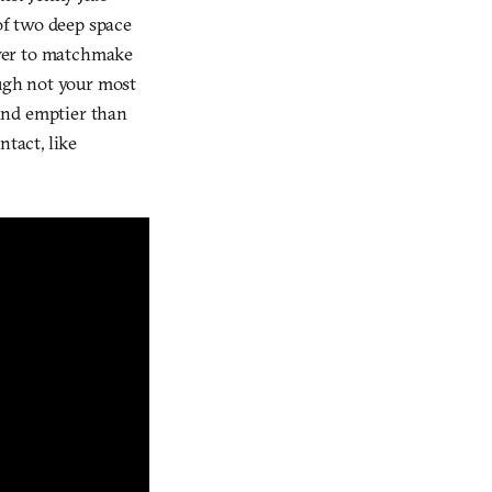
 of two deep space
layer to matchmake
ough not your most
 and emptier than
tact, like