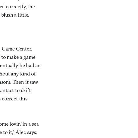
ed correctly, the
blush a little.
U Game Center,
, to make a game
ventually he had an
thout any kind of
son). Then it saw
ntact to drift
 correct this
me lovin’ in a sea
to it,” Alec says.