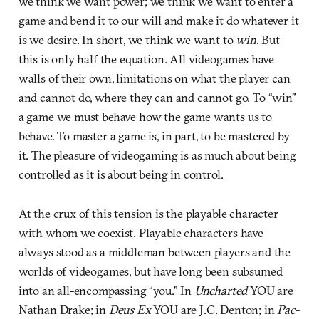
we think we want power; we think we want to enter a
game and bend it to our will and make it do whatever it
is we desire. In short, we think we want to
win
. But
this is only half the equation. All videogames have
walls of their own, limitations on what the player can
and cannot do, where they can and cannot go. To “win”
a game we must behave how the game wants us to
behave. To master a game is, in part, to be mastered by
it. The pleasure of videogaming is as much about being
controlled as it is about being in control.
At the crux of this tension is the playable character
with whom we coexist. Playable characters have
always stood as a middleman between players and the
worlds of videogames, but have long been subsumed
into an all-encompassing “you.” In
Uncharted
YOU are
Nathan Drake; in
Deus Ex
YOU are J.C. Denton; in
Pac-