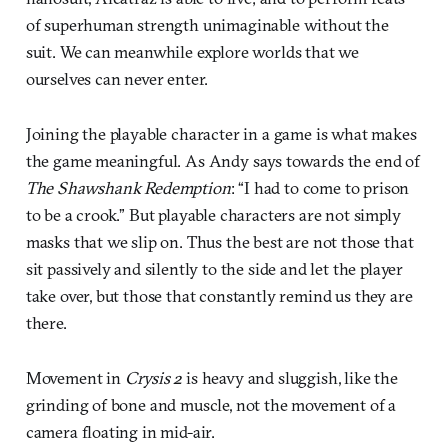
of superhuman strength unimaginable without the
suit. We can meanwhile explore worlds that we
ourselves can never enter.
Joining the playable character in a game is what makes
the game meaningful. As Andy says towards the end of
The Shawshank Redemption
: “I had to come to prison
to be a crook.” But playable characters are not simply
masks that we slip on. Thus the best are not those that
sit passively and silently to the side and let the player
take over, but those that constantly remind us they are
there.
Movement in
Crysis 2
is heavy and sluggish, like the
grinding of bone and muscle, not the movement of a
camera floating in mid-air.