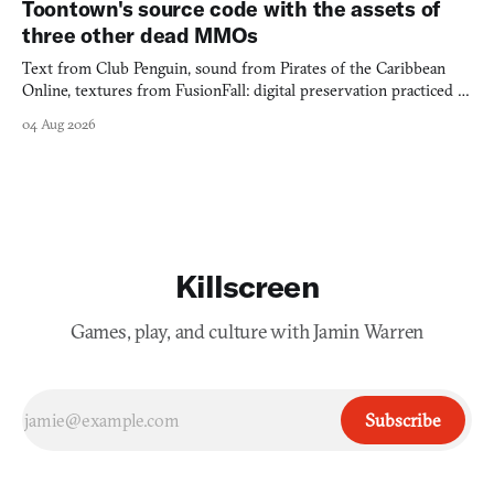
Toontown's source code with the assets of
three other dead MMOs
Text from Club Penguin, sound from Pirates of the Caribbean
Online, textures from FusionFall: digital preservation practiced as
collage.
04 Aug 2026
Killscreen
Games, play, and culture with Jamin Warren
Subscribe