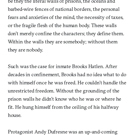
be they the literal walls of prisons, the oceans and
barbed-wire fences of national borders, the personal
fears and anxieties of the mind, the necessity of taxes,
or the fragile flesh of the human body. These walls
don’t merely confine the characters; they define them.
Within the walls they are somebody; without them
they are nobody.
Such was the case for inmate Brooks Hatlen. After
decades in confinement, Brooks had no idea what to do
with himself once he was freed. He couldn’t handle the
unrestricted freedom. Without the grounding of the
prison walls he didn’t know who he was or where he
fit. He hung himself from the ceiling of his halfway
house.
Protagonist Andy Dufresne was an up-and-coming