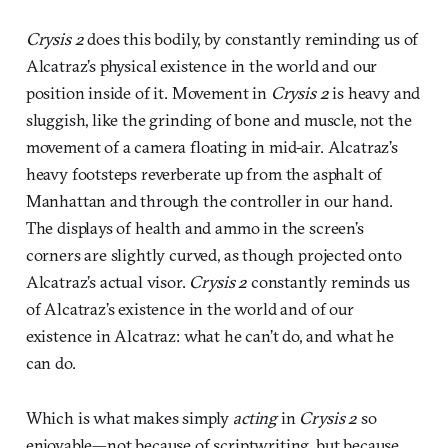
Crysis 2
does this bodily, by constantly reminding us of
Alcatraz’s physical existence in the world and our
position inside of it. Movement in
Crysis 2
is heavy and
sluggish, like the grinding of bone and muscle, not the
movement of a camera floating in mid-air. Alcatraz’s
heavy footsteps reverberate up from the asphalt of
Manhattan and through the controller in our hand.
The displays of health and ammo in the screen’s
corners are slightly curved, as though projected onto
Alcatraz’s actual visor.
Crysis 2
constantly reminds us
of Alcatraz’s existence in the world and of our
existence in Alcatraz: what he can’t do, and what he
can do.
Which is what makes simply
acting
in
Crysis 2
so
enjoyable—not because of scriptwriting, but because