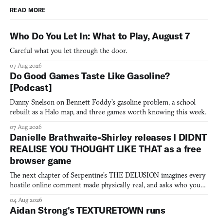
READ MORE
Who Do You Let In: What to Play, August 7
Careful what you let through the door.
07 Aug 2026
Do Good Games Taste Like Gasoline?
[Podcast]
Danny Snelson on Bennett Foddy’s gasoline problem, a school
rebuilt as a Halo map, and three games worth knowing this week.
07 Aug 2026
Danielle Brathwaite-Shirley releases I DIDNT
REALISE YOU THOUGHT LIKE THAT as a free
browser game
The next chapter of Serpentine's THE DELUSION imagines every
hostile online comment made physically real, and asks who you
would open the door for.
04 Aug 2026
Aidan Strong's TEXTURETOWN runs