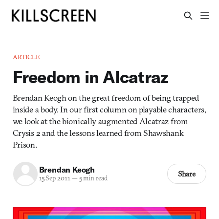
ARTICLE
Freedom in Alcatraz
Brendan Keogh on the great freedom of being trapped
inside a body. In our first column on playable characters,
we look at the bionically augmented Alcatraz from
Crysis 2 and the lessons learned from Shawshank
Prison.
Brendan Keogh
Share
15 Sep 2011
—
5 min read