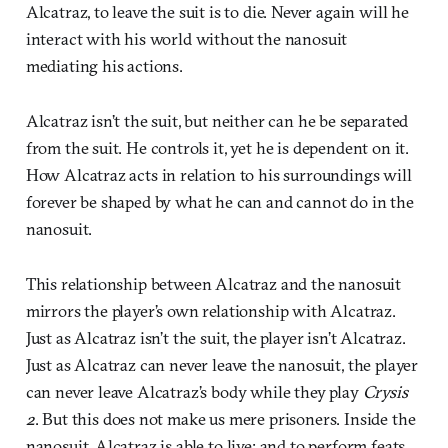
Alcatraz, to leave the suit is to die. Never again will he
interact with his world without the nanosuit
mediating his actions.
Alcatraz isn’t the suit, but neither can he be separated
from the suit. He controls it, yet he is dependent on it.
How Alcatraz acts in relation to his surroundings will
forever be shaped by what he can and cannot do in the
nanosuit.
This relationship between Alcatraz and the nanosuit
mirrors the player’s own relationship with Alcatraz.
Just as Alcatraz isn’t the suit, the player isn’t Alcatraz.
Just as Alcatraz can never leave the nanosuit, the player
can never leave Alcatraz’s body while they play
Crysis
2
. But this does not make us mere prisoners. Inside the
nanosuit, Alcatraz is able to live; and to perform feats