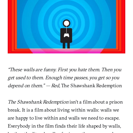
“These walls are funny. First you hate them. Then you
get used to them. Enough time passes, you get so you
depend on them.” — Red,
The Shawshank Redemption
The Shawshank Redemption
isn’t a film about a prison
break. It is a film about living within walls: walls we
are happy to live within and walls we need to escape.
Everybody in the film finds their life shaped by walls,