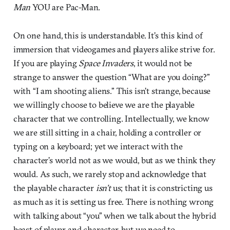
Man
YOU are Pac-Man.
On one hand, this is understandable. It’s this kind of
immersion that videogames and players alike strive for.
If you are playing
Space Invaders
, it would not be
strange to answer the question “What are you doing?”
with “I am shooting aliens.” This isn’t strange, because
we willingly choose to believe we are the playable
character that we controlling. Intellectually, we know
we are still sitting in a chair, holding a controller or
typing on a keyboard; yet we interact with the
character’s world not as we would, but as we think they
would. As such, we rarely stop and acknowledge that
the playable character
isn’t
us; that it is constricting us
as much as it is setting us free. There is nothing wrong
with talking about “you” when we talk about the hybrid
beast of player and character, but we need to