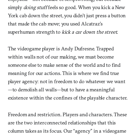
simply
doing stuff
feels so good. When you kick a New
York cab down the street, you didn’t just press a button
that made the cab move; you used Alcatraz’s
superhuman strength to
kick a car down the street
.
The videogame player is Andy Dufresne. Trapped
within walls not of our making, we must become
someone else to make sense of the world and to find
meaning for our actions. This is where we find true
player agency: not in freedom to do whatever we want
—to demolish all walls—but to have a meaningful
existence within the confines of the playable character.
Freedom and restriction. Players and characters. These
are the two interconnected relationships that this
column takes as its focus. Our “agency” in a videogame