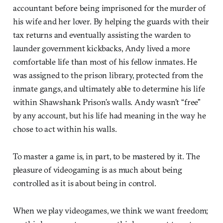
accountant before being imprisoned for the murder of
his wife and her lover. By helping the guards with their
tax returns and eventually assisting the warden to
launder government kickbacks, Andy lived a more
comfortable life than most of his fellow inmates. He
was assigned to the prison library, protected from the
inmate gangs, and ultimately able to determine his life
within Shawshank Prison’s walls. Andy wasn’t “free”
by any account, but his life had meaning in the way he
chose to act within his walls.
To master a game is, in part, to be mastered by it. The
pleasure of videogaming is as much about being
controlled as it is about being in control.
When we play videogames, we think we want freedom;