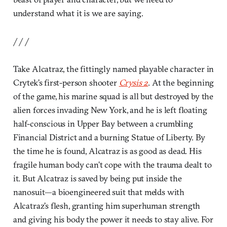
understand what it is we are saying.
/ / /
Take Alcatraz, the fittingly named playable character in
Crytek’s first-person shooter
Crysis 2
. At the beginning
of the game, his marine squad is all but destroyed by the
alien forces invading New York, and he is left floating
half-conscious in Upper Bay between a crumbling
Financial District and a burning Statue of Liberty. By
the time he is found, Alcatraz is as good as dead. His
fragile human body can’t cope with the trauma dealt to
it. But Alcatraz is saved by being put inside the
nanosuit—a bioengineered suit that melds with
Alcatraz’s flesh, granting him superhuman strength
and giving his body the power it needs to stay alive. For