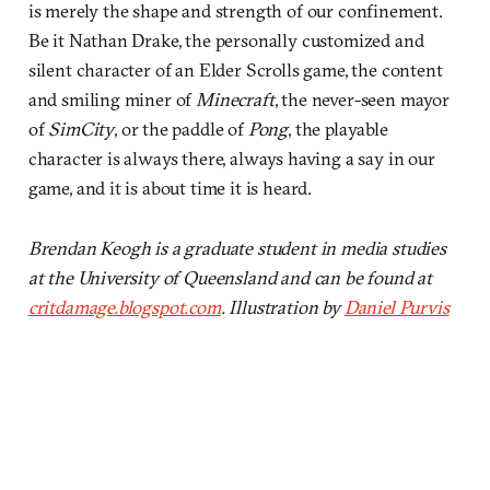
is merely the shape and strength of our confinement.
Be it Nathan Drake, the personally customized and
silent character of an Elder Scrolls game, the content
and smiling miner of
Minecraft
, the never-seen mayor
of
SimCity
, or the paddle of
Pong
, the playable
character is always there, always having a say in our
game, and it is about time it is heard.
Brendan Keogh is a graduate student in media studies
at the University of Queensland and can be found at
critdamage.blogspot.com
. Illustration by
Daniel Purvis