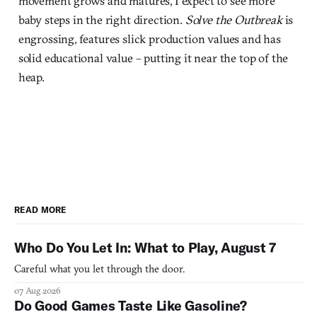
movement grows and matures, I expect to see more
baby steps in the right direction.
Solve the Outbreak
is
engrossing, features slick production values and has
solid educational value – putting it near the top of the
heap.
READ MORE
Who Do You Let In: What to Play, August 7
Careful what you let through the door.
07 Aug 2026
Do Good Games Taste Like Gasoline?