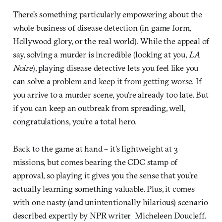
There’s something particularly empowering about the
whole business of disease detection (in game form,
Hollywood glory, or the real world). While the appeal of
say, solving a murder is incredible (looking at you,
LA
Noire
), playing disease detective lets you feel like you
can solve a problem and keep it from getting worse. If
you arrive to a murder scene, you’re already too late. But
if you can keep an outbreak from spreading, well,
congratulations, you’re a total hero.
Back to the game at hand – it’s lightweight at 3
missions, but comes bearing the CDC stamp of
approval, so playing it gives you the sense that you’re
actually learning something valuable. Plus, it comes
with one nasty (and unintentionally hilarious) scenario
described expertly by NPR writer Micheleen Doucleff.