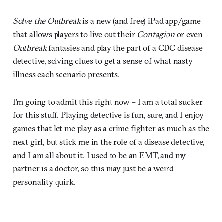
Solve the Outbreak
is a new (and free) iPad app/game
that allows players to live out their
Contagion
or even
Outbreak
fantasies and play the part of a CDC disease
detective, solving clues to get a sense of what nasty
illness each scenario presents.
I’m going to admit this right now – I am a total sucker
for this stuff. Playing detective is fun, sure, and I enjoy
games that let me play as a crime fighter as much as the
next girl, but stick me in the role of a disease detective,
and I am all about it. I used to be an EMT, and my
partner is a doctor, so this may just be a weird
personality quirk.
– – –