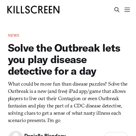
NEWS
Solve the Outbreak lets
you play disease
detective for a day
What could be more fun than disease puzzles? Solve the
Outbreak is a new (and free) iPad app/game that allows
players to live out their Contagion or even Outbreak
fantasies and play the part of a CDC disease detective,
solving clues to get a sense of what nasty illness each
scenario presents. I’m go
Danielle Riendeau