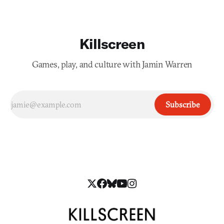
Killscreen
Games, play, and culture with Jamin Warren
Subscribe