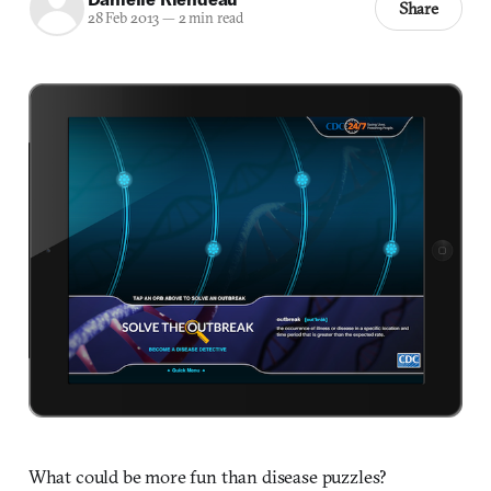
Share
28 Feb 2013
—
2 min read
What could be more fun than disease puzzles?