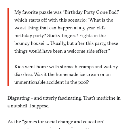
My favorite puzzle was “Birthday Party Gone Bad,”
which starts off with this scenario: “What is the
worst thing that can happen at a 5-year-old’s
birthday party? Sticky fingers? Fights in the
bouncy house? … Usually, but after this party, these
things would have been a welcome side effect.”
Kids went home with stomach cramps and watery
diarrhea. Was it the homemade ice cream or an
unmentionable accident in the pool?
Disgusting – and utterly fascinating. That’s medicine in
a nutshell, I suppose.
As the “games for social change and education”