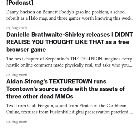
[Podcast]
Danny Snelson on Bennett Foddy’s gasoline problem, a school
rebuilt as a Halo map, and three games worth knowing this week.
07 Aug 2026
Danielle Brathwaite-Shirley releases I DIDNT
REALISE YOU THOUGHT LIKE THAT as a free
browser game
The next chapter of Serpentine's THE DELUSION imagines every
hostile online comment made physically real, and asks who you
would open the door for.
04 Aug 2026
Aidan Strong's TEXTURETOWN runs
Toontown's source code with the assets of
three other dead MMOs
Text from Club Penguin, sound from Pirates of the Caribbean
Online, textures from FusionFall: digital preservation practiced as
collage.
04 Aug 2026