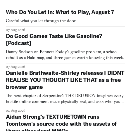
Who Do You Let In: What to Play, August 7
Careful what you let through the door.
07 Aug 2026
Do Good Games Taste Like Gasoline?
[Podcast]
Danny Snelson on Bennett Foddy’s gasoline problem, a school
rebuilt as a Halo map, and three games worth knowing this week.
07 Aug 2026
Danielle Brathwaite-Shirley releases I DIDNT
REALISE YOU THOUGHT LIKE THAT as a free
browser game
The next chapter of Serpentine's THE DELUSION imagines every
hostile online comment made physically real, and asks who you
would open the door for.
04 Aug 2026
Aidan Strong's TEXTURETOWN runs
Toontown's source code with the assets of
three other dead MMOs