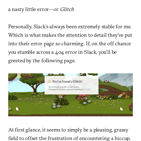
a nasty little error—or
Glitch
Personally, Slack’s always been extremely stable for me.
Which is what makes the attention to detail they’ve put
into their error page so charming. If, on the off chance
you stumble across a 404 error in Slack, you’ll be
greeted by the following page.
At first glance, it seems to simply be a pleasing, grassy
field to offset the frustration of encountering a hiccup.