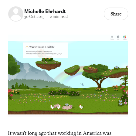
Michelle Ehrhardt
Share
30 Oct 2015
—
2 min read
It wasn’t long ago that working in America was