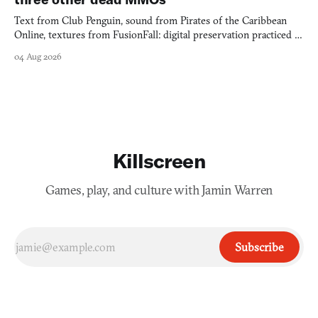
Text from Club Penguin, sound from Pirates of the Caribbean
Online, textures from FusionFall: digital preservation practiced as
collage.
04 Aug 2026
Killscreen
Games, play, and culture with Jamin Warren
Subscribe