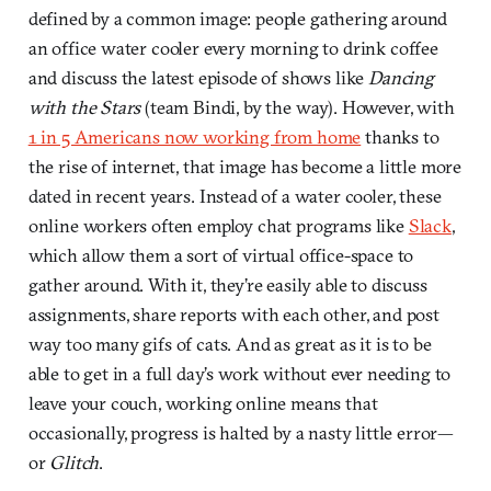
defined by a common image: people gathering around
an office water cooler every morning to drink coffee
and discuss the latest episode of shows like
Dancing
with the Stars
(team Bindi, by the way). However, with
1 in 5 Americans now working from home
thanks to
the rise of internet, that image has become a little more
dated in recent years. Instead of a water cooler, these
online workers often employ chat programs like
Slack
,
which allow them a sort of virtual office-space to
gather around. With it, they’re easily able to discuss
assignments, share reports with each other, and post
way too many gifs of cats. And as great as it is to be
able to get in a full day’s work without ever needing to
leave your couch, working online means that
occasionally, progress is halted by a nasty little error—
or
Glitch
.