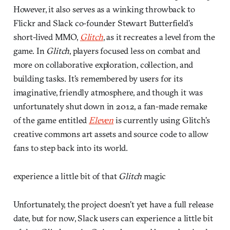
However, it also serves as a winking throwback to
Flickr and Slack co-founder Stewart Butterfield’s
short-lived MMO,
Glitch
, as it recreates a level from the
game. In
Glitch
, players focused less on combat and
more on collaborative exploration, collection, and
building tasks. It’s remembered by users for its
imaginative, friendly atmosphere, and though it was
unfortunately shut down in 2012, a fan-made remake
of the game entitled
Eleven
is currently using Glitch’s
creative commons art assets and source code to allow
fans to step back into its world.
experience a little bit of that
Glitch
magic
Unfortunately, the project doesn’t yet have a full release
date, but for now, Slack users can experience a little bit