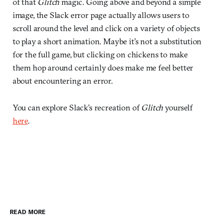
of that
Glitch
magic. Going above and beyond a simple
image, the Slack error page actually allows users to
scroll around the level and click on a variety of objects
to play a short animation. Maybe it’s not a substitution
for the full game, but clicking on chickens to make
them hop around certainly does make me feel better
about encountering an error.
You can explore Slack’s recreation of
Glitch
yourself
here
.
READ MORE