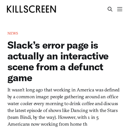
NEWS
Slack’s error page is
actually an interactive
scene from a defunct
game
It wasn’t long ago that working in America was defined
by a common image: people gathering around an office
water cooler every morning to drink coffee and discuss
the latest episode of shows like Dancing with the Stars
(team Bindi, by the way). However, with 1 in 5
Americans now working from home th