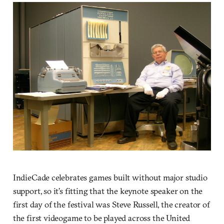
IndieCade celebrates games built without major studio
support, so it’s fitting that the keynote speaker on the
first day of the festival was Steve Russell, the creator of
the first videogame to be played across the United