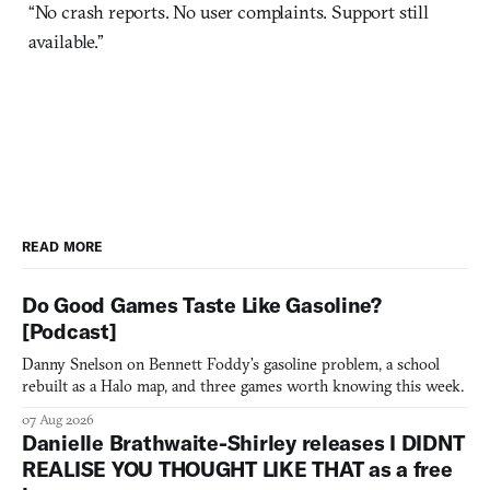
“No crash reports. No user complaints. Support still
available.”
READ MORE
Do Good Games Taste Like Gasoline?
[Podcast]
Danny Snelson on Bennett Foddy’s gasoline problem, a school
rebuilt as a Halo map, and three games worth knowing this week.
07 Aug 2026
Danielle Brathwaite-Shirley releases I DIDNT
REALISE YOU THOUGHT LIKE THAT as a free