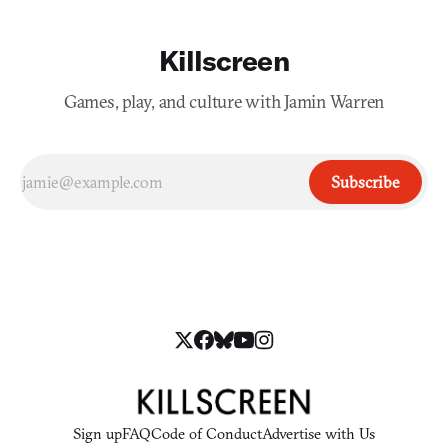
Killscreen
Games, play, and culture with Jamin Warren
Subscribe
Sign up
FAQ
Code of Conduct
Advertise with Us