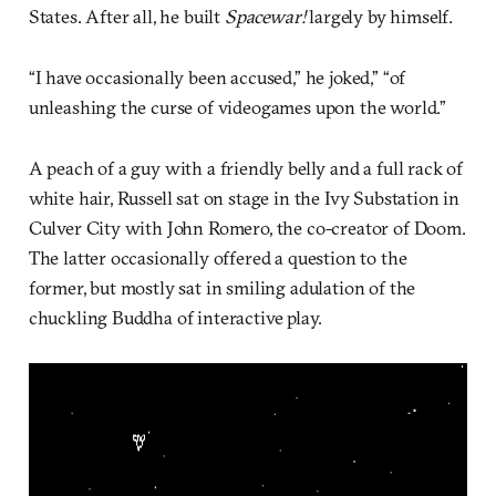
States. After all, he built
Spacewar!
largely by himself.
“I have occasionally been accused,” he joked,” “of
unleashing the curse of videogames upon the world.”
A peach of a guy with a friendly belly and a full rack of
white hair, Russell sat on stage in the Ivy Substation in
Culver City with John Romero, the co-creator of Doom.
The latter occasionally offered a question to the
former, but mostly sat in smiling adulation of the
chuckling Buddha of interactive play.