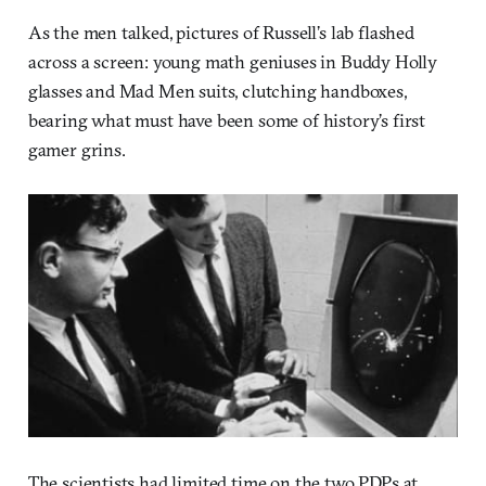
As the men talked, pictures of Russell’s lab flashed
across a screen: young math geniuses in Buddy Holly
glasses and Mad Men suits, clutching handboxes,
bearing what must have been some of history’s first
gamer grins.
The scientists had limited time on the two PDPs at