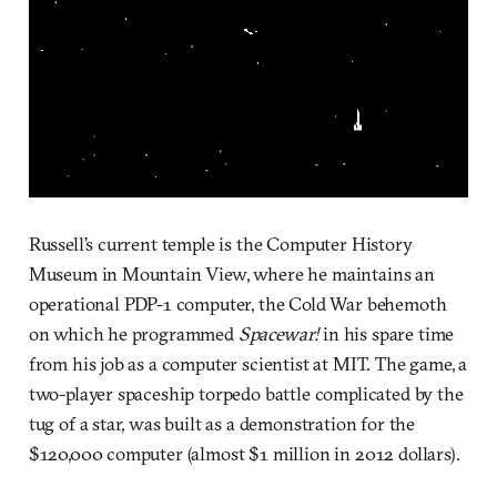
Russell’s current temple is the Computer History
Museum in Mountain View, where he maintains an
operational PDP-1 computer, the Cold War behemoth
on which he programmed
Spacewar!
in his spare time
from his job as a computer scientist at MIT. The game, a
two-player spaceship torpedo battle complicated by the
tug of a star, was built as a demonstration for the
$120,000 computer (almost $1 million in 2012 dollars).