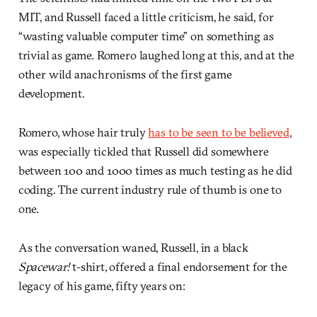
MIT, and Russell faced a little criticism, he said, for
“wasting valuable computer time” on something as
trivial as game. Romero laughed long at this, and at the
other wild anachronisms of the first game
development.
Romero, whose hair truly
has to be seen to be believed
,
was especially tickled that Russell did somewhere
between 100 and 1000 times as much testing as he did
coding. The current industry rule of thumb is one to
one.
As the conversation waned, Russell, in a black
Spacewar!
t-shirt, offered a final endorsement for the
legacy of his game, fifty years on: