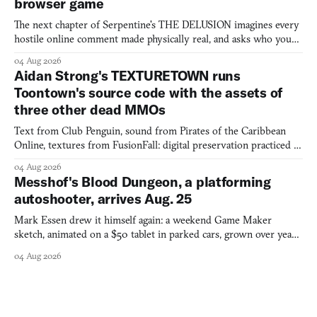
browser game
The next chapter of Serpentine's THE DELUSION imagines every
hostile online comment made physically real, and asks who you
would open the door for.
04 Aug 2026
Aidan Strong's TEXTURETOWN runs
Toontown's source code with the assets of
three other dead MMOs
Text from Club Penguin, sound from Pirates of the Caribbean
Online, textures from FusionFall: digital preservation practiced as
collage.
04 Aug 2026
Messhof's Blood Dungeon, a platforming
autoshooter, arrives Aug. 25
Mark Essen drew it himself again: a weekend Game Maker
sketch, animated on a $50 tablet in parked cars, grown over years
into a bullet heaven you parkour through.
04 Aug 2026