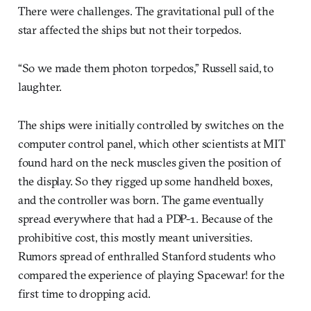
There were challenges. The gravitational pull of the
star affected the ships but not their torpedos.
“So we made them photon torpedos,” Russell said, to
laughter.
The ships were initially controlled by switches on the
computer control panel, which other scientists at MIT
found hard on the neck muscles given the position of
the display. So they rigged up some handheld boxes,
and the controller was born. The game eventually
spread everywhere that had a PDP-1. Because of the
prohibitive cost, this mostly meant universities.
Rumors spread of enthralled Stanford students who
compared the experience of playing Spacewar! for the
first time to dropping acid.