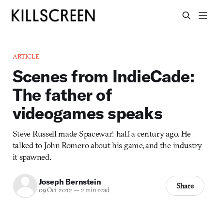
ARTICLE
Scenes from IndieCade:
The father of
videogames speaks
Steve Russell made Spacewar! half a century ago. He
talked to John Romero about his game, and the industry
it spawned.
Joseph Bernstein
Share
09 Oct 2012
—
2 min read