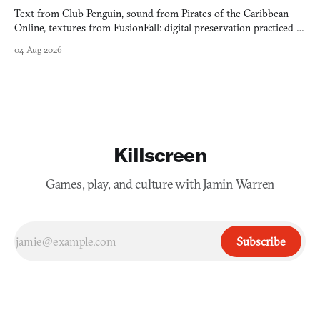
Text from Club Penguin, sound from Pirates of the Caribbean
Online, textures from FusionFall: digital preservation practiced as
collage.
04 Aug 2026
Killscreen
Games, play, and culture with Jamin Warren
Subscribe