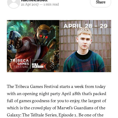
Share
21 Apr 2017
—
1 min read
The Tribeca Games Festival starts a week from today
with an opening night party April 28th that’s packed
full of games goodness for you to enjoy, the largest of
which is the crowd play of Marvel’s Guardians of the
Galaxy: The Telltale Series, Episode 1. Be one of the