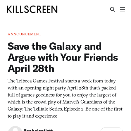
ANNOUNCEMENT
Save the Galaxy and
Argue with Your Friends
April 28th
The Tribeca Games Festival starts a week from today
with an opening night party April 28th that’s packed
full of games goodness for you to enjoy, the largest of
which is the crowd play of Marvel’s Guardians of the
Galaxy: The Telltale Series, Episode 1. Be one of the first
to play it and experience
Rachelcatlett