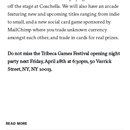
off the stage at Coachella. We will also have an arcade
featuring new and upcoming titles ranging from indie
to small, and a new social card game sponsored by
MailChimp where you trade unknown currency
amongst each other, and trade in cards for real prizes.
Do not miss the Tribeca Games Festival opening night
party next Friday, April 28th at 6:30pm, 50 Varrick
Street, NY, NY 10013.
READ MORE