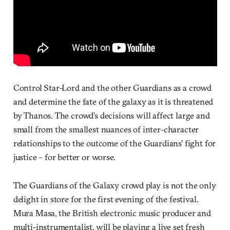
Control Star-Lord and the other Guardians as a crowd
and determine the fate of the galaxy as it is threatened
by Thanos. The crowd’s decisions will affect large and
small from the smallest nuances of inter-character
relationships to the outcome of the Guardians’ fight for
justice – for better or worse.
The Guardians of the Galaxy crowd play is not the only
delight in store for the first evening of the festival.
Mura Masa, the British electronic music producer and
multi-instrumentalist, will be playing a live set fresh