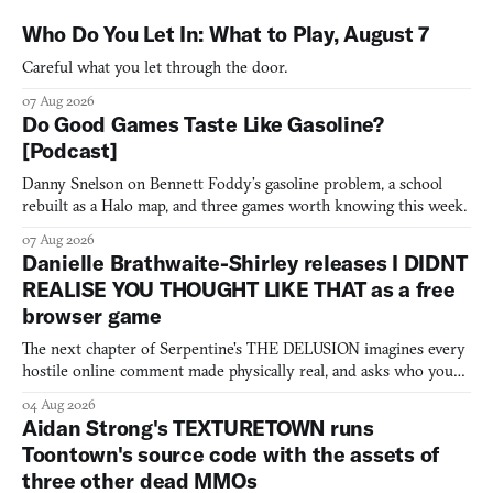
Who Do You Let In: What to Play, August 7
Careful what you let through the door.
07 Aug 2026
Do Good Games Taste Like Gasoline?
[Podcast]
Danny Snelson on Bennett Foddy’s gasoline problem, a school
rebuilt as a Halo map, and three games worth knowing this week.
07 Aug 2026
Danielle Brathwaite-Shirley releases I DIDNT
REALISE YOU THOUGHT LIKE THAT as a free
browser game
The next chapter of Serpentine's THE DELUSION imagines every
hostile online comment made physically real, and asks who you
would open the door for.
04 Aug 2026
Aidan Strong's TEXTURETOWN runs
Toontown's source code with the assets of
three other dead MMOs