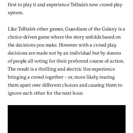
first to play it and experience Telltale’s new crowd play
system.
Like Telltale’s other games, Guardians of the Galaxy is a
choice-driven game where the story unfolds based on
the decisions you make. However with a crowd play,
decisions are made not by an individual but by dozens
of people all voting for their preferred course of action.
The result is a thrilling and electric live experience
bringing a crowd together – or, more likely, tearing
them apart over different choices and causing them to
ignore each other for the next hour.