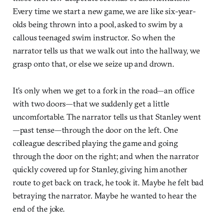
Every time we start a new game, we are like six-year-
olds being thrown into a pool, asked to swim by a
callous teenaged swim instructor. So when the
narrator tells us that we walk out into the hallway, we
grasp onto that, or else we seize up and drown.
It’s only when we get to a fork in the road—an office
with two doors—that we suddenly get a little
uncomfortable. The narrator tells us that Stanley went
—past tense—through the door on the left. One
colleague described playing the game and going
through the door on the right; and when the narrator
quickly covered up for Stanley, giving him another
route to get back on track, he took it. Maybe he felt bad
betraying the narrator. Maybe he wanted to hear the
end of the joke.