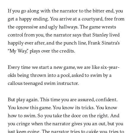
If you go along with the narrator to the bitter end, you
get a happy ending. You arrive at a courtyard, free from
the oppressive and ugly hallways. The game wrests
control from you, the narrator says that Stanley lived
happily ever after, and the punch line, Frank Sinatra’s
“My Way,” plays over the credits.
Every time we start a new game, we are like six-year-
olds being thrown into a pool, asked to swim by a
callous teenaged swim instructor.
But play again. This time you are assured, confident.
You know this game. You know its tricks. You know
how to swim. So you take the door on the right. And
you cringe when the narrator gives you an out, but you
just keep going. The narrator tries to cajole you, tries to