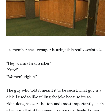
I remember as a teenager hearing this really sexist joke.
“Hey, wanna hear a joke?”
“Sure!”
“Women’s rights.”
The guy who told it meant it to be sexist. That guy is a
dick. I used to like telling the joke because it’s so
ridiculous, so over-the-top, and (most importantly) such
a bad joke that it becomes a source of ridicule. I once