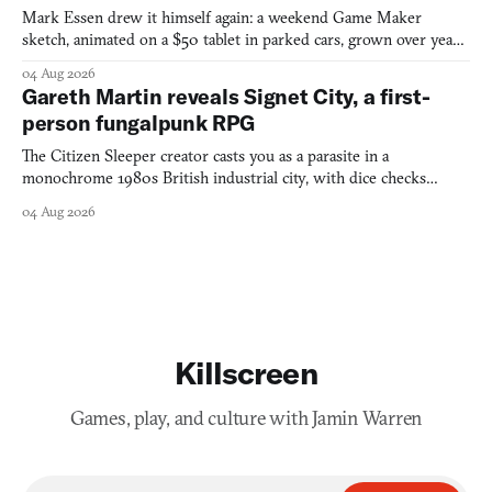
Mark Essen drew it himself again: a weekend Game Maker
sketch, animated on a $50 tablet in parked cars, grown over years
into a bullet heaven you parkour through.
04 Aug 2026
Gareth Martin reveals Signet City, a first-
person fungalpunk RPG
The Citizen Sleeper creator casts you as a parasite in a
monochrome 1980s British industrial city, with dice checks
swayed by your host's emotions.
04 Aug 2026
Killscreen
Games, play, and culture with Jamin Warren