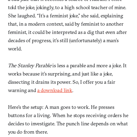
told the joke, jokingly, to a high school teacher of mine.
She laughed. “It’s a feminist joke,” she said, explaining
that, in a modern context, said by feminist to another
feminist, it could be interpreted as a dig that even after
decades of progress, it’s still (unfortunately) a man’s
world.
The Stanley Parable
is less a parable and more a joke. It
works because it’s surprising, and just like a joke,
dissecting it drains its power. So, I offer you a fair
warning and
a download link
.
Here’s the setup: A man goes to work. He presses
buttons for a living. When he stops receiving orders he
decides to investigate. The punch line depends on what
you do from there.