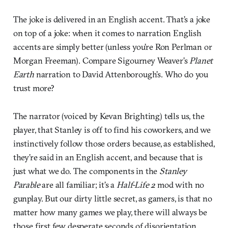
The joke is delivered in an English accent. That’s a joke
on top of a joke: when it comes to narration English
accents are simply better (unless you’re Ron Perlman or
Morgan Freeman). Compare Sigourney Weaver’s
Planet
Earth
narration to David Attenborough’s. Who do you
trust more?
The narrator (voiced by Kevan Brighting) tells us, the
player, that Stanley is off to find his coworkers, and we
instinctively follow those orders because, as established,
they’re said in an English accent, and because that is
just what we do. The components in the
Stanley
Parable
are all familiar; it’s a
Half-Life 2
mod with no
gunplay. But our dirty little secret, as gamers, is that no
matter how many games we play, there will always be
those first few desperate seconds of disorientation.