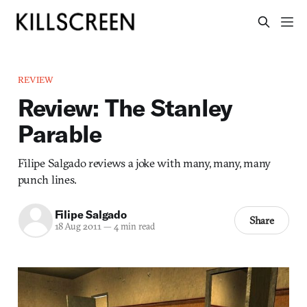
REVIEW
Review: The Stanley
Parable
Filipe Salgado reviews a joke with many, many, many
punch lines.
Filipe Salgado
Share
18 Aug 2011
—
4 min read