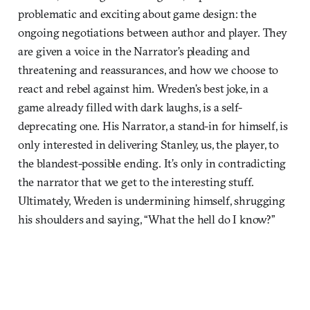
problematic and exciting about game design: the
ongoing negotiations between author and player. They
are given a voice in the Narrator’s pleading and
threatening and reassurances, and how we choose to
react and rebel against him. Wreden’s best joke, in a
game already filled with dark laughs, is a self-
deprecating one. His Narrator, a stand-in for himself, is
only interested in delivering Stanley, us, the player, to
the blandest-possible ending. It’s only in contradicting
the narrator that we get to the interesting stuff.
Ultimately, Wreden is undermining himself, shrugging
his shoulders and saying, “What the hell do I know?”