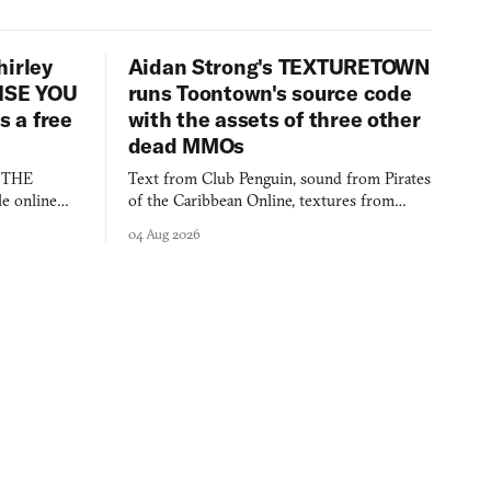
hirley
Aidan Strong's TEXTURETOWN
LISE YOU
runs Toontown's source code
 a free
with the assets of three other
dead MMOs
s THE
Text from Club Penguin, sound from Pirates
e online
of the Caribbean Online, textures from
and asks who
FusionFall: digital preservation practiced as
04 Aug 2026
collage.