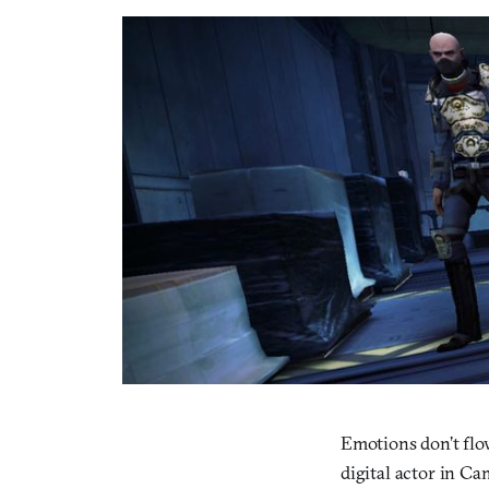
Emotions don’t flo
digital actor in Ca