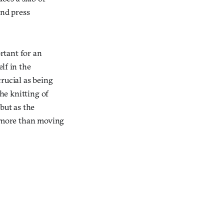
and press
ortant for an
lf in the
rucial as being
the knitting of
but as the
s more than moving