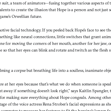
 suit, a team of animators—fusing together various aspects of t
talents to create the illusion that Hope is a person and not jus
game’s Orwellian future.
motive facial technology. If you peeled back Hope’s face to see t
thing like neural connections, little switches that grant anim
ne for moving the corners of her mouth, another for her jaw, o
 so that her eyes can blink and rotate and twitch as the flesh 
lming a corpse but breathing life into a soulless, inanimate obj
are at her eyes because that’s what we do when someone is speak
ht away if something doesn’t look right,” says Kaitlin Spangler,
 for making sure everything about Hope congeals. Among other 
tage of the voice actress Rena Strober’s facial expressions as sh
a computer to massage her features to fit the heroine’s longer f