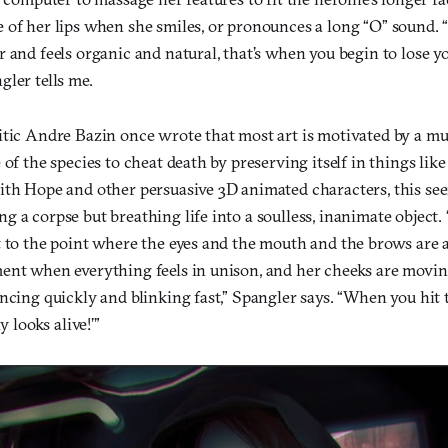
 of her lips when she smiles, or pronounces a long “O” sound.
 and feels organic and natural, that’s when you begin to lose yo
ler tells me.
itic Andre Bazin once wrote that most art is motivated by a 
 of the species to cheat death by preserving itself in things lik
ith Hope and other persuasive 3D animated characters, this see
 a corpse but breathing life into a soulless, inanimate object.
t to the point where the eyes and the mouth and the brows are 
ent when everything feels in unison, and her cheeks are movi
ncing quickly and blinking fast,” Spangler says. “When you hit
y looks alive!’”