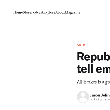
Home
Store
Podcast
Explore
About
Magazine
ARTICLE
Republ
tell em
All it takes is a g
Jason Joh
30 Oct 2014