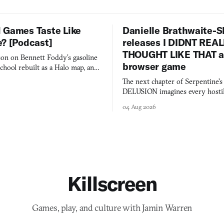
 Games Taste Like
Danielle Brathwaite-S
e? [Podcast]
releases I DIDNT REA
THOUGHT LIKE THAT as
on on Bennett Foddy’s gasoline
browser game
chool rebuilt as a Halo map, and
 worth knowing this week.
The next chapter of Serpentine'
DELUSION imagines every hostil
comment made physically real, 
04 Aug 2026
you would open the door for.
Killscreen
Games, play, and culture with Jamin Warren