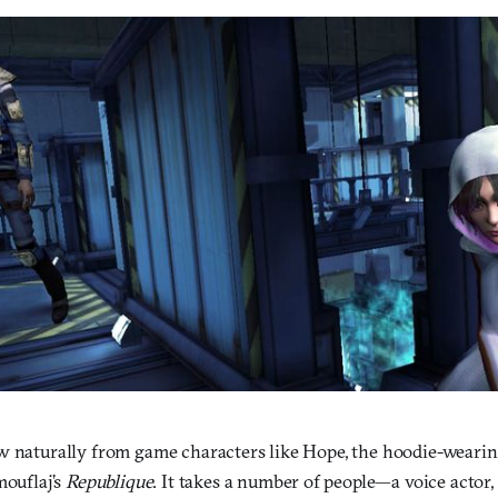
w naturally from game characters like Hope, the hoodie-wearin
mouflaj’s
Republique
. It takes a number of people—a voice actor, 