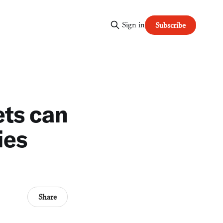
Sign in
Subscribe
ets can
ies
Share