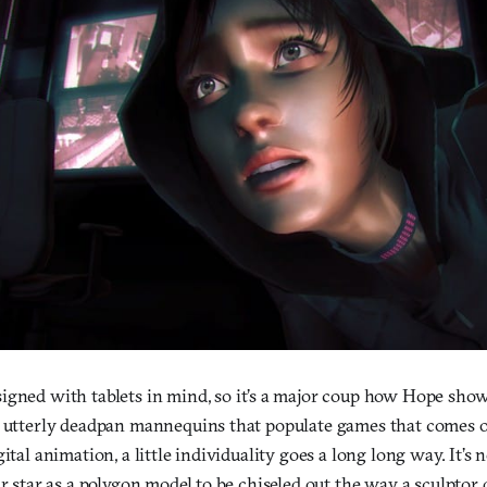
igned with tablets in mind, so it’s a major coup how Hope sho
t utterly deadpan mannequins that populate games that comes 
gital animation, a little individuality goes a long long way. It’s
ir star as a polygon model to be chiseled out the way a sculptor 