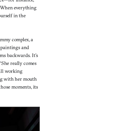
 “When everything
urself in the
mummy complex, a
e paintings and
ms backwards. It’s
 “She really comes
all working
ng with her mouth
 those moments, its