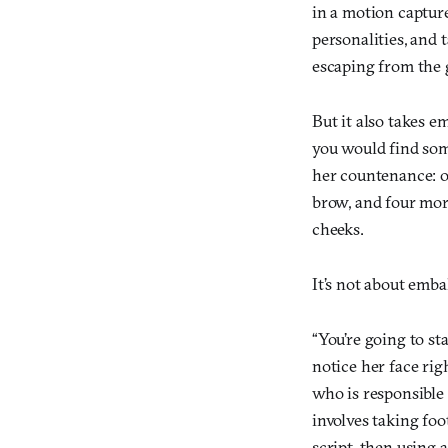
in a motion capture
personalities, and 
escaping from the 
But it also takes e
you would find some
her countenance: o
brow, and four more
cheeks.
It’s not about emba
“You’re going to st
notice her face rig
who is responsible
involves taking foo
script, then using 