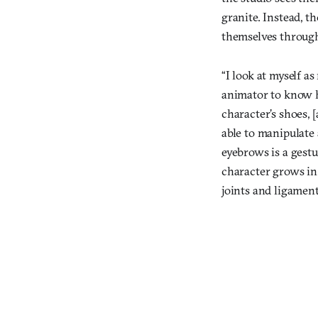
granite. Instead, th
themselves throug
“I look at myself a
animator to know ho
character’s shoes, 
able to manipulate 
eyebrows is a gestu
character grows in
joints and ligament