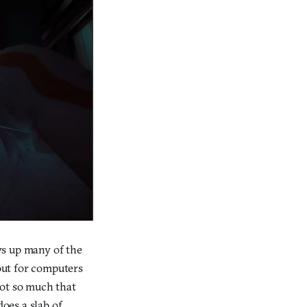
ws up many of the
out for computers
 not so much that
does a slab of