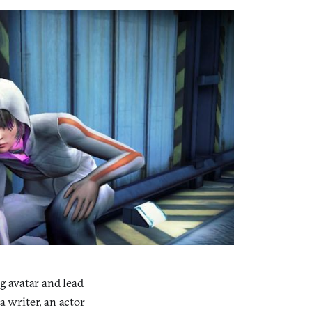
g avatar and lead
a writer, an actor