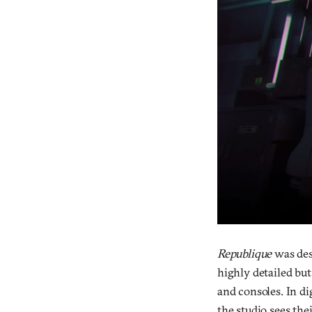
Republique
was des
highly detailed bu
and consoles. In di
the studio sees the