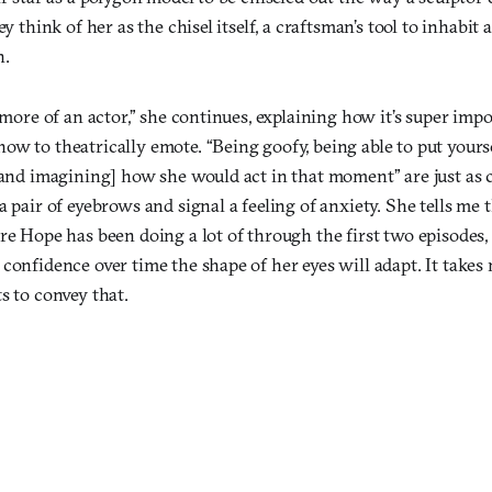
ey think of her as the chisel itself, a craftsman’s tool to inhabit 
h.
s more of an actor,” she continues, explaining how it’s super imp
w to theatrically emote. “Being goofy, being able to put yourse
[and imagining] how she would act in that moment” are just as c
a pair of eyebrows and signal a feeling of anxiety. She tells me 
re Hope has been doing a lot of through the first two episodes, 
 confidence over time the shape of her eyes will adapt. It take
s to convey that.