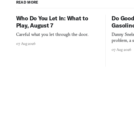
READ MORE
Who Do You Let In: What to
Do Good
Play, August 7
Gasolin
Careful what you let through the door.
Danny Snels
problem, a s
07 Aug 2026
three games
07 Aug 2026