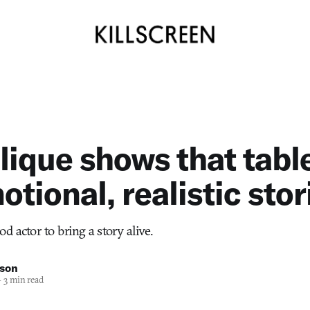
ique shows that tabl
otional, realistic stor
ood actor to bring a story alive.
nson
—
3 min read