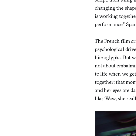
changing the shape
is working together
performance,” Spang
The French film cr
psychological drive
hieroglyphs. But w
not about embalming
to life when we ge
together: that mom
and her eyes are da
like, ‘Wow, she reall