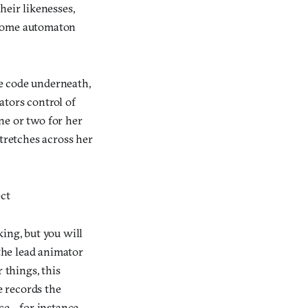
heir likenesses,
t some automaton
he code underneath,
ators control of
ne or two for her
stretches across her
ect
ing, but you will
 the lead animator
things, this
e records the
ace—for instance,