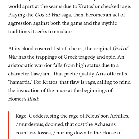
world apart at the seams due to Kratos’ unchecked rage.
Playing the
God of War
saga, then, becomes an act of
aggression against both the game and the mythic
traditions it seeks to emulate.
At its blood-covered-fist of a heart, the original
God of
War
has the trappings of Greek tragedy and epic. An
aristocratic warrior falls from high status due to a
character flaw/sin—that poetic quality Aristotle calls
“hamartia.” For Kratos, that flaw is rage, calling to mind
the invocation of the muse at the beginnings of
Homer’s
Iliad
:
Rage–Goddess, sing the rage of Peleus’ son Achilles,
/ murderous, doomed, that cost the Achaeans
countless losses, / hurling down to the House of