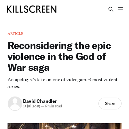
ARTICLE
Reconsidering the epic
violence in the God of
War saga
An apologist’s take on one of videogames’ most violent
series.
David Chandler
Share
15 Jul 2015
—
6 min read