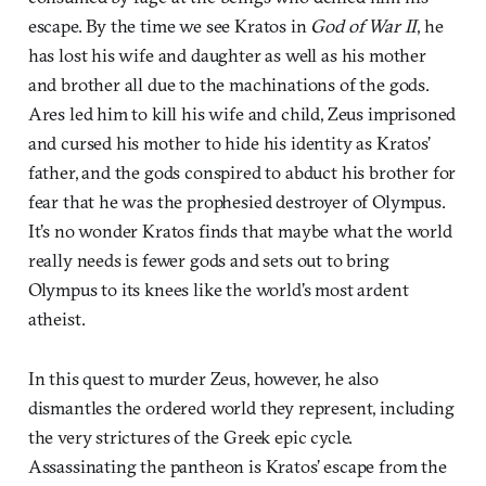
escape. By the time we see Kratos in
God of War II
, he
has lost his wife and daughter as well as his mother
and brother all due to the machinations of the gods.
Ares led him to kill his wife and child, Zeus imprisoned
and cursed his mother to hide his identity as Kratos’
father, and the gods conspired to abduct his brother for
fear that he was the prophesied destroyer of Olympus.
It’s no wonder Kratos finds that maybe what the world
really needs is fewer gods and sets out to bring
Olympus to its knees like the world’s most ardent
atheist.
In this quest to murder Zeus, however, he also
dismantles the ordered world they represent, including
the very strictures of the Greek epic cycle.
Assassinating the pantheon is Kratos’ escape from the