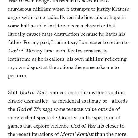
War III
even hedges its bets in its descent into
murderous nihilism when it attempts to justify Kratos’s
anger with some radically terrible lines about hope in
some half-assed effort to redeem a character that
literally causes mass destruction because he hates his
father. For my part, I cannot say I am eager to return to
God of War
any time soon. Kratos remains as
loathsome as he is callous, his own nihilism reflecting
my own disgust at the actions the game asks me to
perform.
Still,
God of War
’s connection to the mythic tradition
Kratos dismantles—as incidental as it may be—affords
the
God of War
saga some tenuous value outside of
mere violent spectacle. Granted on the spectrum of
games that explore violence,
God of War
fits closer to
the recent iterations of
Mortal Kombat
than the more