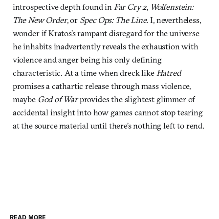
introspective depth found in
Far Cry 2
,
Wolfenstein:
The New Order
, or
Spec Ops: The Line
. I, nevertheless,
wonder if Kratos’s rampant disregard for the universe
he inhabits inadvertently reveals the exhaustion with
violence and anger being his only defining
characteristic. At a time when dreck like
Hatred
promises a cathartic release through mass violence,
maybe
God of War
provides the slightest glimmer of
accidental insight into how games cannot stop tearing
at the source material until there’s nothing left to rend.
READ MORE