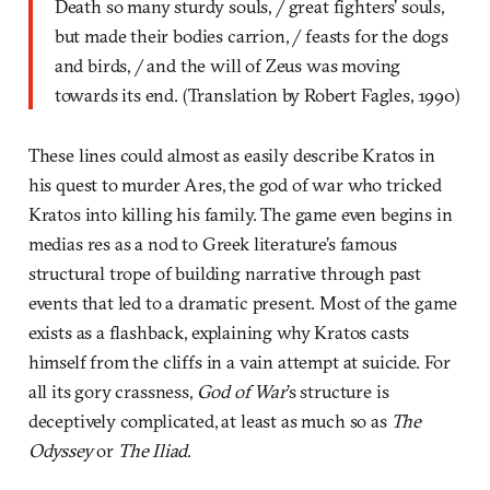
Death so many sturdy souls, / great fighters’ souls,
but made their bodies carrion, / feasts for the dogs
and birds, / and the will of Zeus was moving
towards its end. (Translation by Robert Fagles, 1990)
These lines could almost as easily describe Kratos in
his quest to murder Ares, the god of war who tricked
Kratos into killing his family. The game even begins in
medias res as a nod to Greek literature’s famous
structural trope of building narrative through past
events that led to a dramatic present. Most of the game
exists as a flashback, explaining why Kratos casts
himself from the cliffs in a vain attempt at suicide. For
all its gory crassness,
God of War
’s structure is
deceptively complicated, at least as much so as
The
Odyssey
or
The Iliad
.