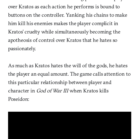
over Kratos as each action he performs is bound to
buttons on the controller. Yanking his chains to make
him kill his enemies makes the player complicit in
Kratos’ cruelty while simultaneously becoming the
apotheosis of control over Kratos that he hates so
passionately.
As much as Kratos hates the will of the gods, he hates
the player an equal amount. The game calls attention to
this particular relationship between player and
character in
God of War III
when Kratos kills
Poseidon: