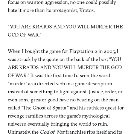
focus on wanton aggression, no one could possibly
hate it more than its protagonist, Kratos.
“YOU ARE KRATOS AND YOU WILL MURDER THE
GOD OF WAR.”
When I bought the game for Playstation 2 in 2005, I
was struck by the quote on the back of the box: “YOU
ARE KRATOS AND YOU WILL MURDER THE GOD
OF WAR.” It was the first time I’d seen the word
“murder” as a directed verb in a game description
instead of something to fight against. Justice, order, or
even some greater good have no bearing on the man
called “The Ghost of Sparta,” and his ruthless quest for
revenge ramifies across the game’s mythological
universe, eventually bringing the world to ruin.
Ultimately, the
God of War
franchise rips itself and its