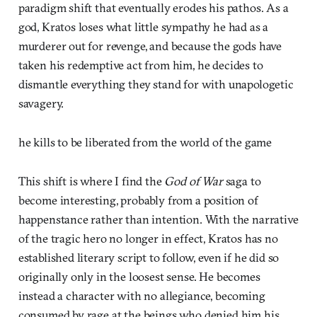
paradigm shift that eventually erodes his pathos. As a
god, Kratos loses what little sympathy he had as a
murderer out for revenge, and because the gods have
taken his redemptive act from him, he decides to
dismantle everything they stand for with unapologetic
savagery.
he kills to be liberated from the world of the game
This shift is where I find the
God of War
saga to
become interesting, probably from a position of
happenstance rather than intention. With the narrative
of the tragic hero no longer in effect, Kratos has no
established literary script to follow, even if he did so
originally only in the loosest sense. He becomes
instead a character with no allegiance, becoming
consumed by rage at the beings who denied him his