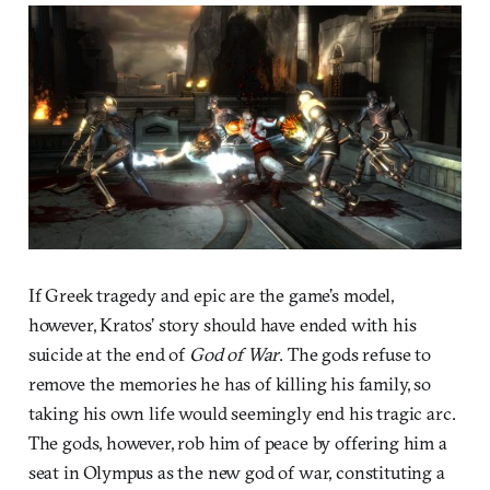
If Greek tragedy and epic are the game’s model,
however, Kratos’ story should have ended with his
suicide at the end of
God of War
. The gods refuse to
remove the memories he has of killing his family, so
taking his own life would seemingly end his tragic arc.
The gods, however, rob him of peace by offering him a
seat in Olympus as the new god of war, constituting a