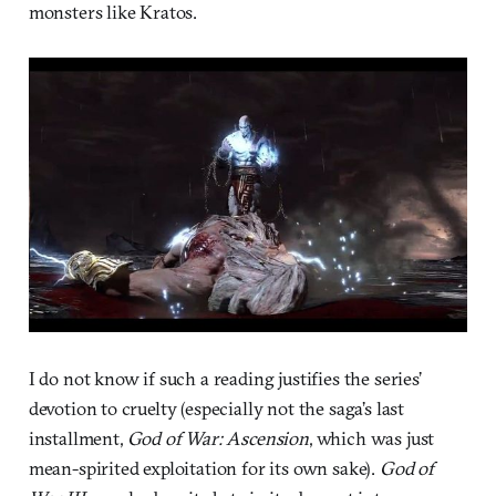
monsters like Kratos.
I do not know if such a reading justifies the series’
devotion to cruelty (especially not the saga’s last
installment,
God of War: Ascension
, which was just
mean-spirited exploitation for its own sake).
God of