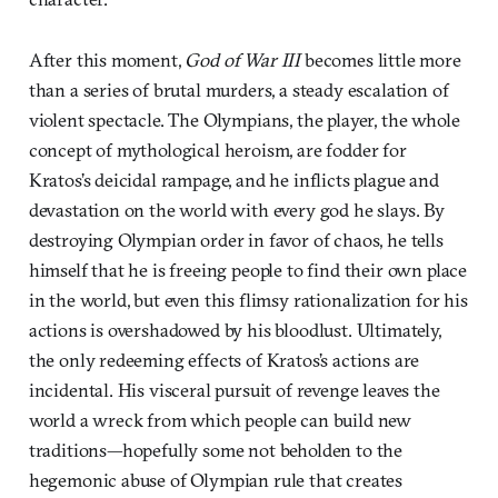
After this moment,
God of War III
becomes little more
than a series of brutal murders, a steady escalation of
violent spectacle. The Olympians, the player, the whole
concept of mythological heroism, are fodder for
Kratos’s deicidal rampage, and he inflicts plague and
devastation on the world with every god he slays. By
destroying Olympian order in favor of chaos, he tells
himself that he is freeing people to find their own place
in the world, but even this flimsy rationalization for his
actions is overshadowed by his bloodlust. Ultimately,
the only redeeming effects of Kratos’s actions are
incidental. His visceral pursuit of revenge leaves the
world a wreck from which people can build new
traditions—hopefully some not beholden to the
hegemonic abuse of Olympian rule that creates