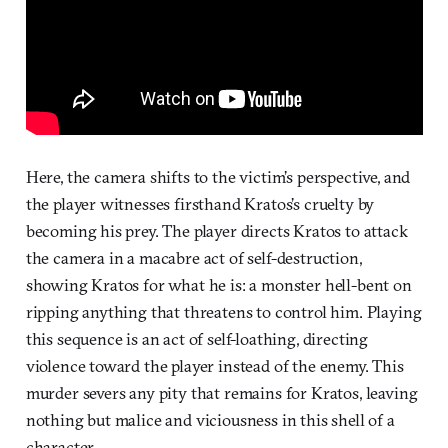
Here, the camera shifts to the victim’s perspective, and
the player witnesses firsthand Kratos’s cruelty by
becoming his prey. The player directs Kratos to attack
the camera in a macabre act of self-destruction,
showing Kratos for what he is: a monster hell-bent on
ripping anything that threatens to control him. Playing
this sequence is an act of self-loathing, directing
violence toward the player instead of the enemy. This
murder severs any pity that remains for Kratos, leaving
nothing but malice and viciousness in this shell of a
character.