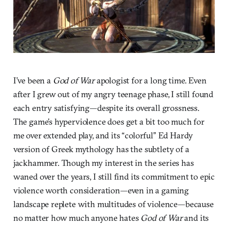
I’ve been a
God of War
apologist for a long time. Even
after I grew out of my angry teenage phase, I still found
each entry satisfying—despite its overall grossness.
The game’s hyperviolence does get a bit too much for
me over extended play, and its “colorful” Ed Hardy
version of Greek mythology has the subtlety of a
jackhammer. Though my interest in the series has
waned over the years, I still find its commitment to epic
violence worth consideration—even in a gaming
landscape replete with multitudes of violence—because
no matter how much anyone hates
God of War
and its