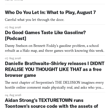
Who Do You Let In: What to Play, August 7
Careful what you let through the door.
07 Aug 2026
Do Good Games Taste Like Gasoline?
[Podcast]
Danny Snelson on Bennett Foddy’s gasoline problem, a school
rebuilt as a Halo map, and three games worth knowing this week.
07 Aug 2026
Danielle Brathwaite-Shirley releases I DIDNT
REALISE YOU THOUGHT LIKE THAT as a free
browser game
The next chapter of Serpentine's THE DELUSION imagines every
hostile online comment made physically real, and asks who you
would open the door for.
04 Aug 2026
Aidan Strong's TEXTURETOWN runs
Toontown's source code with the assets of