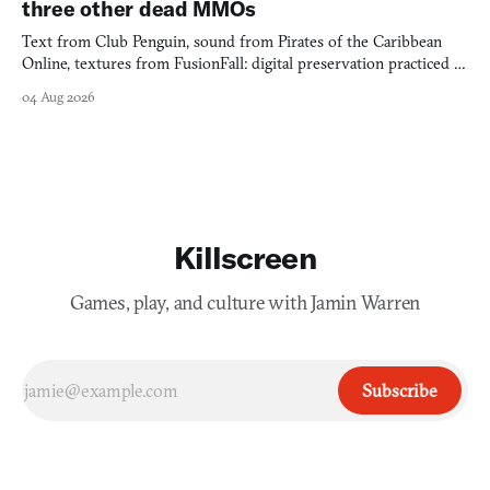
three other dead MMOs
Text from Club Penguin, sound from Pirates of the Caribbean
Online, textures from FusionFall: digital preservation practiced as
collage.
04 Aug 2026
Killscreen
Games, play, and culture with Jamin Warren
Subscribe