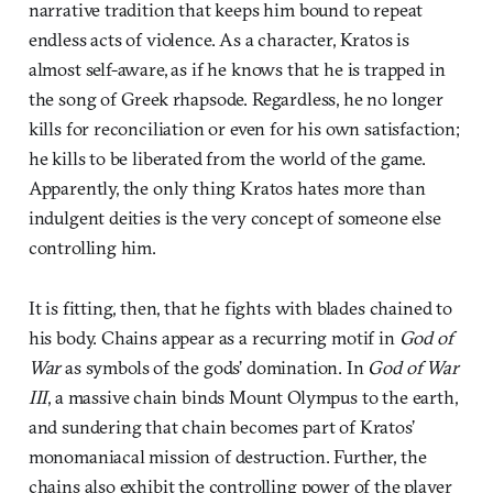
narrative tradition that keeps him bound to repeat
endless acts of violence. As a character, Kratos is
almost self-aware, as if he knows that he is trapped in
the song of Greek rhapsode. Regardless, he no longer
kills for reconciliation or even for his own satisfaction;
he kills to be liberated from the world of the game.
Apparently, the only thing Kratos hates more than
indulgent deities is the very concept of someone else
controlling him.
It is fitting, then, that he fights with blades chained to
his body. Chains appear as a recurring motif in
God of
War
as symbols of the gods’ domination. In
God of War
III
, a massive chain binds Mount Olympus to the earth,
and sundering that chain becomes part of Kratos’
monomaniacal mission of destruction. Further, the
chains also exhibit the controlling power of the player