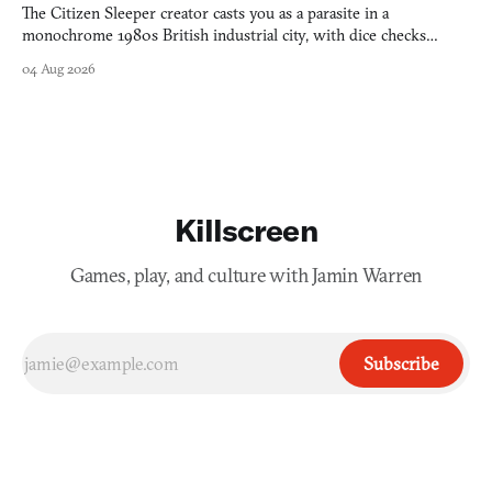
The Citizen Sleeper creator casts you as a parasite in a
monochrome 1980s British industrial city, with dice checks
swayed by your host's emotions.
04 Aug 2026
Killscreen
Games, play, and culture with Jamin Warren
Subscribe