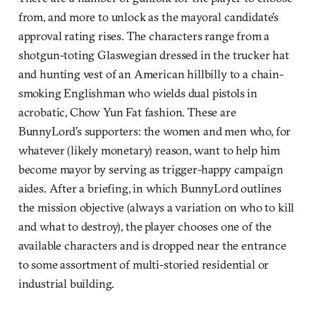
from, and more to unlock as the mayoral candidate’s
approval rating rises. The characters range from a
shotgun-toting Glaswegian dressed in the trucker hat
and hunting vest of an American hillbilly to a chain-
smoking Englishman who wields dual pistols in
acrobatic, Chow Yun Fat fashion. These are
BunnyLord’s supporters: the women and men who, for
whatever (likely monetary) reason, want to help him
become mayor by serving as trigger-happy campaign
aides. After a briefing, in which BunnyLord outlines
the mission objective (always a variation on who to kill
and what to destroy), the player chooses one of the
available characters and is dropped near the entrance
to some assortment of multi-storied residential or
industrial building.