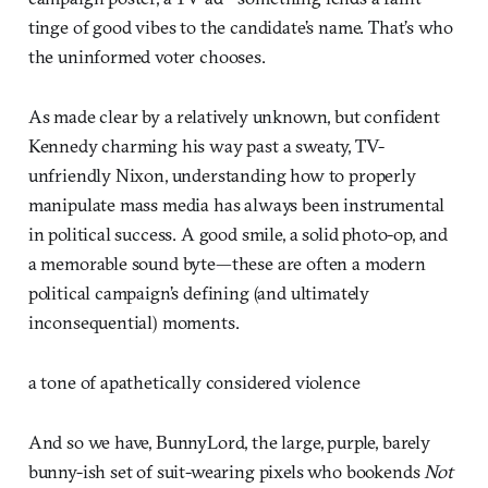
tinge of good vibes to the candidate’s name. That’s who
the uninformed voter chooses.
As made clear by a relatively unknown, but confident
Kennedy charming his way past a sweaty, TV-
unfriendly Nixon, understanding how to properly
manipulate mass media has always been instrumental
in political success. A good smile, a solid photo-op, and
a memorable sound byte—these are often a modern
political campaign’s defining (and ultimately
inconsequential) moments.
a tone of apathetically considered violence
And so we have, BunnyLord, the large, purple, barely
bunny-ish set of suit-wearing pixels who bookends
Not