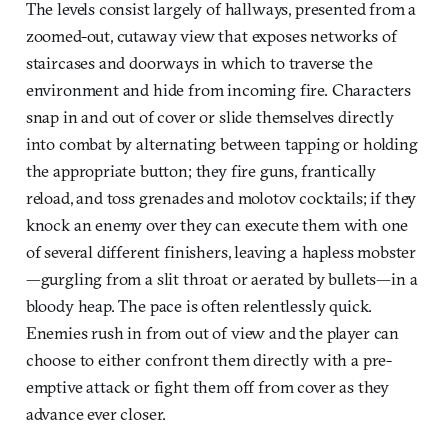
The levels consist largely of hallways, presented from a
zoomed-out, cutaway view that exposes networks of
staircases and doorways in which to traverse the
environment and hide from incoming fire. Characters
snap in and out of cover or slide themselves directly
into combat by alternating between tapping or holding
the appropriate button; they fire guns, frantically
reload, and toss grenades and molotov cocktails; if they
knock an enemy over they can execute them with one
of several different finishers, leaving a hapless mobster
—gurgling from a slit throat or aerated by bullets—in a
bloody heap. The pace is often relentlessly quick.
Enemies rush in from out of view and the player can
choose to either confront them directly with a pre-
emptive attack or fight them off from cover as they
advance ever closer.