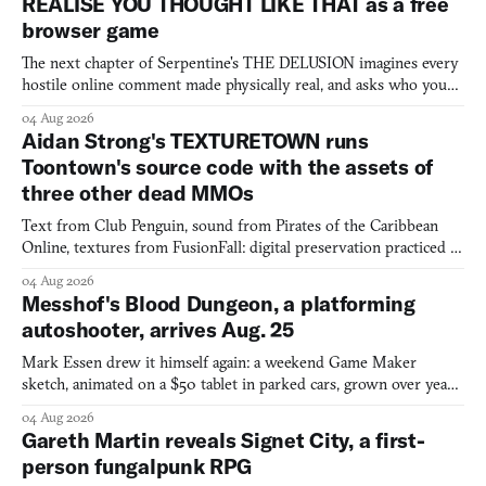
REALISE YOU THOUGHT LIKE THAT as a free
browser game
The next chapter of Serpentine's THE DELUSION imagines every
hostile online comment made physically real, and asks who you
would open the door for.
04 Aug 2026
Aidan Strong's TEXTURETOWN runs
Toontown's source code with the assets of
three other dead MMOs
Text from Club Penguin, sound from Pirates of the Caribbean
Online, textures from FusionFall: digital preservation practiced as
collage.
04 Aug 2026
Messhof's Blood Dungeon, a platforming
autoshooter, arrives Aug. 25
Mark Essen drew it himself again: a weekend Game Maker
sketch, animated on a $50 tablet in parked cars, grown over years
into a bullet heaven you parkour through.
04 Aug 2026
Gareth Martin reveals Signet City, a first-
person fungalpunk RPG