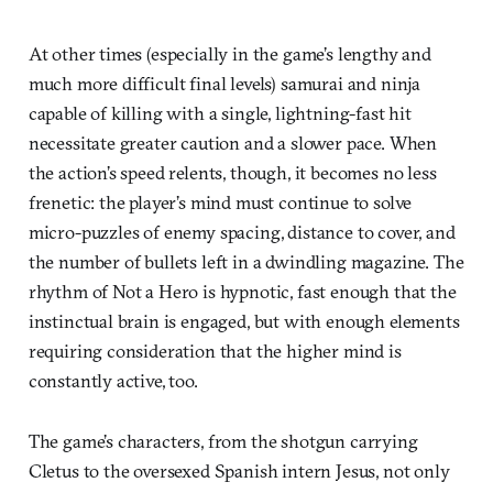
At other times (especially in the game’s lengthy and
much more difficult final levels) samurai and ninja
capable of killing with a single, lightning-fast hit
necessitate greater caution and a slower pace. When
the action’s speed relents, though, it becomes no less
frenetic: the player’s mind must continue to solve
micro-puzzles of enemy spacing, distance to cover, and
the number of bullets left in a dwindling magazine. The
rhythm of Not a Hero is hypnotic, fast enough that the
instinctual brain is engaged, but with enough elements
requiring consideration that the higher mind is
constantly active, too.
The game’s characters, from the shotgun carrying
Cletus to the oversexed Spanish intern Jesus, not only