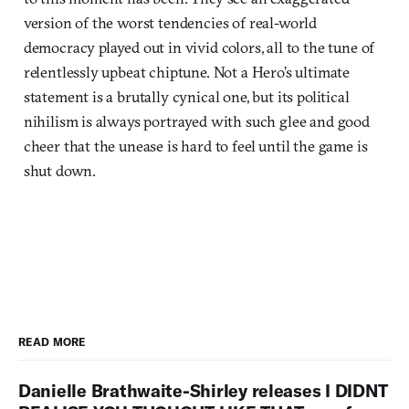
version of the worst tendencies of real-world
democracy played out in vivid colors, all to the tune of
relentlessly upbeat chiptune. Not a Hero’s ultimate
statement is a brutally cynical one, but its political
nihilism is always portrayed with such glee and good
cheer that the unease is hard to feel until the game is
shut down.
READ MORE
Danielle Brathwaite-Shirley releases I DIDNT