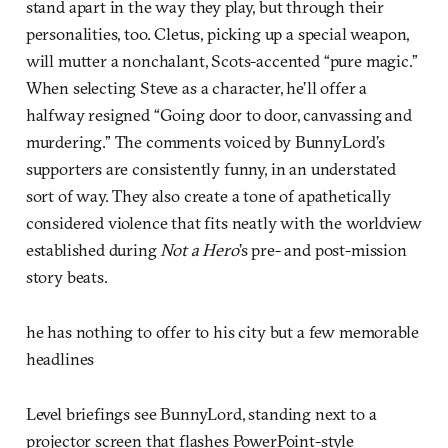
stand apart in the way they play, but through their
personalities, too. Cletus, picking up a special weapon,
will mutter a nonchalant, Scots-accented “pure magic.”
When selecting Steve as a character, he’ll offer a
halfway resigned “Going door to door, canvassing and
murdering.” The comments voiced by BunnyLord’s
supporters are consistently funny, in an understated
sort of way. They also create a tone of apathetically
considered violence that fits neatly with the worldview
established during
Not a Hero
’s pre- and post-mission
story beats.
he has nothing to offer to his city but a few memorable
headlines
Level briefings see BunnyLord, standing next to a
projector screen that flashes PowerPoint-style