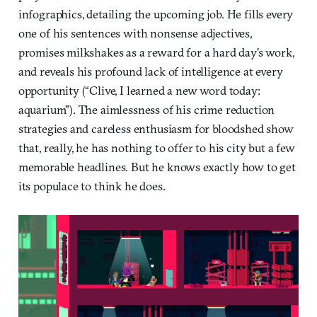
infographics, detailing the upcoming job. He fills every
one of his sentences with nonsense adjectives,
promises milkshakes as a reward for a hard day’s work,
and reveals his profound lack of intelligence at every
opportunity (“Clive, I learned a new word today:
aquarium”). The aimlessness of his crime reduction
strategies and careless enthusiasm for bloodshed show
that, really, he has nothing to offer to his city but a few
memorable headlines. But he knows exactly how to get
its populace to think he does.