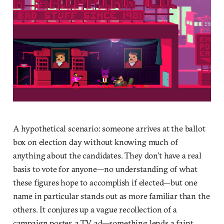
A hypothetical scenario: someone arrives at the ballot
box on election day without knowing much of
anything about the candidates. They don’t have a real
basis to vote for anyone—no understanding of what
these figures hope to accomplish if elected—but one
name in particular stands out as more familiar than the
others. It conjures up a vague recollection of a
campaign poster, a TV ad—something lends a faint