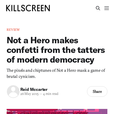
REVIEW
Not a Hero makes
confetti from the tatters
of modern democracy
The pixels and chiptunes of Not a Hero mask a game of
brutal cynicism.
Reid Mccarter
Share
26 May 2015
—
4 min read