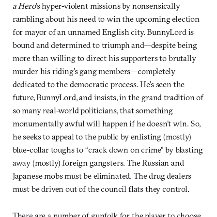
a Hero
’s hyper-violent missions by nonsensically
rambling about his need to win the upcoming election
for mayor of an unnamed English city. BunnyLord is
bound and determined to triumph and—despite being
more than willing to direct his supporters to brutally
murder his riding’s gang members—completely
dedicated to the democratic process. He’s seen the
future, BunnyLord, and insists, in the grand tradition of
so many real-world politicians, that something
monumentally awful will happen if he doesn’t win. So,
he seeks to appeal to the public by enlisting (mostly)
blue-collar toughs to “crack down on crime” by blasting
away (mostly) foreign gangsters. The Russian and
Japanese mobs must be eliminated. The drug dealers
must be driven out of the council flats they control.
There are a number of gunfolk for the player to choose