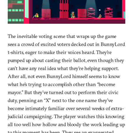
The inevitable voting scene that wraps up the game
sees a crowd of excited voters decked out in BunnyLord
t-shirts, eager to make their voices heard. They’re
pumped up about casting their ballot, even though they
can’t have any real idea what they’re helping support.
After all, not even BunnyLord himself seems to know
what he’s trying to accomplish other than “become
mayor.” But they’ve turned out to perform their civic
duty, penning an “X” next to the one name they’ve
become intimately familiar over several weeks of extra-
judicial campaigning. The player watches this knowing
all too well how hollow and bloody the work leading up
to this moment has been. They see an exaggerated