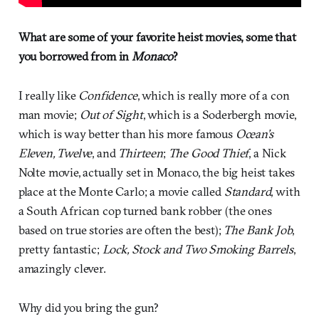
What are some of your favorite heist movies, some that
you borrowed from in
Monaco
?
I really like
Confidence
, which is really more of a con
man movie;
Out of Sight
, which is a Soderbergh movie,
which is way better than his more famous
Ocean’s
Eleven, Twelve
, and
Thirteen
;
The Good Thief
, a Nick
Nolte movie, actually set in Monaco, the big heist takes
place at the Monte Carlo; a movie called
Standard
, with
a South African cop turned bank robber (the ones
based on true stories are often the best);
The Bank Job
,
pretty fantastic;
Lock, Stock and Two Smoking Barrels
,
amazingly clever.
Why did you bring the gun?