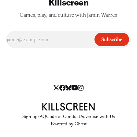
Killscreen
Games, play, and culture with Jamin Warren
Subscribe
Sign up
FAQ
Code of Conduct
Advertise with Us
Powered by
Ghost