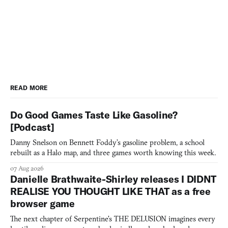
READ MORE
Do Good Games Taste Like Gasoline?
[Podcast]
Danny Snelson on Bennett Foddy’s gasoline problem, a school
rebuilt as a Halo map, and three games worth knowing this week.
07 Aug 2026
Danielle Brathwaite-Shirley releases I DIDNT
REALISE YOU THOUGHT LIKE THAT as a free
browser game
The next chapter of Serpentine's THE DELUSION imagines every