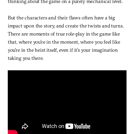
thinking about the game on a purely mechanical level.
But the characters and their flaws often have a big
impact upon the story, and create the twists and turns.
There are moments of true role-play in the game like
that, where you’re in the moment, where you feel like
you’re in the heist itself, even if it’s your imagination
taking you there.