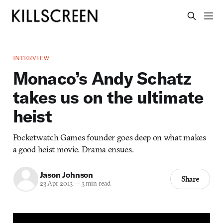
INTERVIEW
Monaco’s Andy Schatz
takes us on the ultimate
heist
Pocketwatch Games founder goes deep on what makes
a good heist movie. Drama ensues.
Jason Johnson
Share
23 Apr 2013
—
3 min read