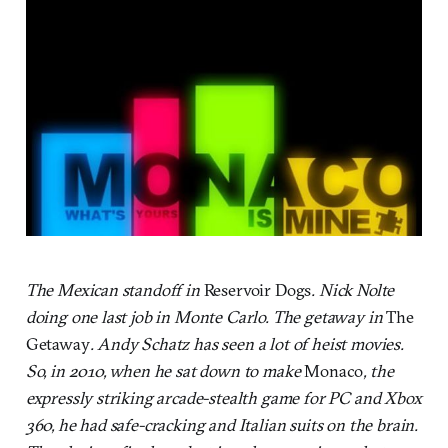
The Mexican standoff in
Reservoir Dogs
. Nick Nolte
doing one last job in Monte Carlo. The getaway in
The
Getaway
. Andy Schatz has seen a lot of heist movies.
So, in 2010, when he sat down to make
Monaco
, the
expressly striking arcade-stealth game for PC and Xbox
360, he had safe-cracking and Italian suits on the brain.