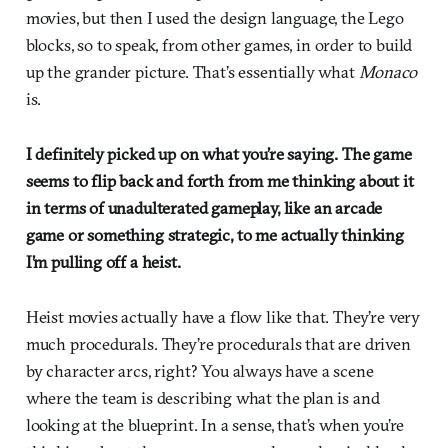
movies, but then I used the design language, the Lego
blocks, so to speak, from other games, in order to build
up the grander picture. That’s essentially what
Monaco
is.
I definitely picked up on what you’re saying. The game
seems to flip back and forth from me thinking about it
in terms of unadulterated gameplay, like an arcade
game or something strategic, to me actually thinking
I’m pulling off a heist.
Heist movies actually have a flow like that. They’re very
much procedurals. They’re procedurals that are driven
by character arcs, right? You always have a scene
where the team is describing what the plan is and
looking at the blueprint. In a sense, that’s when you’re