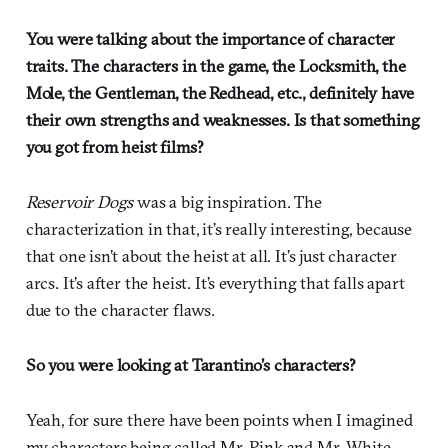
You were talking about the importance of character
traits. The characters in the game, the Locksmith, the
Mole, the Gentleman, the Redhead, etc., definitely have
their own strengths and weaknesses. Is that something
you got from heist films?
Reservoir Dogs
was a big inspiration. The
characterization in that, it’s really interesting, because
that one isn’t about the heist at all. It’s just character
arcs. It’s after the heist. It’s everything that falls apart
due to the character flaws.
So you were looking at Tarantino’s characters?
Yeah, for sure there have been points when I imagined
my characters being called Mr. Pink and Mr. White.