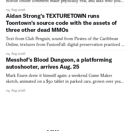
hostile online comment made physically real, and asks who you
would open the door for.
04 Aug 2026
Aidan Strong's TEXTURETOWN runs
Toontown's source code with the assets of
three other dead MMOs
Text from Club Penguin, sound from Pirates of the Caribbean
Online, textures from FusionFall: digital preservation practiced as
collage.
04 Aug 2026
Messhof's Blood Dungeon, a platforming
autoshooter, arrives Aug. 25
Mark Essen drew it himself again: a weekend Game Maker
sketch, animated on a $50 tablet in parked cars, grown over years
into a bullet heaven you parkour through.
04 Aug 2026