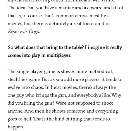
The idea that you have a maniac and a coward and all of
that is, of course, that’s common across most heist
movies, but there is definitely a real focus on it in
Reservoir Dogs
.
So what does that bring to the table? I imagine it really
comes into play in multiplayer.
The single player game is slower, more methodical,
stealthier game. But as you add more players, it tends to
evolve into chaos. In heist movies, there’s always the
one guy who brings the gun, and everybody’s like, Why
did you bring the gun? We’re not supposed to shoot
anyone. And then he shoots someone and everything
goes to hell. That’s the kind of thing that tends to
happen.