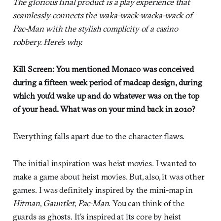
The glorious final product is a play experience that
seamlessly connects the waka-wack-wacka-wack of
Pac-Man with the stylish complicity of a casino
robbery. Here’s why.
Kill Screen: You mentioned Monaco was conceived
during a fifteen week period of madcap design, during
which you’d wake up and do whatever was on the top
of your head. What was on your mind back in 2010?
Everything falls apart due to the character flaws.
The initial inspiration was heist movies. I wanted to
make a game about heist movies. But, also, it was other
games. I was definitely inspired by the mini-map in
Hitman
,
Gauntlet
,
Pac-Man
. You can think of the
guards as ghosts. It’s inspired at its core by heist