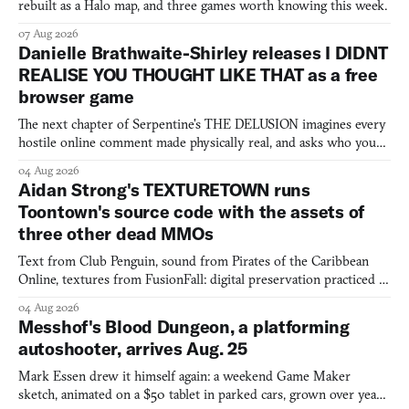
rebuilt as a Halo map, and three games worth knowing this week.
07 Aug 2026
Danielle Brathwaite-Shirley releases I DIDNT
REALISE YOU THOUGHT LIKE THAT as a free
browser game
The next chapter of Serpentine's THE DELUSION imagines every
hostile online comment made physically real, and asks who you
would open the door for.
04 Aug 2026
Aidan Strong's TEXTURETOWN runs
Toontown's source code with the assets of
three other dead MMOs
Text from Club Penguin, sound from Pirates of the Caribbean
Online, textures from FusionFall: digital preservation practiced as
collage.
04 Aug 2026
Messhof's Blood Dungeon, a platforming
autoshooter, arrives Aug. 25
Mark Essen drew it himself again: a weekend Game Maker
sketch, animated on a $50 tablet in parked cars, grown over years