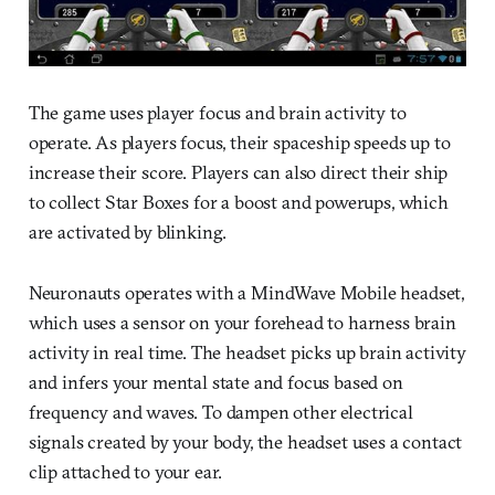
The game uses player focus and brain activity to
operate. As players focus, their spaceship speeds up to
increase their score. Players can also direct their ship
to collect Star Boxes for a boost and powerups, which
are activated by blinking.
Neuronauts operates with a MindWave Mobile headset,
which uses a sensor on your forehead to harness brain
activity in real time. The headset picks up brain activity
and infers your mental state and focus based on
frequency and waves. To dampen other electrical
signals created by your body, the headset uses a contact
clip attached to your ear.