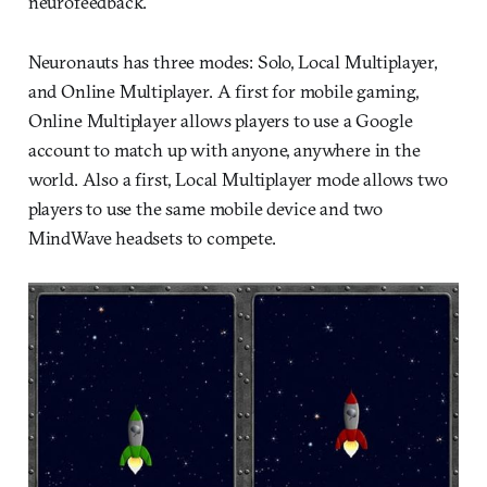
neurofeedback.
Neuronauts has three modes: Solo, Local Multiplayer,
and Online Multiplayer. A first for mobile gaming,
Online Multiplayer allows players to use a Google
account to match up with anyone, anywhere in the
world. Also a first, Local Multiplayer mode allows two
players to use the same mobile device and two
MindWave headsets to compete.