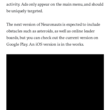
activity. Ads only appear on the main menu, and should
be uniquely targeted.
The next version of Neuronauts is expected to include
obstacles such as asteroids, as well as online leader
boards, but you can check out the current version on
Google Play. An iOS version is in the works.