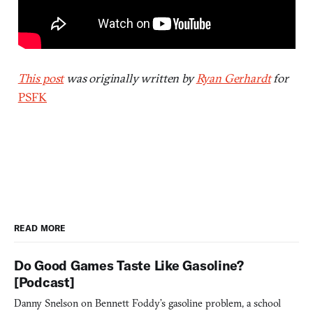
This post
was originally written by
Ryan Gerhardt
for
PSFK
READ MORE
Do Good Games Taste Like Gasoline?
[Podcast]
Danny Snelson on Bennett Foddy’s gasoline problem, a school