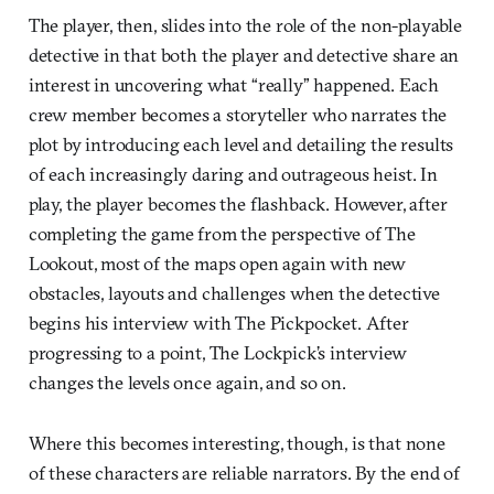
The player, then, slides into the role of the non-playable
detective in that both the player and detective share an
interest in uncovering what “really” happened. Each
crew member becomes a storyteller who narrates the
plot by introducing each level and detailing the results
of each increasingly daring and outrageous heist. In
play, the player becomes the flashback. However, after
completing the game from the perspective of The
Lookout, most of the maps open again with new
obstacles, layouts and challenges when the detective
begins his interview with The Pickpocket. After
progressing to a point, The Lockpick’s interview
changes the levels once again, and so on.
Where this becomes interesting, though, is that none
of these characters are reliable narrators. By the end of