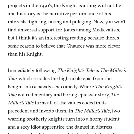
projects in the 1970’s, the Knight is a thug with a title
and his story is the narrative performance of his
interests: fighting, taking and pillaging. Now, you won’t
find universal support for Jones among Medievalists,
but I think it’s an interesting reading because there’s
some reason to believe that Chaucer was more clever
than his Knight.
Immediately following
The Knight’s Tale
is
The Miller’s
Tale
, which recodes the high noble epic from the
Knight into a bawdy sex-comedy. Where
The Knight’s
Tale
is a rudimentary and boring epic war story,
The
Miller’s Tale
turns all of the values coded in its
precedent and inverts them. In
The Miller’s Tale
, two
warring brotherly knights turn into a horny student
and a sexy idiot apprentice, the damsel in distress