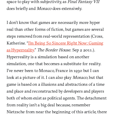
space to play with subjectivity, as
Final Fantasy VII
does briefly and
Monaco
does extensively.
I don’t know that games are necessarily more hyper
real than other forms of fiction, but games are several
steps removed from real-world representation (Cross,
Katherine. “
I’m Being So Sincere Right Now: Gaming
as Hyperreality
.”
The Border House
. Sep 2 2011.).
Hyperreality is a simulation based on another
simulation, one that becomes a substitute for reality.
I’ve never been to Monaco, France in 1930 but I can
look at a picture of it. I can also play
Monaco
, but that
game is based on a illusions and abstractions of a time
and place and reconstructed by developers and players
both of whom exist as political agents. The detachment
from reality isn’t a big deal because, remember
Nietzsche from near the beginning of this article, there