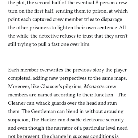
the plot, the second half of the eventual 8-person crew
turn on the first half, sending them to prison, at which
point each captured crew member tries to disparage
the other prisoners to lighten their own sentence. All
the while, the detective refuses to trust that they aren’t
still trying to pull a fast one over him.
Each member overwrites the previous story the player
completed, adding new perspectives to the same maps.
Moreover, like Chaucer’s pilgrims,
Monaco
‘s crew
members are named according to their function—The
Cleaner can whack guards over the head and stun
them, The Gentleman can blend in without arousing
suspicion, The Hacker can disable electronic security—
and even though the narrator of a particular level need
not be present, the change in success conditions is