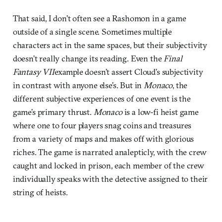
That said, I don’t often see a Rashomon in a game
outside of a single scene. Sometimes multiple
characters act in the same spaces, but their subjectivity
doesn’t really change its reading. Even the
Final
Fantasy VII
example doesn’t assert Cloud’s subjectivity
in contrast with anyone else’s. But in
Monaco
, the
different subjective experiences of one event is the
game’s primary thrust.
Monaco
is a low-fi heist game
where one to four players snag coins and treasures
from a variety of maps and makes off with glorious
riches. The game is narrated analepticly, with the crew
caught and locked in prison, each member of the crew
individually speaks with the detective assigned to their
string of heists.