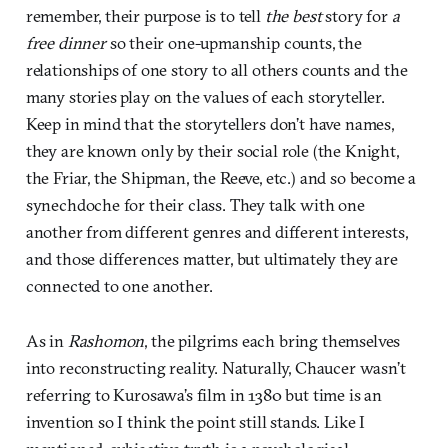
remember, their purpose is to tell
the best
story for
a
free dinner
so their one-upmanship counts, the
relationships of one story to all others counts and the
many stories play on the values of each storyteller.
Keep in mind that the storytellers don’t have names,
they are known only by their social role (the Knight,
the Friar, the Shipman, the Reeve, etc.) and so become a
synechdoche for their class. They talk with one
another from different genres and different interests,
and those differences matter, but ultimately they are
connected to one another.
As in
Rashomon
, the pilgrims each bring themselves
into reconstructing reality. Naturally, Chaucer wasn’t
referring to Kurosawa’s film in 1380 but time is an
invention so I think the point still stands. Like I