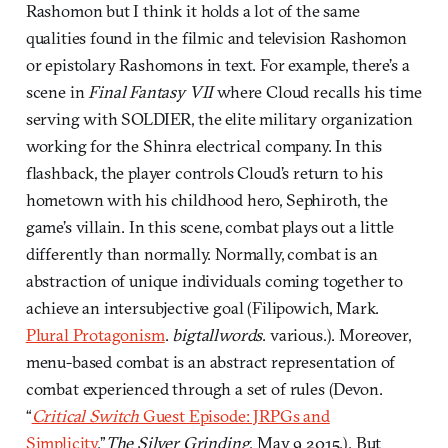
Rashomon but I think it holds a lot of the same
qualities found in the filmic and television Rashomon
or epistolary Rashomons in text. For example, there’s a
scene in
Final Fantasy VII
where Cloud recalls his time
serving with SOLDIER, the elite military organization
working for the Shinra electrical company. In this
flashback, the player controls Cloud’s return to his
hometown with his childhood hero, Sephiroth, the
game’s villain. In this scene, combat plays out a little
differently than normally. Normally, combat is an
abstraction of unique individuals coming together to
achieve an intersubjective goal (Filipowich, Mark.
Plural Protagonism
.
bigtallwords
. various.). Moreover,
menu-based combat is an abstract representation of
combat experienced through a set of rules (Devon.
“
Critical Switch
Guest Episode: JRPGs and
Simplicity
.”
The Silver Grinding
. May 9 2015.). But