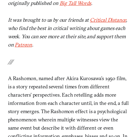
originally published on
Big Tall Words
.
It was brought to us by our friends at
Critical Distance
,
who find the best in critical writing about games each
week. You can see more at their site, and support them
on
Patreon
.
///
A Rashomon, named after Akira Kurosawa’s 1950 film,
is a story repeated several times from different
characters’ perspectives. Each retelling adds more
information from each character until, in the end, a full
story emerges. The Rashomon effect is a psychological
phenomenon wherein multiple witnesses view the
same event but describe it with different or even
conflicting information, emphases, biases and so on. In