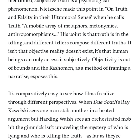
mentioned, subjective truth is a psychological
phenomenon, Nietzsche made this point in “On Truth
and Falsity in their Ultramoral Sense” when he calls
Truth “A mobile army of metaphors, metonymies,
anthropomorphisms…” His point is that truth is in the
telling, and different tellers compose different truths. It
isn’t that objective reality doesn’t exist, it’s that human
beings can only access it subjectively. Objectivity is out
of bounds and the Rashomon, as a method of framing a
narrative, exposes this.
It’s comparatively easy to see how films focalize
through different perspectives. When
Due South
‘s Ray
Kowolski sees one man stab another in a heated
argument but Harding Walsh sees an orchestrated mob
hit the gimmick isn’t unraveling the mystery of who is
lying and who is telling the truth—as far as they’re