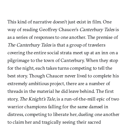
This kind of narrative doesn’t just exist in film. One
way of reading Geoffrey Chaucer’s
Canterbury Tales
is
as a series of responses to one another. The premise of
The Canterbury Tales
is that a group of travelers
covering the entire social strata meet up at an inn on a
pilgrimage to the town of Canterbury. When they stop
for the night, each takes turns competing to tell the
best story. Though Chaucer never lived to complete his
extremely ambitious project, there are a number of
threads in the material he did leave behind. The first
story,
The Knight’s Tale
, is a run-of-the-mill epic of two
warrior champions falling for the same damsel in
distress, competing to liberate her, dueling one another
to claim her and tragically seeing their sacred