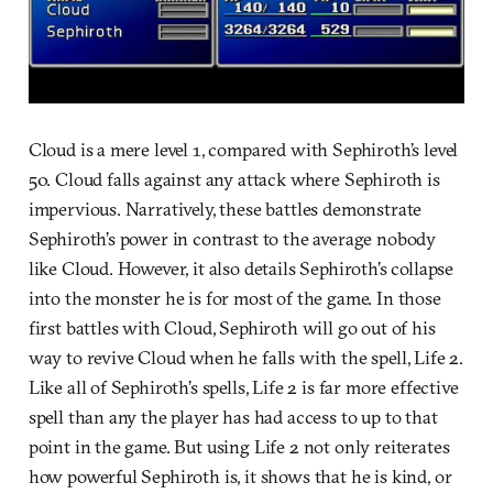
Cloud is a mere level 1, compared with Sephiroth’s level
50. Cloud falls against any attack where Sephiroth is
impervious. Narratively, these battles demonstrate
Sephiroth’s power in contrast to the average nobody
like Cloud. However, it also details Sephiroth’s collapse
into the monster he is for most of the game. In those
first battles with Cloud, Sephiroth will go out of his
way to revive Cloud when he falls with the spell, Life 2.
Like all of Sephiroth’s spells, Life 2 is far more effective
spell than any the player has had access to up to that
point in the game. But using Life 2 not only reiterates
how powerful Sephiroth is, it shows that he is kind, or