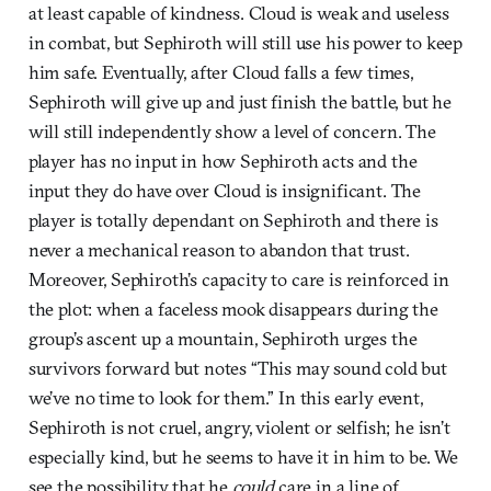
at least capable of kindness. Cloud is weak and useless
in combat, but Sephiroth will still use his power to keep
him safe. Eventually, after Cloud falls a few times,
Sephiroth will give up and just finish the battle, but he
will still independently show a level of concern. The
player has no input in how Sephiroth acts and the
input they do have over Cloud is insignificant. The
player is totally dependant on Sephiroth and there is
never a mechanical reason to abandon that trust.
Moreover, Sephiroth’s capacity to care is reinforced in
the plot: when a faceless mook disappears during the
group’s ascent up a mountain, Sephiroth urges the
survivors forward but notes “This may sound cold but
we’ve no time to look for them.” In this early event,
Sephiroth is not cruel, angry, violent or selfish; he isn’t
especially kind, but he seems to have it in him to be. We
see the possibility that he
could
care in a line of