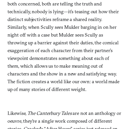
both concerned, both are telling the truth and
technically, nobody is lying—it’s teasing out how their
distinct subjectivities reframe a shared reality.
Similarly, when Scully sees Mulder barging in on her
night off with a case but Mulder sees Scully as
throwing up a barrier against their duties, the comical
exaggeration of each character from their partner’s
viewpoint demonstrates something about each of
them, which allows us to make meaning out of
characters and the show in a new and satisfying way.
The fiction creates a world like our own: a world made
up of many stories of different weight.
Likewise,
The Canterbury Tales
are not an anthology or
oeuvre, they’re a single work composed of different
stories.
Cracked
‘s “After Hours” series just released an