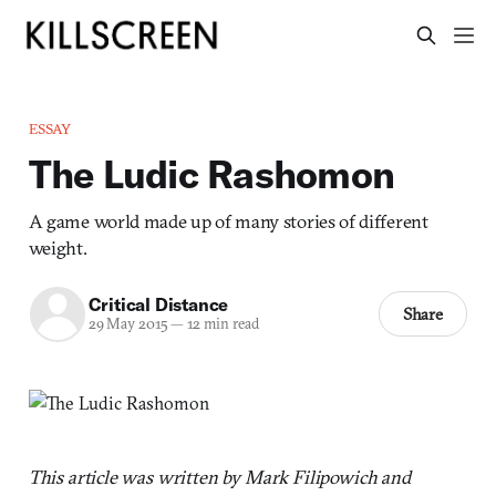
ESSAY
The Ludic Rashomon
A game world made up of many stories of different
weight.
Critical Distance
Share
29 May 2015
—
12 min read
This article was written by Mark Filipowich and