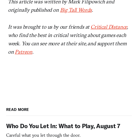
This article was written by Mark Filipowich and
originally published on
Big Tall Words
.
It was brought to us by our friends at
Critical Distance
,
who find the best in critical writing about games each
week. You can see more at their site, and support them
on
Patreon
.
READ MORE
Who Do You Let In: What to Play, August 7
Careful what you let through the door.