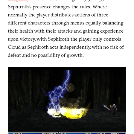
Sephiroth’s presence changes the rules. Where
normally the player distributes actions of three
different characters through menus equally, balancing
their health with their attacks and gaining experience
upon victory, with Sephiroth the player only controls
Cloud as Sephiroth acts independently, with no risk of
defeat and no possibility of growth.