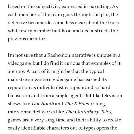
based on the subjectivity expressed in narrating. As
each member of the team goes through the plot, the
detective becomes less and less clear about the truth
while every member builds on and deconstructs the
previous narrator.
I’m not sure that a Rashomon narrative is unique in a
videogame, but I do find it curious that examples of it
are rare. A part of it might be that the typical
mainstream western videogame has earned its
reputation as individualist escapism and so hard
focuses on and from a single agent. But like television
shows like
Due South
and
The X-Files
or long,
interconnected works like
The Canterbury Tales
,
games last a very long time and their ability to create
easily identifiable characters out of types opens the