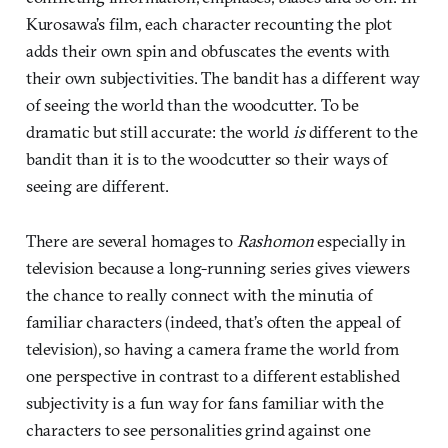
Kurosawa’s film, each character recounting the plot
adds their own spin and obfuscates the events with
their own subjectivities. The bandit has a different way
of seeing the world than the woodcutter. To be
dramatic but still accurate: the world
is
different to the
bandit than it is to the woodcutter so their ways of
seeing are different.
There are several homages to
Rashomon
especially in
television because a long-running series gives viewers
the chance to really connect with the minutia of
familiar characters (indeed, that’s often the appeal of
television), so having a camera frame the world from
one perspective in contrast to a different established
subjectivity is a fun way for fans familiar with the
characters to see personalities grind against one