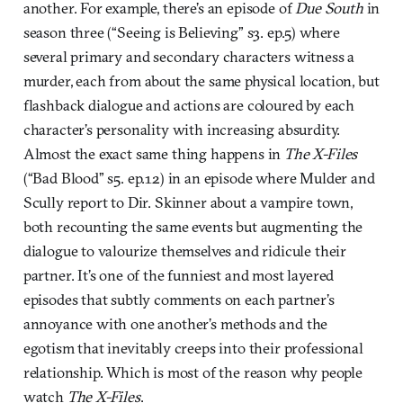
another. For example, there’s an episode of
Due South
in
season three (“Seeing is Believing” s3. ep.5) where
several primary and secondary characters witness a
murder, each from about the same physical location, but
flashback dialogue and actions are coloured by each
character’s personality with increasing absurdity.
Almost the exact same thing happens in
The X-Files
(“Bad Blood” s5. ep.12) in an episode where Mulder and
Scully report to Dir. Skinner about a vampire town,
both recounting the same events but augmenting the
dialogue to valourize themselves and ridicule their
partner. It’s one of the funniest and most layered
episodes that subtly comments on each partner’s
annoyance with one another’s methods and the
egotism that inevitably creeps into their professional
relationship. Which is most of the reason why people
watch
The X-Files
.