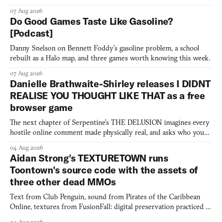
07 Aug 2026
Do Good Games Taste Like Gasoline?
[Podcast]
Danny Snelson on Bennett Foddy’s gasoline problem, a school
rebuilt as a Halo map, and three games worth knowing this week.
07 Aug 2026
Danielle Brathwaite-Shirley releases I DIDNT
REALISE YOU THOUGHT LIKE THAT as a free
browser game
The next chapter of Serpentine's THE DELUSION imagines every
hostile online comment made physically real, and asks who you
would open the door for.
04 Aug 2026
Aidan Strong's TEXTURETOWN runs
Toontown's source code with the assets of
three other dead MMOs
Text from Club Penguin, sound from Pirates of the Caribbean
Online, textures from FusionFall: digital preservation practiced as
collage.
04 Aug 2026