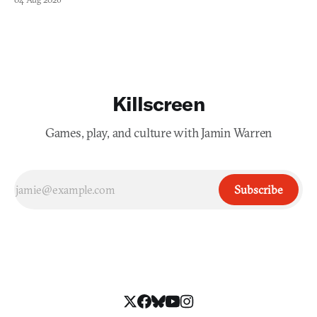
Killscreen
Games, play, and culture with Jamin Warren
Subscribe