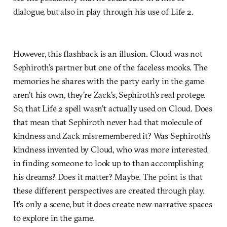
dialogue, but also in play through his use of Life 2.
However, this flashback is an illusion. Cloud was not
Sephiroth’s partner but one of the faceless mooks. The
memories he shares with the party early in the game
aren’t his own, they’re Zack’s, Sephiroth’s real protege.
So, that Life 2 spell wasn’t actually used on Cloud. Does
that mean that Sephiroth never had that molecule of
kindness and Zack misremembered it? Was Sephiroth’s
kindness invented by Cloud, who was more interested
in finding someone to look up to than accomplishing
his dreams? Does it matter? Maybe. The point is that
these different perspectives are created through play.
It’s only a scene, but it does create new narrative spaces
to explore in the game.