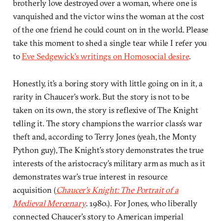
brotherly love destroyed over a woman, where one is
vanquished and the victor wins the woman at the cost
of the one friend he could count on in the world. Please
take this moment to shed a single tear while I refer you
to
Eve Sedgewick’s writings on Homosocial desire
.
Honestly, it’s a boring story with little going on in it, a
rarity in Chaucer’s work. But the story is not to be
taken on its own, the story is reflexive of The Knight
telling it. The story champions the warrior class’s war
theft and, according to Terry Jones (yeah, the Monty
Python guy), The Knight’s story demonstrates the true
interests of the aristocracy’s military arm as much as it
demonstrates war’s true interest in resource
acquisition (
Chaucer’s Knight: The Portrait of a
Medieval Mercenary
. 1980.). For Jones, who liberally
connected Chaucer’s story to American imperial