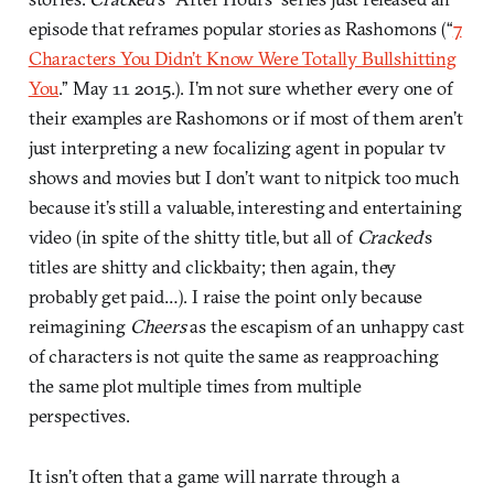
episode that reframes popular stories as Rashomons (“
7
Characters You Didn’t Know Were Totally Bullshitting
You
.” May 11 2015.). I’m not sure whether every one of
their examples are Rashomons or if most of them aren’t
just interpreting a new focalizing agent in popular tv
shows and movies but I don’t want to nitpick too much
because it’s still a valuable, interesting and entertaining
video (in spite of the shitty title, but all of
Cracked
‘s
titles are shitty and clickbaity; then again, they
probably get paid…). I raise the point only because
reimagining
Cheers
as the escapism of an unhappy cast
of characters is not quite the same as reapproaching
the same plot multiple times from multiple
perspectives.
It isn’t often that a game will narrate through a