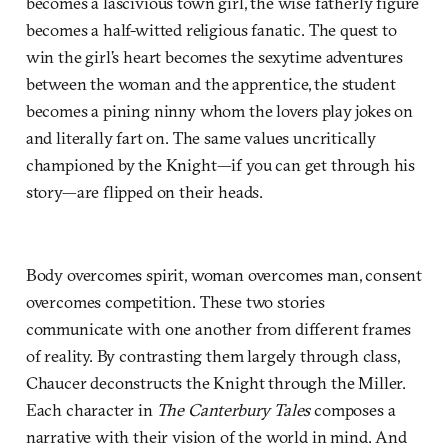
becomes a lascivious town girl, the wise fatherly figure
becomes a half-witted religious fanatic. The quest to
win the girl’s heart becomes the sexytime adventures
between the woman and the apprentice, the student
becomes a pining ninny whom the lovers play jokes on
and literally fart on. The same values uncritically
championed by the Knight—if you can get through his
story—are flipped on their heads.
Body overcomes spirit, woman overcomes man, consent
overcomes competition. These two stories
communicate with one another from different frames
of reality. By contrasting them largely through class,
Chaucer deconstructs the Knight through the Miller.
Each character in
The Canterbury Tales
composes a
narrative with their vision of the world in mind. And