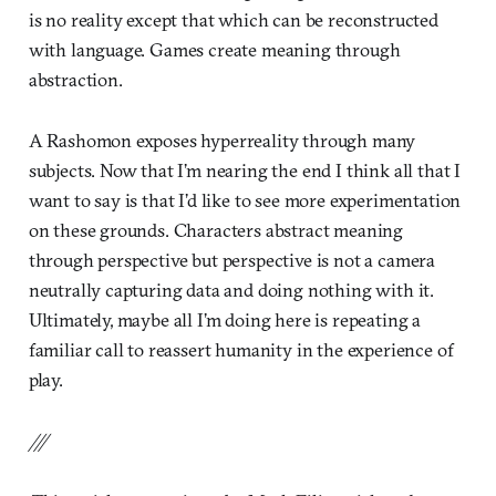
is no reality except that which can be reconstructed
with language. Games create meaning through
abstraction.
A Rashomon exposes hyperreality through many
subjects. Now that I’m nearing the end I think all that I
want to say is that I’d like to see more experimentation
on these grounds. Characters abstract meaning
through perspective but perspective is not a camera
neutrally capturing data and doing nothing with it.
Ultimately, maybe all I’m doing here is repeating a
familiar call to reassert humanity in the experience of
play.
///