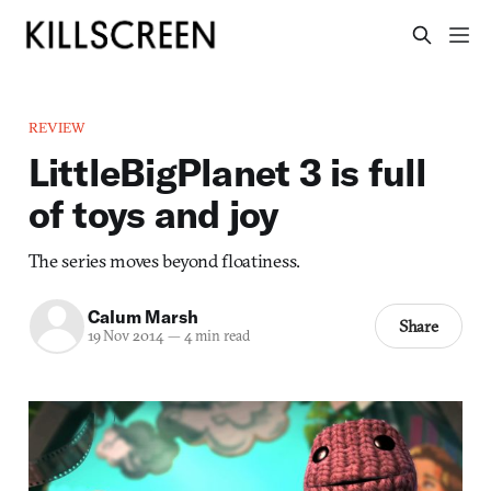
REVIEW
LittleBigPlanet 3 is full
of toys and joy
The series moves beyond floatiness.
Calum Marsh
Share
19 Nov 2014
—
4 min read