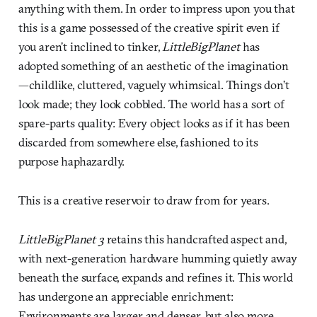
anything with them. In order to impress upon you that
this is a game possessed of the creative spirit even if
you aren’t inclined to tinker,
LittleBigPlanet
has
adopted something of an aesthetic of the imagination
—childlike, cluttered, vaguely whimsical. Things don’t
look made; they look cobbled. The world has a sort of
spare-parts quality: Every object looks as if it has been
discarded from somewhere else, fashioned to its
purpose haphazardly.
This is a creative reservoir to draw from for years.
LittleBigPlanet 3
retains this handcrafted aspect and,
with next-generation hardware humming quietly away
beneath the surface, expands and refines it. This world
has undergone an appreciable enrichment:
Environments are larger and denser, but also more