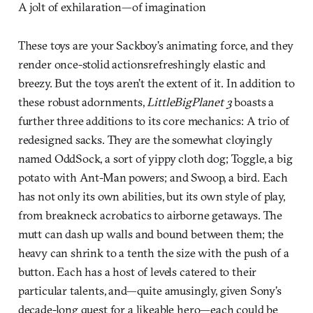
A jolt of exhilaration—of imagination
These toys are your Sackboy’s animating force, and they
render once-stolid actionsrefreshingly elastic and
breezy. But the toys aren’t the extent of it. In addition to
these robust adornments,
LittleBigPlanet 3
boasts a
further three additions to its core mechanics: A trio of
redesigned sacks. They are the somewhat cloyingly
named OddSock, a sort of yippy cloth dog; Toggle, a big
potato with Ant-Man powers; and Swoop, a bird. Each
has not only its own abilities, but its own style of play,
from breakneck acrobatics to airborne getaways. The
mutt can dash up walls and bound between them; the
heavy can shrink to a tenth the size with the push of a
button. Each has a host of levels catered to their
particular talents, and—quite amusingly, given Sony’s
decade-long quest for a likeable hero—each could be