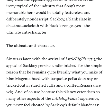
irony typical of the industry that Sony’s most
memorable hero would be totally featureless and
deliberately nondescript: Sackboy, a blank slate in
chestnut sackcloth with black lozenge eyes—the
ultimate anti-character.
The ultimate anti-character.
Six years later, with the arrival of
LittleBigPlanet 3
, the
appeal of Sackboy persists undiminished, for the simple
reason that he remains quite literally what you make of
him: Magenta-hued with turquoise polka dots, say, or
tricked out in starched cuffs and a coiffed Renaissance
wig. And, of course, because this pliancy extends to so
many other aspects of the
LittleBigPlanet
experience,
you never feel cheated by Sackboy’s default blandness: