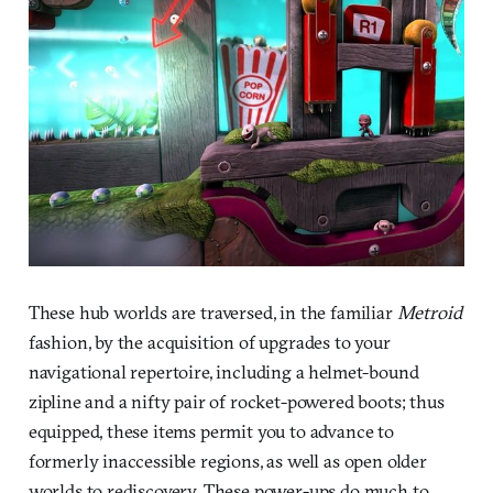
These hub worlds are traversed, in the familiar
Metroid
fashion, by the acquisition of upgrades to your
navigational repertoire, including a helmet-bound
zipline and a nifty pair of rocket-powered boots; thus
equipped, these items permit you to advance to
formerly inaccessible regions, as well as open older
worlds to rediscovery. These power-ups do much to