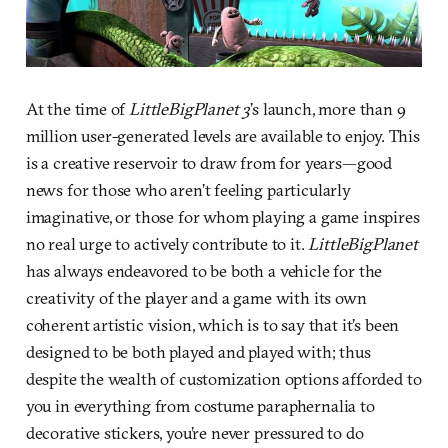
At the time of
LittleBigPlanet 3
’s launch, more than 9
million user-generated levels are available to enjoy. This
is a creative reservoir to draw from for years—good
news for those who aren’t feeling particularly
imaginative, or those for whom playing a game inspires
no real urge to actively contribute to it.
LittleBigPlanet
has always endeavored to be both a vehicle for the
creativity of the player and a game with its own
coherent artistic vision, which is to say that it’s been
designed to be both played and played with; thus
despite the wealth of customization options afforded to
you in everything from costume paraphernalia to
decorative stickers, you’re never pressured to do