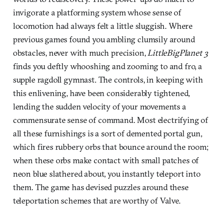
invigorate a platforming system whose sense of
locomotion had always felt a little sluggish. Where
previous games found you ambling clumsily around
obstacles, never with much precision,
LittleBigPlanet 3
finds you deftly whooshing and zooming to and fro, a
supple ragdoll gymnast. The controls, in keeping with
this enlivening, have been considerably tightened,
lending the sudden velocity of your movements a
commensurate sense of command. Most electrifying of
all these furnishings is a sort of demented portal gun,
which fires rubbery orbs that bounce around the room;
when these orbs make contact with small patches of
neon blue slathered about, you instantly teleport into
them. The game has devised puzzles around these
teleportation schemes that are worthy of Valve.