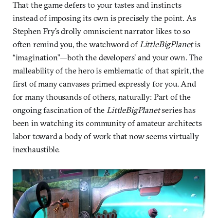
That the game defers to your tastes and instincts
instead of imposing its own is precisely the point. As
Stephen Fry’s drolly omniscient narrator likes to so
often remind you, the watchword of
LittleBigPlanet
is
“imagination”—both the developers’ and your own. The
malleability of the hero is emblematic of that spirit, the
first of many canvases primed expressly for you. And
for many thousands of others, naturally: Part of the
ongoing fascination of the
LittleBigPlanet
series has
been in watching its community of amateur architects
labor toward a body of work that now seems virtually
inexhaustible.