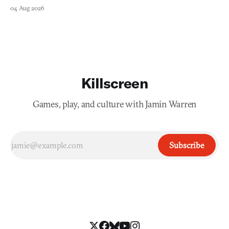
collage.
04 Aug 2026
Killscreen
Games, play, and culture with Jamin Warren
Subscribe