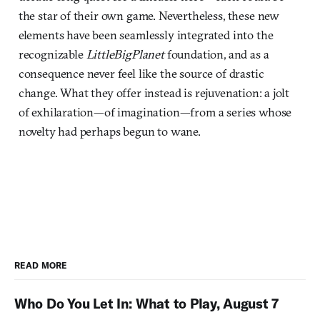
the star of their own game. Nevertheless, these new
elements have been seamlessly integrated into the
recognizable
LittleBigPlanet
foundation, and as a
consequence never feel like the source of drastic
change. What they offer instead is rejuvenation: a jolt
of exhilaration—of imagination—from a series whose
novelty had perhaps begun to wane.
READ MORE
Who Do You Let In: What to Play, August 7