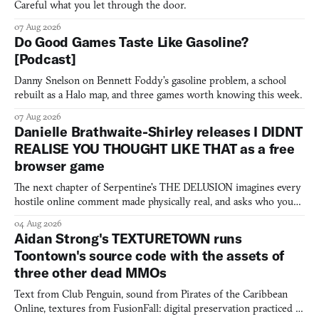
Careful what you let through the door.
07 Aug 2026
Do Good Games Taste Like Gasoline?
[Podcast]
Danny Snelson on Bennett Foddy’s gasoline problem, a school
rebuilt as a Halo map, and three games worth knowing this week.
07 Aug 2026
Danielle Brathwaite-Shirley releases I DIDNT
REALISE YOU THOUGHT LIKE THAT as a free
browser game
The next chapter of Serpentine's THE DELUSION imagines every
hostile online comment made physically real, and asks who you
would open the door for.
04 Aug 2026
Aidan Strong's TEXTURETOWN runs
Toontown's source code with the assets of
three other dead MMOs
Text from Club Penguin, sound from Pirates of the Caribbean
Online, textures from FusionFall: digital preservation practiced as