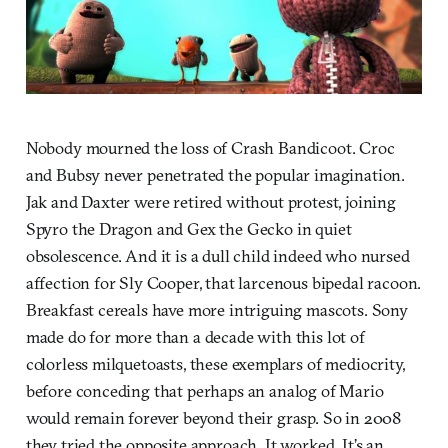
Nobody mourned the loss of Crash Bandicoot. Croc
and Bubsy never penetrated the popular imagination.
Jak and Daxter were retired without protest, joining
Spyro the Dragon and Gex the Gecko in quiet
obsolescence. And it is a dull child indeed who nursed
affection for Sly Cooper, that larcenous bipedal racoon.
Breakfast cereals have more intriguing mascots. Sony
made do for more than a decade with this lot of
colorless milquetoasts, these exemplars of mediocrity,
before conceding that perhaps an analog of Mario
would remain forever beyond their grasp. So in 2008
they tried the opposite approach. It worked. It’s an