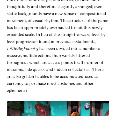
thoughtfully and therefore elegantly arranged; even
static backgrounds have a new sense of compositional
movement, of visual rhythm. The structure of the game
has been appropriately overhauled to suit this newly
expanded scale. In lieu of the straightforward level-by-
level progression found in previous installments,
LittleBigPlanet 3
has been divided into a number of
massive, multidirectional hub worlds, littered
throughout which are access points to all manner of
missions, side quests, and hidden collectables. (There
are also golden baubles to be accumulated, used as
currency to purchase novel costumes and other
ephemera.)