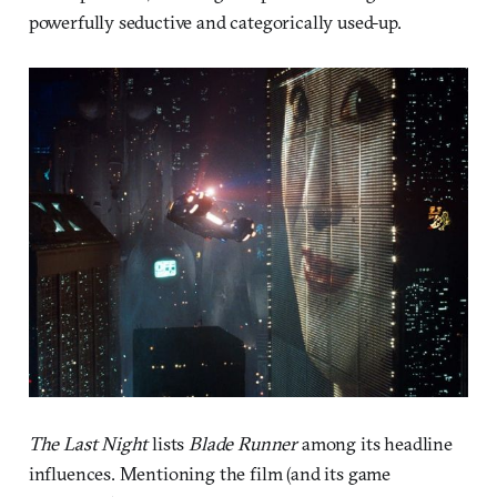
powerfully seductive and categorically used-up.
The Last Night
lists
Blade Runner
among its headline
influences. Mentioning the film (and its game