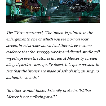
The TV set continued, “The ‘moon’ is painted; in the
enlargements, one of which you see now on your
screen, brushstrokes show. And there is even some
evidence that the scraggly weeds and dismal, sterile soil
—perhaps even the stones hurled at Mercer by unseen
alleged parties—are equally faked. It is quite possible in
fact that the ‘stones’ are made of soft plastic, causing no
authentic wounds.”
“In other words,” Buster Friendly broke in, “Wilbur
Mercer is not suffering at all.”