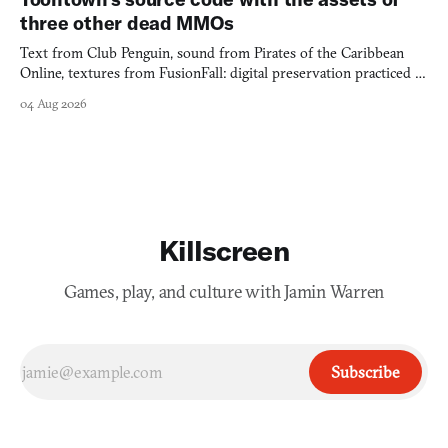
three other dead MMOs
Text from Club Penguin, sound from Pirates of the Caribbean
Online, textures from FusionFall: digital preservation practiced as
collage.
04 Aug 2026
Killscreen
Games, play, and culture with Jamin Warren
Subscribe