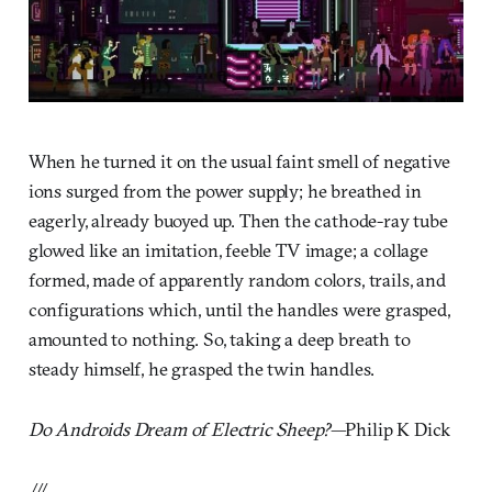
When he turned it on the usual faint smell of negative
ions surged from the power supply; he breathed in
eagerly, already buoyed up. Then the cathode-ray tube
glowed like an imitation, feeble TV image; a collage
formed, made of apparently random colors, trails, and
configurations which, until the handles were grasped,
amounted to nothing. So, taking a deep breath to
steady himself, he grasped the twin handles.
Do Androids Dream of Electric Sheep?
—Philip K Dick
///