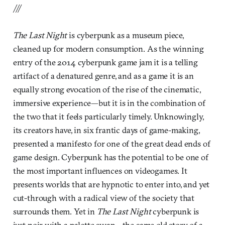
///
The Last Night
is cyberpunk as a museum piece,
cleaned up for modern consumption. As the winning
entry of the 2014 cyberpunk game jam it is a telling
artifact of a denatured genre, and as a game it is an
equally strong evocation of the rise of the cinematic,
immersive experience—but it is in the combination of
the two that it feels particularly timely. Unknowingly,
its creators have, in six frantic days of game-making,
presented a manifesto for one of the great dead ends of
game design. Cyberpunk has the potential to be one of
the most important influences on videogames. It
presents worlds that are hypnotic to enter into, and yet
cut-through with a radical view of the society that
surrounds them. Yet in
The Last Night
cyberpunk is
just noir with a palette swap—the same old story of a