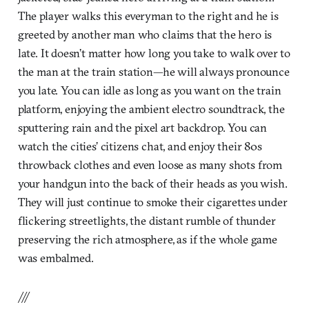
The player walks this everyman to the right and he is
greeted by another man who claims that the hero is
late. It doesn’t matter how long you take to walk over to
the man at the train station—he will always pronounce
you late. You can idle as long as you want on the train
platform, enjoying the ambient electro soundtrack, the
sputtering rain and the pixel art backdrop. You can
watch the cities’ citizens chat, and enjoy their 80s
throwback clothes and even loose as many shots from
your handgun into the back of their heads as you wish.
They will just continue to smoke their cigarettes under
flickering streetlights, the distant rumble of thunder
preserving the rich atmosphere, as if the whole game
was embalmed.
///