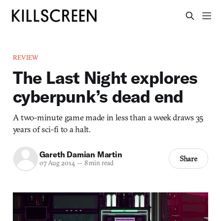
REVIEW
The Last Night explores
cyberpunk’s dead end
A two-minute game made in less than a week draws 35
years of sci-fi to a halt.
Gareth Damian Martin
Share
07 Aug 2014
—
8 min read