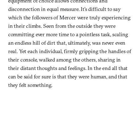
equipment of choice allows connections and
disconnection in equal measure. It’s difficult to say
which the followers of Mercer were truly experiencing
in their climbs. Seen from the outside they were
committing ever more time to a pointless task, scaling
an endless hill of dirt that, ultimately, was never even
real. Yet each individual, firmly gripping the handles of
their console, walked among the others, sharing in
their distant thoughts and feelings. In the end all that
can be said for sure is that they were human, and that
they felt something.