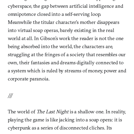
cyberspace, the gap between artificial intelligence and
omnipotence closed into a self-serving loop.
Meanwhile the titular character’s mother disappears
into virtual soap operas, barely existing in the real
world at all. In Gibson’s work the reader is not the one
being absorbed into the world, the characters are,
struggling at the fringes of a society that resembles our
own, their fantasies and dreams digitally connected to
a system which is ruled by streams of money, power and
corporate paranoia.
///
The world of
The Last Night
is a shallow one. In reality,
playing the game is like jacking into a soap opera: it is
cyberpunk as a series of disconnected cliches. Its