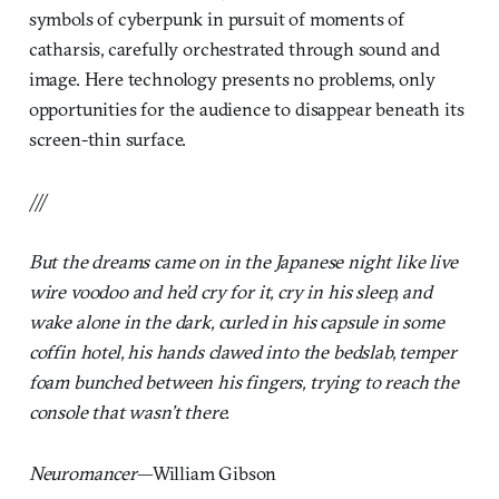
symbols of cyberpunk in pursuit of moments of
catharsis, carefully orchestrated through sound and
image. Here technology presents no problems, only
opportunities for the audience to disappear beneath its
screen-thin surface.
///
But the dreams came on in the Japanese night like live
wire voodoo and he’d cry for it, cry in his sleep, and
wake alone in the dark, curled in his capsule in some
coffin hotel, his hands clawed into the bedslab, temper
foam bunched between his fingers, trying to reach the
console that wasn’t there.
Neuromancer
—William Gibson