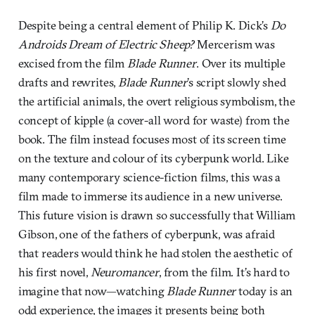
Despite being a central element of Philip K. Dick’s
Do
Androids Dream of Electric Sheep?
Mercerism was
excised from the film
Blade Runner
. Over its multiple
drafts and rewrites,
Blade Runner
’s script slowly shed
the artificial animals, the overt religious symbolism, the
concept of kipple (a cover-all word for waste) from the
book. The film instead focuses most of its screen time
on the texture and colour of its cyberpunk world. Like
many contemporary science-fiction films, this was a
film made to immerse its audience in a new universe.
This future vision is drawn so successfully that William
Gibson, one of the fathers of cyberpunk, was afraid
that readers would think he had stolen the aesthetic of
his first novel,
Neuromancer
, from the film. It’s hard to
imagine that now—watching
Blade Runner
today is an
odd experience, the images it presents being both