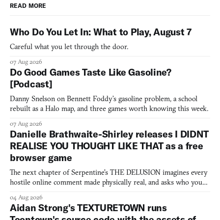
READ MORE
Who Do You Let In: What to Play, August 7
Careful what you let through the door.
07 Aug 2026
Do Good Games Taste Like Gasoline?
[Podcast]
Danny Snelson on Bennett Foddy’s gasoline problem, a school
rebuilt as a Halo map, and three games worth knowing this week.
07 Aug 2026
Danielle Brathwaite-Shirley releases I DIDNT
REALISE YOU THOUGHT LIKE THAT as a free
browser game
The next chapter of Serpentine's THE DELUSION imagines every
hostile online comment made physically real, and asks who you
would open the door for.
04 Aug 2026
Aidan Strong's TEXTURETOWN runs
Toontown's source code with the assets of