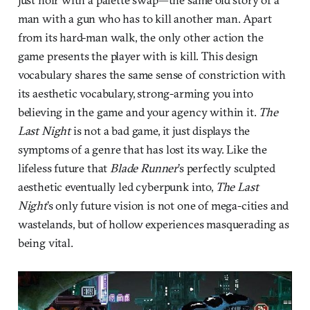
man with a gun who has to kill another man. Apart
from its hard-man walk, the only other action the
game presents the player with is kill. This design
vocabulary shares the same sense of constriction with
its aesthetic vocabulary, strong-arming you into
believing in the game and your agency within it.
The
Last Night
is not a bad game, it just displays the
symptoms of a genre that has lost its way. Like the
lifeless future that
Blade Runner
’s perfectly sculpted
aesthetic eventually led cyberpunk into,
The Last
Night
’s only future vision is not one of mega-cities and
wastelands, but of hollow experiences masquerading as
being vital.