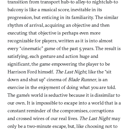
transition from transport hub-to alley-to nightclub-to
balcony is like a musical score, inevitable in its
progression, but enticing in its familiarity. The similar
rhythm of arrival, acquiring an objective and then
executing that objective is perhaps even more
recognizable for players, written as it is into almost
every “cinematic” game of the past 5 years. The result is
satisfying, each gesture and action huge and
significant, the game empowering the player to be
Harrison Ford himself.
The Last Night
, like the “sit
down and shut up” cinema of
Blade Runner
, is an
exercise in the enjoyment of doing what you are told.
The game’s world is seductive because it is dissimilar to
our own. It is impossible to escape into a world that is a
constant reminder of the compromises, corruptions
and crossed wires of our real lives.
The Last Night
may
only be a two-minute escape, but, like choosing not to