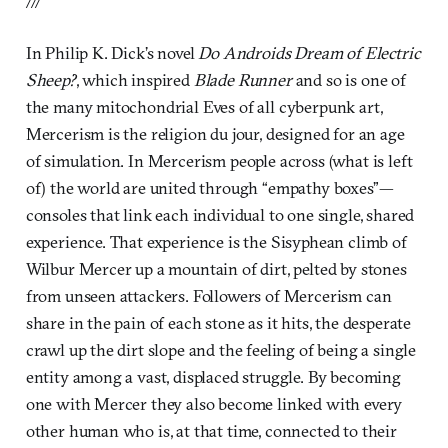
In Philip K. Dick’s novel
Do Androids Dream of Electric
Sheep?
, which inspired
Blade Runner
and so is one of
the many mitochondrial Eves of all cyberpunk art,
Mercerism is the religion du jour, designed for an age
of simulation. In Mercerism people across (what is left
of) the world are united through “empathy boxes”—
consoles that link each individual to one single, shared
experience. That experience is the Sisyphean climb of
Wilbur Mercer up a mountain of dirt, pelted by stones
from unseen attackers. Followers of Mercerism can
share in the pain of each stone as it hits, the desperate
crawl up the dirt slope and the feeling of being a single
entity among a vast, displaced struggle. By becoming
one with Mercer they also become linked with every
other human who is, at that time, connected to their