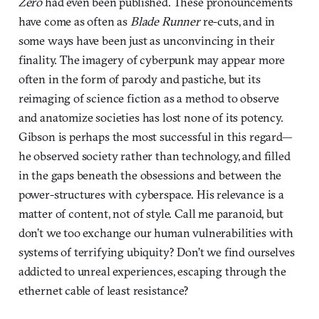
Zero
had even been published. These pronouncements
have come as often as
Blade Runner
re-cuts, and in
some ways have been just as unconvincing in their
finality. The imagery of cyberpunk may appear more
often in the form of parody and pastiche, but its
reimaging of science fiction as a method to observe
and anatomize societies has lost none of its potency.
Gibson is perhaps the most successful in this regard—
he observed society rather than technology, and filled
in the gaps beneath the obsessions and between the
power-structures with cyberspace. His relevance is a
matter of content, not of style. Call me paranoid, but
don’t we too exchange our human vulnerabilities with
systems of terrifying ubiquity? Don’t we find ourselves
addicted to unreal experiences, escaping through the
ethernet cable of least resistance?