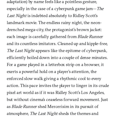
adaptation) by name feels like a pointless gesture,
especially in the case of a cyberpunk game jam—
The
Last Night
is indebted absolutely to Ridley Scott’s
landmark movie. The endless rainy night, the neon-
drenched mega-city, the protagonist’s brown jacket:
each image is carefully gathered from
Blade Runner
and its countless imitators. Cleaned up and kipple-free,
The Last Night
appears like the epitome of cyberpunk,
efficiently boiled down into a couple of dense minutes.
For a game played in a letterbox strip on a browser, it
exerts a powerful hold on a player’s attention, the
enforced slow walk giving a rhythmic cool to every
action. This pace invites the player to linger in its crude
pixel art world as if it was Ridley Scott’s Los Angeles,
but without cinema’s ceaseless forward movement. Just
as
Blade Runner
shed Mercerisim in its pursuit of
atmosphere,
The Last Night
sheds the themes and