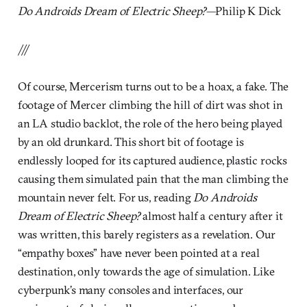
Do Androids Dream of Electric Sheep?
—Philip K Dick
///
Of course, Mercerism turns out to be a hoax, a fake. The
footage of Mercer climbing the hill of dirt was shot in
an LA studio backlot, the role of the hero being played
by an old drunkard. This short bit of footage is
endlessly looped for its captured audience, plastic rocks
causing them simulated pain that the man climbing the
mountain never felt. For us, reading
Do Androids
Dream of Electric Sheep?
almost half a century after it
was written, this barely registers as a revelation. Our
“empathy boxes” have never been pointed at a real
destination, only towards the age of simulation. Like
cyberpunk’s many consoles and interfaces, our