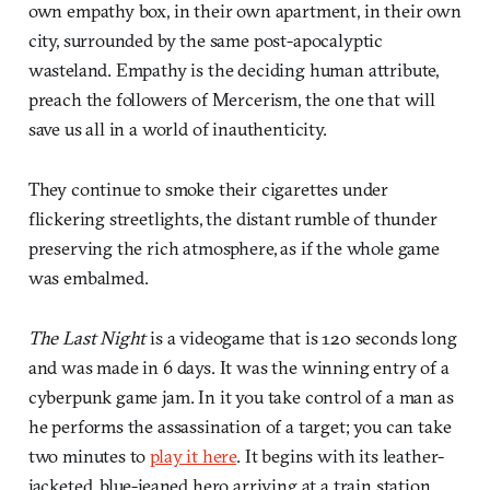
own empathy box, in their own apartment, in their own
city, surrounded by the same post-apocalyptic
wasteland. Empathy is the deciding human attribute,
preach the followers of Mercerism, the one that will
save us all in a world of inauthenticity.
They continue to smoke their cigarettes under
flickering streetlights, the distant rumble of thunder
preserving the rich atmosphere, as if the whole game
was embalmed.
The Last Night
is a videogame that is 120 seconds long
and was made in 6 days. It was the winning entry of a
cyberpunk game jam. In it you take control of a man as
he performs the assassination of a target; you can take
two minutes to
play it here
. It begins with its leather-
jacketed, blue-jeaned hero arriving at a train station.