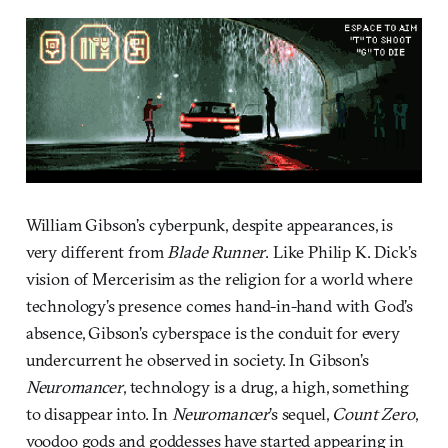
William Gibson’s cyberpunk, despite appearances, is
very different from
Blade Runner
. Like Philip K. Dick’s
vision of Mercerisim as the religion for a world where
technology’s presence comes hand-in-hand with God’s
absence, Gibson’s cyberspace is the conduit for every
undercurrent he observed in society. In Gibson’s
Neuromancer
, technology is a drug, a high, something
to disappear into. In
Neuromancer
’s sequel,
Count Zero
,
voodoo gods and goddesses have started appearing in