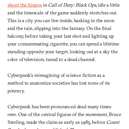
shoot the hinges
in
Call of Duty: Black Ops
, idle a little
and the timescale of the game suddenly stretches out.
This is a city you can live inside, basking in the neon
and the rain, slipping into the fantasy. On the final
balcony, before taking your last shot and lighting up
your consummating cigarette, you can spend a lifetime
standing opposite your target, looking out at a sky the
color of television, tuned to a dead channel.
Cyberpunk’s reimagining of science fiction as a
method to anatomize societies has lost none of its
potency.
Cyberpunk has been pronounced dead many times
over. One of the central figures of the movement, Bruce
Sterling, made the claim as early as 1985, before
Count