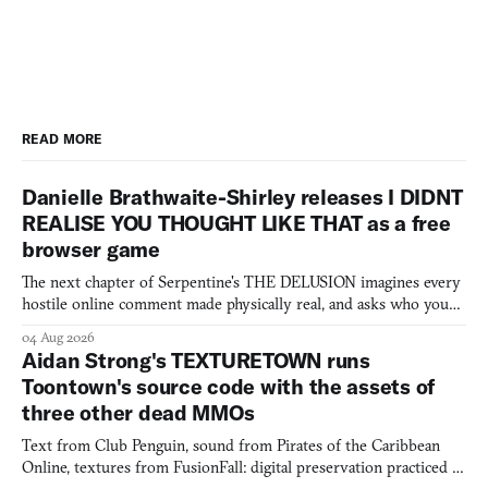
READ MORE
Danielle Brathwaite-Shirley releases I DIDNT
REALISE YOU THOUGHT LIKE THAT as a free
browser game
The next chapter of Serpentine's THE DELUSION imagines every
hostile online comment made physically real, and asks who you
would open the door for.
04 Aug 2026
Aidan Strong's TEXTURETOWN runs
Toontown's source code with the assets of
three other dead MMOs
Text from Club Penguin, sound from Pirates of the Caribbean
Online, textures from FusionFall: digital preservation practiced as