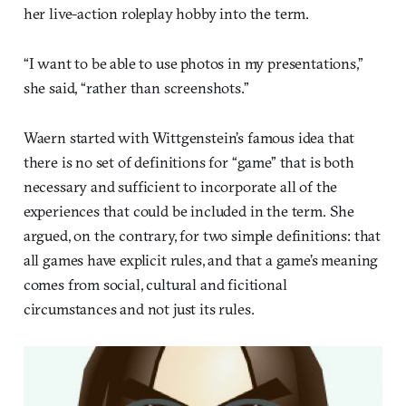
her live-action roleplay hobby into the term.
“I want to be able to use photos in my presentations,”
she said, “rather than screenshots.”
Waern started with Wittgenstein’s famous idea that
there is no set of definitions for “game” that is both
necessary and sufficient to incorporate all of the
experiences that could be included in the term. She
argued, on the contrary, for two simple definitions: that
all games have explicit rules, and that a game’s meaning
comes from social, cultural and ficitional
circumstances and not just its rules.