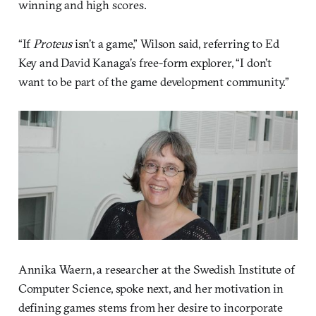
winning and high scores.
“If
Proteus
isn’t a game,” Wilson said, referring to Ed
Key and David Kanaga’s free-form explorer, “I don’t
want to be part of the game development community.”
Annika Waern, a researcher at the Swedish Institute of
Computer Science, spoke next, and her motivation in
defining games stems from her desire to incorporate