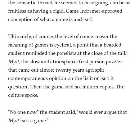
the semantic thread, he seemed to be arguing, can be as
fruitless as having a rigid, Game Informer-approved
conception of what a game is and isn’t.
Ultimately, of course, the level of concern over the
meaning of games is cyclical, a point that a bearded
student reminded the panelists at the close of the talk.
Myst
, the slow and atmospheric first person puzzler
that came out almost twenty years ago, split
contemporaneous opinion on the “is it or isn’t it
question”. Then the game sold six million copies. The
culture spoke.
“No one now,” the student said, “would ever argue that
Myst
isn’t a game.”