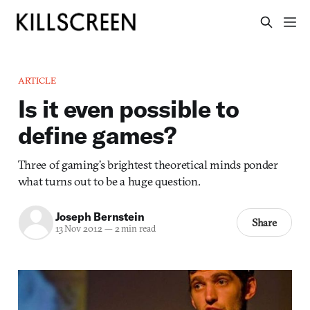
ARTICLE
Is it even possible to
define games?
Three of gaming’s brightest theoretical minds ponder
what turns out to be a huge question.
Joseph Bernstein
Share
13 Nov 2012
—
2 min read