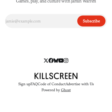
Games, play, and culture with Jamin Warren
Subscribe
Sign up
FAQ
Code of Conduct
Advertise with Us
Powered by
Ghost