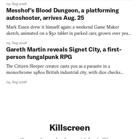
collage.
04 Aug 2026
Messhof's Blood Dungeon, a platforming
autoshooter, arrives Aug. 25
Mark Essen drew it himself again: a weekend Game Maker
sketch, animated on a $50 tablet in parked cars, grown over years
into a bullet heaven you parkour through.
04 Aug 2026
Gareth Martin reveals Signet City, a first-
person fungalpunk RPG
The Citizen Sleeper creator casts you as a parasite in a
monochrome 1980s British industrial city, with dice checks
swayed by your host's emotions.
04 Aug 2026
Killscreen