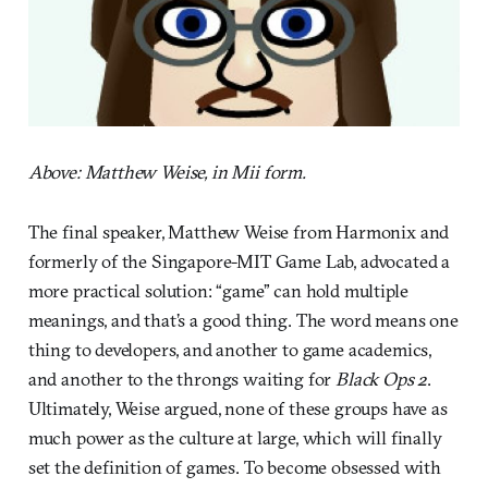
Above: Matthew Weise, in Mii form.
The final speaker, Matthew Weise from Harmonix and
formerly of the Singapore-MIT Game Lab, advocated a
more practical solution: “game” can hold multiple
meanings, and that’s a good thing. The word means one
thing to developers, and another to game academics,
and another to the throngs waiting for
Black Ops 2
.
Ultimately, Weise argued, none of these groups have as
much power as the culture at large, which will finally
set the definition of games. To become obsessed with