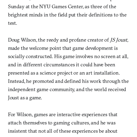
Sunday at the NYU Games Center, as three of the
brightest minds in the field put their definitions to the
test.
Doug Wilson, the reedy and profane creator of
JS Joust,
made the welcome point that game development is
socially constructed. His game involves no screen at all,
and in different circumstances it could have been
presented as a science project or an art installation.
Instead, he promoted and defined his work through the
independent game community, and the world received
Joust as a game.
For Wilson, games are interactive experiences that
attach themselves to gaming cultures, and he was
insistent that not all of these experiences be about