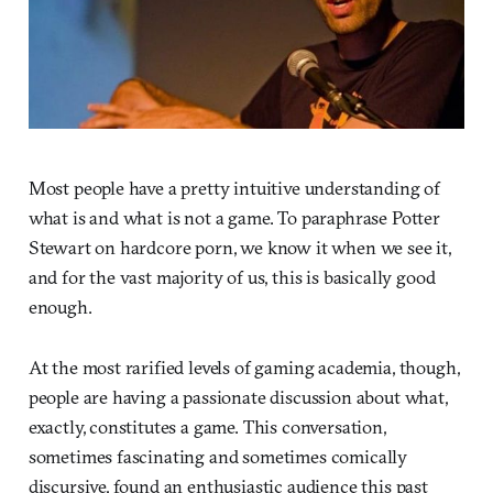
Most people have a pretty intuitive understanding of
what is and what is not a game. To paraphrase Potter
Stewart on hardcore porn, we know it when we see it,
and for the vast majority of us, this is basically good
enough.
At the most rarified levels of gaming academia, though,
people are having a passionate discussion about what,
exactly, constitutes a game. This conversation,
sometimes fascinating and sometimes comically
discursive, found an enthusiastic audience this past