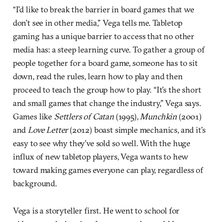
“I’d like to break the barrier in board games that we
don’t see in other media,” Vega tells me. Tabletop
gaming has a unique barrier to access that no other
media has: a steep learning curve. To gather a group of
people together for a board game, someone has to sit
down, read the rules, learn how to play and then
proceed to teach the group how to play. “It’s the short
and small games that change the industry,” Vega says.
Games like
Settlers of Catan
(1995)
,
Munchkin
(2001)
and
Love Letter
(2012) boast simple mechanics, and it’s
easy to see why they’ve sold so well. With the huge
influx of new tabletop players, Vega wants to hew
toward making games everyone can play, regardless of
background.
Vega is a storyteller first. He went to school for