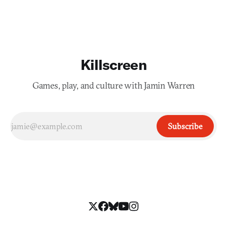
Killscreen
Games, play, and culture with Jamin Warren
Subscribe