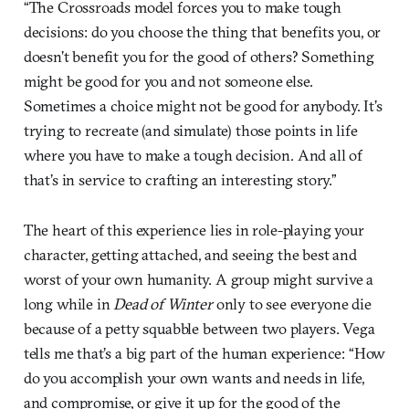
“The Crossroads model forces you to make tough
decisions: do you choose the thing that benefits you, or
doesn’t benefit you for the good of others? Something
might be good for you and not someone else.
Sometimes a choice might not be good for anybody. It’s
trying to recreate (and simulate) those points in life
where you have to make a tough decision. And all of
that’s in service to crafting an interesting story.”
The heart of this experience lies in role-playing your
character, getting attached, and seeing the best and
worst of your own humanity. A group might survive a
long while in
Dead of Winter
only to see everyone die
because of a petty squabble between two players. Vega
tells me that’s a big part of the human experience: “How
do you accomplish your own wants and needs in life,
and compromise, or give it up for the good of the