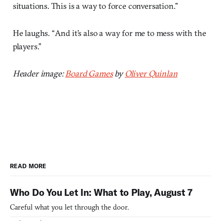
situations. This is a way to force conversation.”
He laughs. “And it’s also a way for me to mess with the
players.”
Header image:
Board Games
by
Oliver Quinlan
READ MORE
Who Do You Let In: What to Play, August 7
Careful what you let through the door.