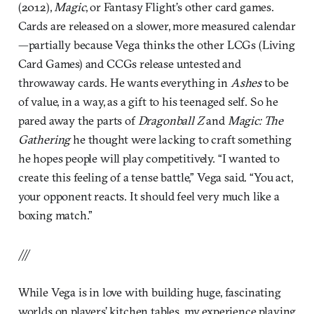
(2012),
Magic
, or Fantasy Flight’s other card games.
Cards are released on a slower, more measured calendar
—partially because Vega thinks the other LCGs (Living
Card Games) and CCGs release untested and
throwaway cards. He wants everything in
Ashes
to be
of value, in a way, as a gift to his teenaged self. So he
pared away the parts of
Dragonball Z
and
Magic: The
Gathering
he thought were lacking to craft something
he hopes people will play competitively. “I wanted to
create this feeling of a tense battle,” Vega said. “You act,
your opponent reacts. It should feel very much like a
boxing match.”
///
While Vega is in love with building huge, fascinating
worlds on players’ kitchen tables, my experience playing