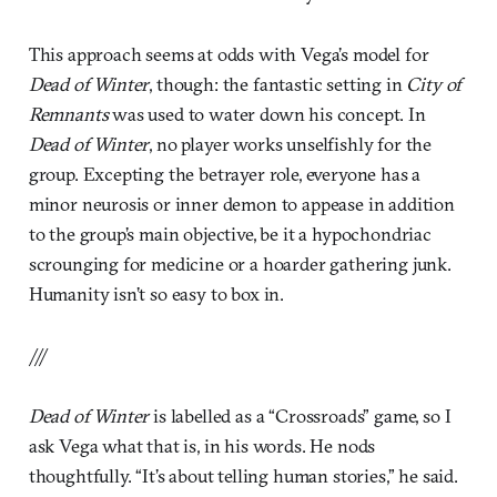
This approach seems at odds with Vega’s model for
Dead of Winter
, though: the fantastic setting in
City of
Remnants
was used to water down his concept. In
Dead of Winter
, no player works unselfishly for the
group. Excepting the betrayer role, everyone has a
minor neurosis or inner demon to appease in addition
to the group’s main objective, be it a hypochondriac
scrounging for medicine or a hoarder gathering junk.
Humanity isn’t so easy to box in.
///
Dead of Winter
is labelled as a “Crossroads” game, so I
ask Vega what that is, in his words. He nods
thoughtfully. “It’s about telling human stories,” he said.