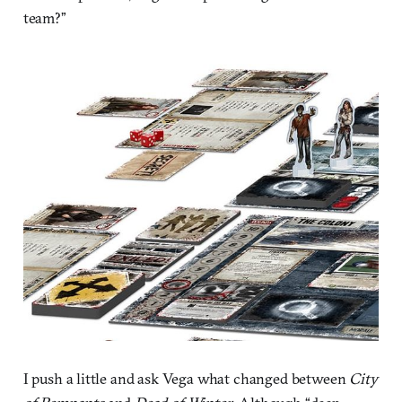
team?”
I push a little and ask Vega what changed between
City