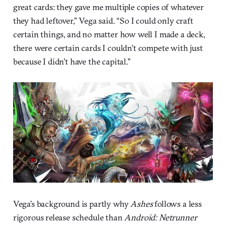
great cards: they gave me multiple copies of whatever
they had leftover,” Vega said. “So I could only craft
certain things, and no matter how well I made a deck,
there were certain cards I couldn’t compete with just
because I didn’t have the capital.”
Vega’s background is partly why
Ashes
follows a less
rigorous release schedule than
Android: Netrunner