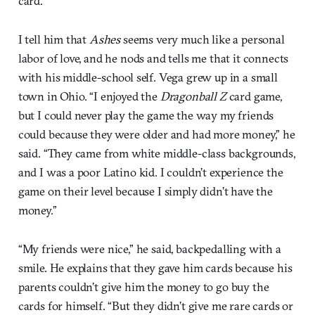
card.
I tell him that
Ashes
seems very much like a personal
labor of love, and he nods and tells me that it connects
with his middle-school self. Vega grew up in a small
town in Ohio. “I enjoyed the
Dragonball Z
card game,
but I could never play the game the way my friends
could because they were older and had more money,” he
said. “They came from white middle-class backgrounds,
and I was a poor Latino kid. I couldn’t experience the
game on their level because I simply didn’t have the
money.”
“My friends were nice,” he said, backpedalling with a
smile. He explains that they gave him cards because his
parents couldn’t give him the money to go buy the
cards for himself. “But they didn’t give me rare cards or