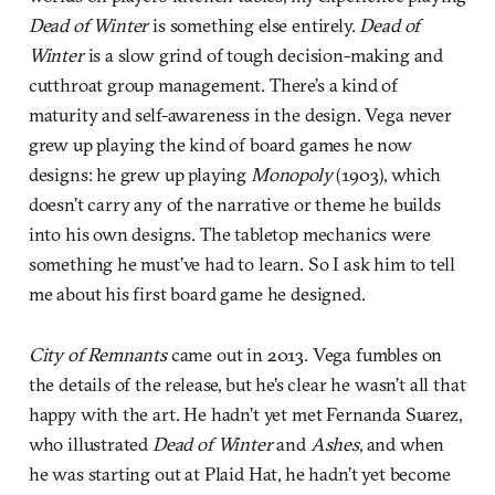
Dead of Winter
is something else entirely.
Dead of
Winter
is a slow grind of tough decision-making and
cutthroat group management. There’s a kind of
maturity and self-awareness in the design. Vega never
grew up playing the kind of board games he now
designs: he grew up playing
Monopoly
(1903), which
doesn’t carry any of the narrative or theme he builds
into his own designs. The tabletop mechanics were
something he must’ve had to learn. So I ask him to tell
me about his first board game he designed.
City of Remnants
came out in 2013. Vega fumbles on
the details of the release, but he’s clear he wasn’t all that
happy with the art. He hadn’t yet met Fernanda Suarez,
who illustrated
Dead of Winter
and
Ashes
, and when
he was starting out at Plaid Hat, he hadn’t yet become