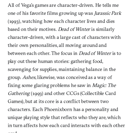
All of Vega’s games are character-driven. He tells me
one of his favorite films growing up was
Jurassic Park
(1993), watching how each character lives and dies
based on their motives.
Dead of Winter
is similarly
character-driven, with a large cast of characters with
their own personalities, all moving around and
between each other. The focus in
Dead of Winter
is to
play out these human stories: gathering food,
scavenging for supplies, maintaining balance in the
group.
Ashes
, likewise, was conceived as a way of
fixing some glaring problems he saw in
Magic: The
Gathering
(1993) and other CCGs (Collectible Card
Games), but at its core is a conflict between two
characters. Each Phoenixborn has a personality and
unique playing style that reflects who they are, which
in turn affects how each card interacts with each other