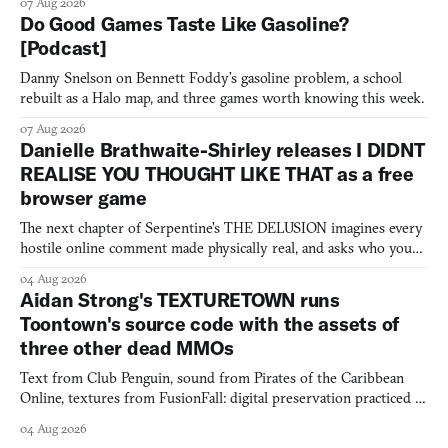
07 Aug 2026
Do Good Games Taste Like Gasoline?
[Podcast]
Danny Snelson on Bennett Foddy’s gasoline problem, a school
rebuilt as a Halo map, and three games worth knowing this week.
07 Aug 2026
Danielle Brathwaite-Shirley releases I DIDNT
REALISE YOU THOUGHT LIKE THAT as a free
browser game
The next chapter of Serpentine's THE DELUSION imagines every
hostile online comment made physically real, and asks who you
would open the door for.
04 Aug 2026
Aidan Strong's TEXTURETOWN runs
Toontown's source code with the assets of
three other dead MMOs
Text from Club Penguin, sound from Pirates of the Caribbean
Online, textures from FusionFall: digital preservation practiced as
collage.
04 Aug 2026