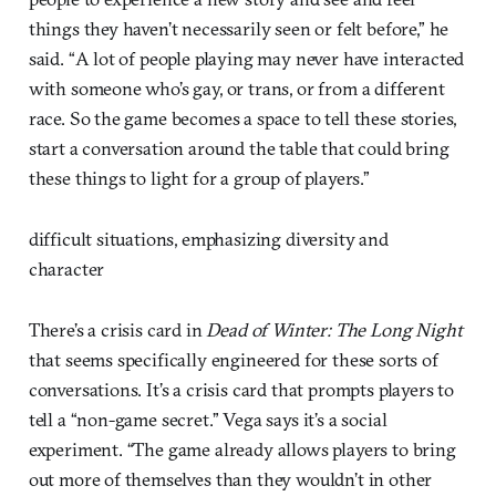
things they haven’t necessarily seen or felt before,” he
said. “A lot of people playing may never have interacted
with someone who’s gay, or trans, or from a different
race. So the game becomes a space to tell these stories,
start a conversation around the table that could bring
these things to light for a group of players.”
difficult situations, emphasizing diversity and
character
There’s a crisis card in
Dead of Winter: The Long Night
that seems specifically engineered for these sorts of
conversations. It’s a crisis card that prompts players to
tell a “non-game secret.” Vega says it’s a social
experiment. “The game already allows players to bring
out more of themselves than they wouldn’t in other