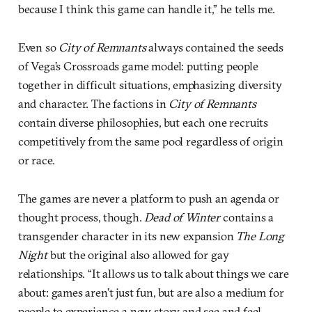
because I think this game can handle it,” he tells me.
Even so
City of Remnants
always contained the seeds
of Vega’s Crossroads game model: putting people
together in difficult situations, emphasizing diversity
and character. The factions in
City of Remnants
contain diverse philosophies, but each one recruits
competitively from the same pool regardless of origin
or race.
The games are never a platform to push an agenda or
thought process, though.
Dead of Winter
contains a
transgender character in its new expansion
The Long
Night
but the original also allowed for gay
relationships. “It allows us to talk about things we care
about: games aren’t just fun, but are also a medium for
people to experience a new story and see and feel