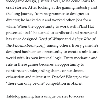
videogame design, just for a year, so he could learn to
craft stories. After looking at the gaming industry and
the long journey from programmer to designer to
director, he backed out and worked other jobs for a
while. When the opportunity to work with Plaid Hat
presented itself, he turned to cardboard and paper, and
has since designed
Dead of Winter
and
Ashes: Rise of
the Phoenixborn
(2015), among others. Every game he’s
designed has been an opportunity to create a miniature
world with its own internal logic. Every mechanic and
rule in these games becomes an opportunity to
reinforce an undergirding theme or sentiment:
exhaustion and mistrust in
Dead of Winter
, or the
“there can only be one” competition in
Ashes.
Tabletop gaming has a unique barrier to access