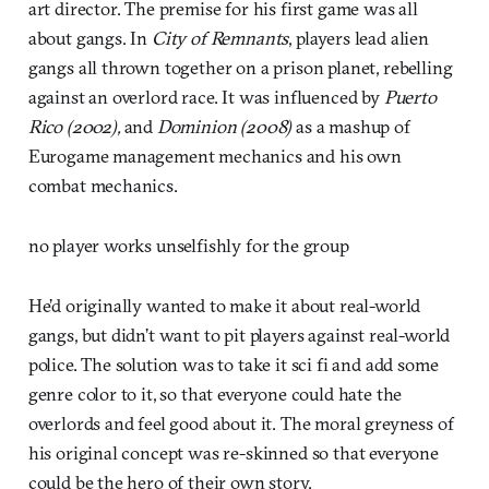
art director. The premise for his first game was all
about gangs. In
City of Remnants
, players lead alien
gangs all thrown together on a prison planet, rebelling
against an overlord race. It was influenced by
Puerto
Rico (2002),
and
Dominion (2008)
as a mashup of
Eurogame management mechanics and his own
combat mechanics.
no player works unselfishly for the group
He’d originally wanted to make it about real-world
gangs, but didn’t want to pit players against real-world
police. The solution was to take it sci fi and add some
genre color to it, so that everyone could hate the
overlords and feel good about it. The moral greyness of
his original concept was re-skinned so that everyone
could be the hero of their own story.