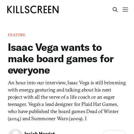
FEATURE
Isaac Vega wants to
make board games for
everyone
An hour into our interview, Isaac Vega is still brimming
with energy, gesturing and talking about his next
project with all the verve of a life coach or an eager
teenager. Vega’s a lead designer for Plaid Hat Games,
who have published the board games Dead of Winter
(2014) and Summoner Wars (2009). I
Josiah Harrist