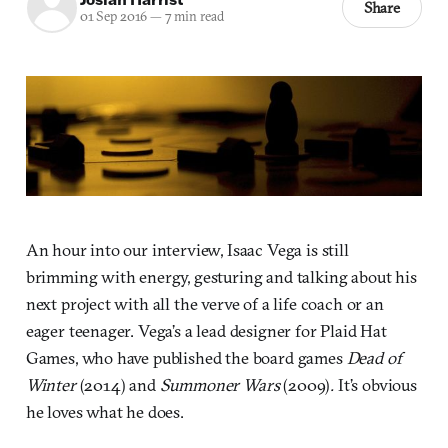
Share
01 Sep 2016
—
7 min read
An hour into our interview, Isaac Vega is still
brimming with energy, gesturing and talking about his
next project with all the verve of a life coach or an
eager teenager. Vega’s a lead designer for Plaid Hat
Games, who have published the board games
Dead of
Winter
(2014) and
Summoner Wars
(2009)
.
It’s obvious
he loves what he does.