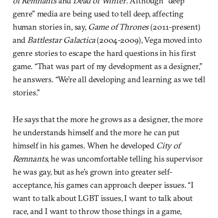
of Remnants
and
Dead of Winter
. Although “deep
genre” media are being used to tell deep, affecting
human stories in, say,
Game of Thrones
(2011-present)
and
Battlestar Galactica
(2004-2009), Vega moved into
genre stories to escape the hard questions in his first
game. “That was part of my development as a designer,”
he answers. “We’re all developing and learning as we tell
stories.”
He says that the more he grows as a designer, the more
he understands himself and the more he can put
himself in his games. When he developed
City of
Remnants
, he was uncomfortable telling his supervisor
he was gay, but as he’s grown into greater self-
acceptance, his games can approach deeper issues. “I
want to talk about LGBT issues, I want to talk about
race, and I want to throw those things in a game,