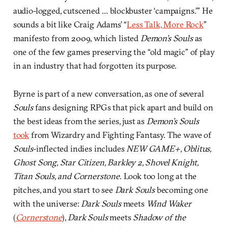
audio-logged, cutscened … blockbuster ‘campaigns.’” He
sounds a bit like Craig Adams’ “
Less Talk, More Rock
”
manifesto from 2009, which listed
Demon’s Souls
as
one of the few games preserving the “old magic” of play
in an industry that had forgotten its purpose.
Byrne is part of a new conversation, as one of several
Souls
fans designing RPGs that pick apart and build on
the best ideas from the series, just as
Demon’s Souls
took
from Wizardry and Fighting Fantasy. The wave of
Souls
-inflected indies includes
NEW GAME+, Oblitus,
Ghost Song, Star Citizen, Barkley 2, Shovel Knight,
Titan Souls, and Cornerstone
. Look too long at the
pitches, and you start to see
Dark Souls
becoming one
with the universe:
Dark Souls
meets
Wind Waker
(
Cornerstone
),
Dark Souls
meets
Shadow of the