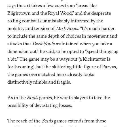
says the art takes a few cues from “areas like
Blighttown and the Royal Wood,” and the desperate,
rolling combat is unmistakably informed by the
mobility and tension of
Dark Souls
. “It’s much harder
to include the same depth of choices in movement and
attacks that
Dark Souls
maintained when you take a
dimension out,” he said, so he opted to “speed things up
a bit.” The game may be a ways out (a Kickstarter is
forthcoming), but the skittering little figure of Parvus,
the game’s overmatched hero, already looks
distinctively nimble and fragile.
As in the
Souls
games, he wants players to face the
possibility of devastating losses.
The reach of the
Souls
games extends from these