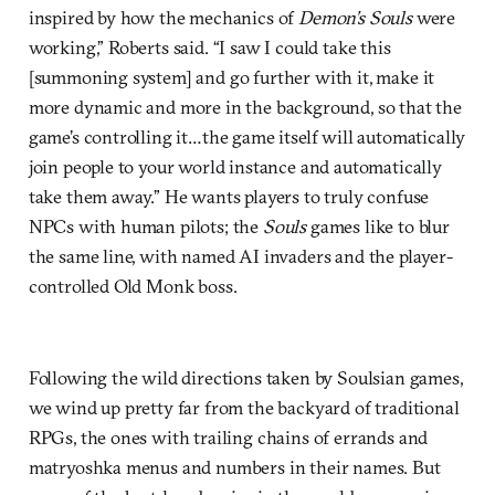
inspired by how the mechanics of
Demon’s Souls
were
working,” Roberts said. “I saw I could take this
[summoning system] and go further with it, make it
more dynamic and more in the background, so that the
game’s controlling it…the game itself will automatically
join people to your world instance and automatically
take them away.” He wants players to truly confuse
NPCs with human pilots; the
Souls
games like to blur
the same line, with named AI invaders and the player-
controlled Old Monk boss.
Following the wild directions taken by Soulsian games,
we wind up pretty far from the backyard of traditional
RPGs, the ones with trailing chains of errands and
matryoshka menus and numbers in their names. But