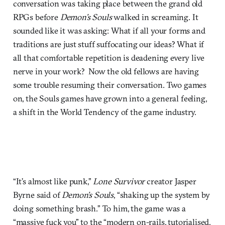
conversation was taking place between the grand old
RPGs before
Demon’s Souls
walked in screaming. It
sounded like it was asking: What if all your forms and
traditions are just stuff suffocating our ideas? What if
all that comfortable repetition is deadening every live
nerve in your work? Now the old fellows are having
some trouble resuming their conversation. Two games
on, the Souls games have grown into a general feeling,
a shift in the World Tendency of the game industry.
“It’s almost like punk,”
Lone Survivor
creator Jasper
Byrne said of
Demon’s Souls
, “shaking up the system by
doing something brash.” To him, the game was a
“massive fuck you” to the “modern on-rails, tutorialised,