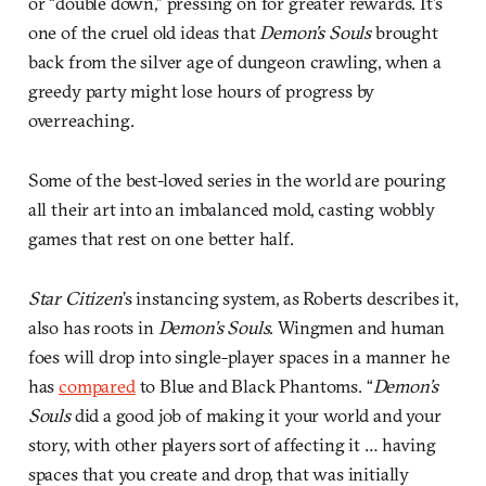
or “double down,” pressing on for greater rewards. It’s
one of the cruel old ideas that
Demon’s Souls
brought
back from the silver age of dungeon crawling, when a
greedy party might lose hours of progress by
overreaching.
Some of the best-loved series in the world are pouring
all their art into an imbalanced mold, casting wobbly
games that rest on one better half.
Star Citizen
’s instancing system, as Roberts describes it,
also has roots in
Demon’s Souls
. Wingmen and human
foes will drop into single-player spaces in a manner he
has
compared
to Blue and Black Phantoms. “
Demon’s
Souls
did a good job of making it your world and your
story, with other players sort of affecting it … having
spaces that you create and drop, that was initially