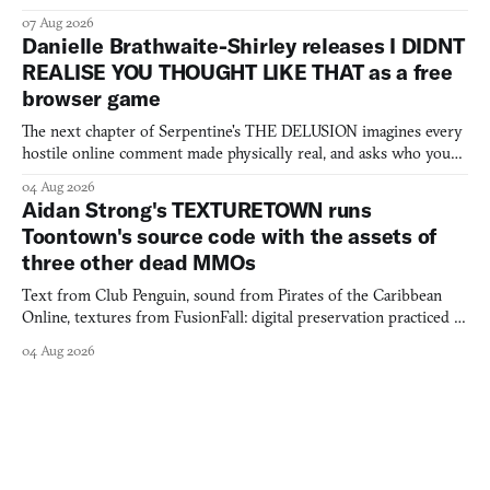
07 Aug 2026
Danielle Brathwaite-Shirley releases I DIDNT
REALISE YOU THOUGHT LIKE THAT as a free
browser game
The next chapter of Serpentine's THE DELUSION imagines every
hostile online comment made physically real, and asks who you
would open the door for.
04 Aug 2026
Aidan Strong's TEXTURETOWN runs
Toontown's source code with the assets of
three other dead MMOs
Text from Club Penguin, sound from Pirates of the Caribbean
Online, textures from FusionFall: digital preservation practiced as
collage.
04 Aug 2026