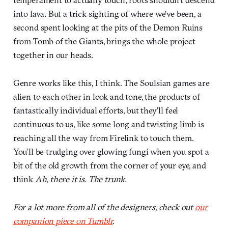
into lava. But a trick sighting of where we’ve been, a
second spent looking at the pits of the Demon Ruins
from Tomb of the Giants, brings the whole project
together in our heads.
Genre works like this, I think. The Soulsian games are
alien to each other in look and tone, the products of
fantastically individual efforts, but they’ll feel
continuous to us, like some long and twisting limb is
reaching all the way from Firelink to touch them.
You’ll be trudging over glowing fungi when you spot a
bit of the old growth from the corner of your eye, and
think
Ah, there it is. The trunk.
For a lot more from all of the designers, check out
our
companion piece on Tumblr
.