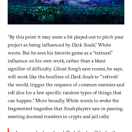
“By this point it may seem a bit played-out to pitch your
project as being influenced by
Dark Souls
,” White
wrote. But he sees his favorite game as a “textural”
influence on his own work, rather than a blunt
signifier of difficulty.
Ghost Song
’s save rooms, he says,
will work like the bonfires of
Dark Souls
to “‘refresh’
the world, trigger the respawn of common enemies and
roll dice for a few specific random types of things that
can happen.” More broadly, White wants to evoke the
fragmented tragedies that
Souls
players saw in passing,
meeting doomed travelers in crypts and jail cells: