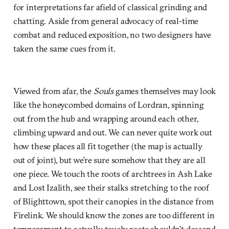
for interpretations far afield of classical grinding and
chatting. Aside from general advocacy of real-time
combat and reduced exposition, no two designers have
taken the same cues from it.
Viewed from afar, the
Souls
games themselves may look
like the honeycombed domains of Lordran, spinning
out from the hub and wrapping around each other,
climbing upward and out. We can never quite work out
how these places all fit together (the map is actually
out of joint), but we’re sure somehow that they are all
one piece. We touch the roots of archtrees in Ash Lake
and Lost Izalith, see their stalks stretching to the roof
of Blighttown, spot their canopies in the distance from
Firelink. We should know the zones are too different in
temperament to actually touch; roots shouldn’t descend