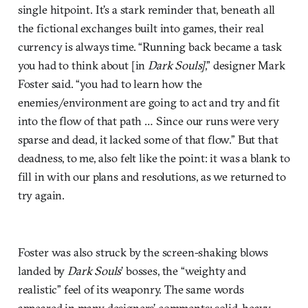
single hitpoint. It’s a stark reminder that, beneath all
the fictional exchanges built into games, their real
currency is always time. “Running back became a task
you had to think about [in
Dark Souls]
,” designer Mark
Foster said. “you had to learn how the
enemies/environment are going to act and try and fit
into the flow of that path … Since our runs were very
sparse and dead, it lacked some of that flow.” But that
deadness, to me, also felt like the point: it was a blank to
fill in with our plans and resolutions, as we returned to
try again.
Foster was also struck by the screen-shaking blows
landed by
Dark Souls
’ bosses, the “weighty and
realistic” feel of its weaponry. The same words
appeared in many designers’ comments: solid, heavy,