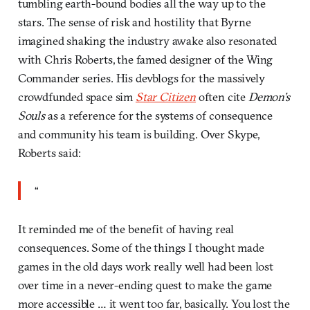
tumbling earth-bound bodies all the way up to the
stars. The sense of risk and hostility that Byrne
imagined shaking the industry awake also resonated
with Chris Roberts, the famed designer of the Wing
Commander series. His devblogs for the massively
crowdfunded space sim
Star Citizen
often cite
Demon’s
Souls
as a reference for the systems of consequence
and community his team is building. Over Skype,
Roberts said:
“
It reminded me of the benefit of having real
consequences. Some of the things I thought made
games in the old days work really well had been lost
over time in a never-ending quest to make the game
more accessible … it went too far, basically. You lost the