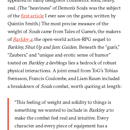
real. (The “heaviness” of Demon’s Souls was the subject
of the
first article
I ever saw on the game, written by
Quintin Smith.) The most precise measure of the
weight of
Souls
came from Tales of Game’s, the makers
of
Barkley 2
, the open-world action-RPG sequel to
Barkley, Shut Up and Jam: Gaiden
. Beneath the “gun’s,”
“Zaubers,” and “unique and erotic sense of humor”
touted on
Barkley 2
devblogs lies a bedrock of robust
physical interactions. A joint email from ToG’s Tobias
Svensson, Francis Coulombe, and Liam Raum included
a breakdown of
Souls
combat, worth quoting at length:
“This feeling of weight and solidity to things is
something we wanted to include in
Barkley 2
to
make the combat feel real and intuitive. Every
character and every piece of equipment has a