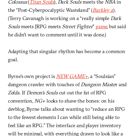
Colossus
(
Titan Souls
),
Dark Souls
meets the
NBA
in
the “Post-Cyberpocalyptic Wasteland” (
Barkley 2
).
(Terry Cavanagh is working on a “really simple
Dark
Souls
meets JRPG meets
Street Fighter
”
game
, but said
he didn’t want to comment until it was done.)
Adapting that singular rhythm has become a common
goal.
Byrne’s own project is
NEW GAME+
, a “Soulsian”
dungeon crawler with touches of
Dungeon Maste
r and
Zelda
. If
Demon’s Souls
cut out the fat of RPG
convention,
NG+
looks to shave the bones: on his
devblog, Byrne talks about wanting to “reduce an RPG
to the fewest elements I can while still being able to
feel like an RPG.” The interface and player inventory
will be minimal, with everything drawn to look like a