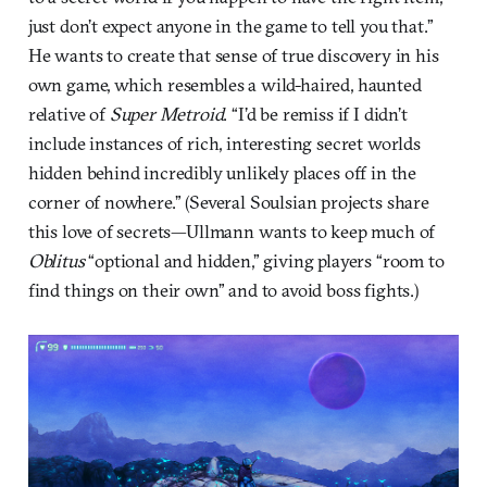
just don’t expect anyone in the game to tell you that.”
He wants to create that sense of true discovery in his
own game, which resembles a wild-haired, haunted
relative of
Super Metroid
. “I’d be remiss if I didn’t
include instances of rich, interesting secret worlds
hidden behind incredibly unlikely places off in the
corner of nowhere.” (Several Soulsian projects share
this love of secrets—Ullmann wants to keep much of
Oblitus
“optional and hidden,” giving players “room to
find things on their own” and to avoid boss fights.)