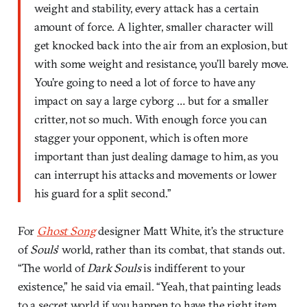
weight and stability, every attack has a certain
amount of force. A lighter, smaller character will
get knocked back into the air from an explosion, but
with some weight and resistance, you’ll barely move.
You’re going to need a lot of force to have any
impact on say a large cyborg … but for a smaller
critter, not so much. With enough force you can
stagger your opponent, which is often more
important than just dealing damage to him, as you
can interrupt his attacks and movements or lower
his guard for a split second.”
For
Ghost Song
designer Matt White, it’s the structure
of
Souls
’ world, rather than its combat, that stands out.
“The world of
Dark Souls
is indifferent to your
existence,” he said via email. “Yeah, that painting leads
to a secret world if you happen to have the right item,