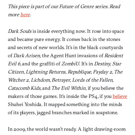
This piece is part of our Future of Genre series. Read
more
here
.
Dark Souls
is inside everything now. It rose into space
and became pure energy. It comes back in the stones
and secrets of new worlds. It’s in the black courtyards
of
Dark Arisen
, the Agent Hunt invasions of
Resident
Evil 6
, and the graffiti of
ZombiU
. It’s in
Destiny, Star
Citizen, Lightning Returns, Republique, Payday 2, The
Witcher 2, Lichdom, Betrayer, Lords of the Fallen,
Catacomb Kids
, and
The Evil Within
, if you believe the
makers of those games. It’s inside the PS4, if you
believe
Shuhei Yoshida. It mapped something into the minds
of its players, jagged branches marked in soapstone.
In 2009, the world wasn’t ready. A light drawing-room