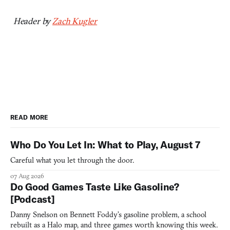
Header by
Zach Kugler
READ MORE
Who Do You Let In: What to Play, August 7
Careful what you let through the door.
07 Aug 2026
Do Good Games Taste Like Gasoline?
[Podcast]
Danny Snelson on Bennett Foddy’s gasoline problem, a school
rebuilt as a Halo map, and three games worth knowing this week.