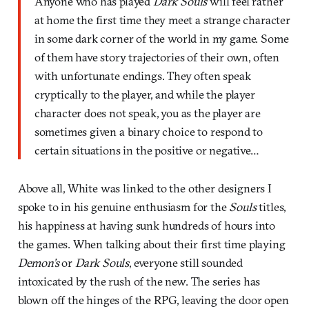
Anyone who has played
Dark Souls
will feel rather
at home the first time they meet a strange character
in some dark corner of the world in my game. Some
of them have story trajectories of their own, often
with unfortunate endings. They often speak
cryptically to the player, and while the player
character does not speak, you as the player are
sometimes given a binary choice to respond to
certain situations in the positive or negative…
Above all, White was linked to the other designers I
spoke to in his genuine enthusiasm for the
Souls
titles,
his happiness at having sunk hundreds of hours into
the games. When talking about their first time playing
Demon’s
or
Dark Souls
, everyone still sounded
intoxicated by the rush of the new. The series has
blown off the hinges of the RPG, leaving the door open