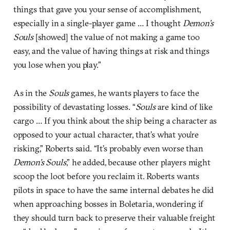
things that gave you your sense of accomplishment,
especially in a single-player game … I thought
Demon’s
Souls
[showed] the value of not making a game too
easy, and the value of having things at risk and things
you lose when you play.”
As in the
Souls
games, he wants players to face the
possibility of devastating losses. “
Souls
are kind of like
cargo … If you think about the ship being a character as
opposed to your actual character, that’s what you’re
risking,” Roberts said. “It’s probably even worse than
Demon’s Souls
,” he added, because other players might
scoop the loot before you reclaim it. Roberts wants
pilots in space to have the same internal debates he did
when approaching bosses in Boletaria, wondering if
they should turn back to preserve their valuable freight