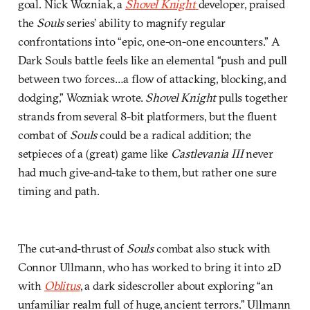
goal. Nick Wozniak, a
Shovel Knight
developer, praised
the
Souls
series’ ability to magnify regular
confrontations into “epic, one-on-one encounters.” A
Dark Souls battle feels like an elemental “push and pull
between two forces…a flow of attacking, blocking, and
dodging,” Wozniak wrote.
Shovel Knight
pulls together
strands from several 8-bit platformers, but the fluent
combat of
Souls
could be a radical addition; the
setpieces of a (great) game like
Castlevania III
never
had much give-and-take to them, but rather one sure
timing and path.
The cut-and-thrust of
Souls
combat also stuck with
Connor Ullmann, who has worked to bring it into 2D
with
Oblitus
, a dark sidescroller about exploring “an
unfamiliar realm full of huge, ancient terrors.” Ullmann