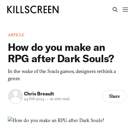
ARTICLE
How do you make an
RPG after Dark Souls?
In the wake of the Souls games, designers rethink a
genre.
Chris Breault
Share
24 Feb 2014
—
10 min read