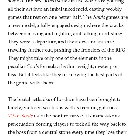
some of the best-loved series in the world are pouring
all their art into an imbalanced mold, casting wobbly
games that rest on one better half. The
Souls
games are
a new model, a fully engaged design where the cracks
between moving and fighting and talking don’t show.
They were a departure, and their descendants are
traveling further out, pushing the frontiers of the RPG.
They might take only one of the elements in the
peculiar
Souls
formula: rhythm, weight, mystery, or
loss. But it feels like they’re carrying the best parts of
the genre with them.
The brutal setbacks of Lordran have been brought to
lonely, enclosed worlds as well as teeming galaxies.
Titan Souls
uses the bonfire runs of its namesake as
punctuation, forcing players to trek all the way back to
the boss from a central stone every time they lose their