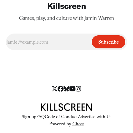
Killscreen
Games, play, and culture with Jamin Warren
Subscribe
Sign up
FAQ
Code of Conduct
Advertise with Us
Powered by
Ghost