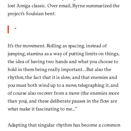
lost Amiga classic. Over email, Byrne summarized the
project’s Soulsian bent:
“
It’s the movement. Rolling as spacing, instead of
jumping, stamina as a way of putting limits on things,
the idea of having two hands and what you choose to
hold in them being really important…But also the
rhythm, the fact that it is slow, and that enemies and
you must both wind up to a move, telegraphing it, and
of course also recover from a move (the enemies more
than you), and these deliberate pauses in the flow are
what make it fascinating to me…”
Adapting that singular rhythm has become a common