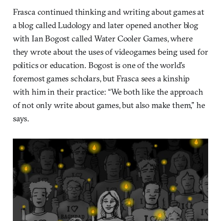
Frasca continued thinking and writing about games at
a blog called Ludology and later opened another blog
with Ian Bogost called Water Cooler Games, where
they wrote about the uses of videogames being used for
politics or education. Bogost is one of the world’s
foremost games scholars, but Frasca sees a kinship
with him in their practice: “We both like the approach
of not only write about games, but also make them,” he
says.