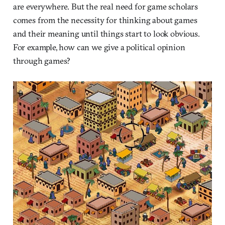
are everywhere. But the real need for game scholars
comes from the necessity for thinking about games
and their meaning until things start to look obvious.
For example, how can we give a political opinion
through games?