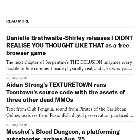
READ MORE
Danielle Brathwaite-Shirley releases I DIDNT
REALISE YOU THOUGHT LIKE THAT as a free
browser game
The next chapter of Serpentine's THE DELUSION imagines every
hostile online comment made physically real, and asks who you
would open the door for.
04 Aug 2026
Aidan Strong's TEXTURETOWN runs
Toontown's source code with the assets of
three other dead MMOs
Text from Club Penguin, sound from Pirates of the Caribbean
Online, textures from FusionFall: digital preservation practiced as
collage.
04 Aug 2026
Messhof's Blood Dungeon, a platforming
autoshooter, arrives Aug. 25