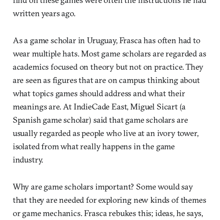
written years ago.
As a game scholar in Uruguay, Frasca has often had to
wear multiple hats. Most game scholars are regarded as
academics focused on theory but not on practice. They
are seen as figures that are on campus thinking about
what topics games should address and what their
meanings are. At IndieCade East, Miguel Sicart (a
Spanish game scholar) said that game scholars are
usually regarded as people who live at an ivory tower,
isolated from what really happens in the game
industry.
Why are game scholars important? Some would say
that they are needed for exploring new kinds of themes
or game mechanics. Frasca rebukes this; ideas, he says,