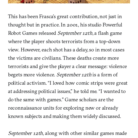
This has been Frasca’s great contribution, not just in
thought but in practice. In 2001, his studio Powerful
Robot Games released
September 12th
, a flash game
where the player shoots terrorists from a top-down
view. However, each shot has a delay, so in most cases
the victims are civilians. These deaths create more
terrorists and give the player a clear message: violence
begets more violence.
September 12th
is a form of
political activism. “I loved how comic strips were great
at addressing political issues,” he told me. “I wanted to
do the same with games.” Game scholars are the
reconnaissance units for exploring new or already
known subjects and making them widely discussed.
September 12th,
along with other similar games made