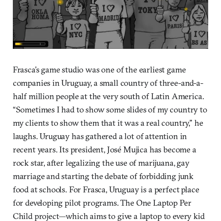
Frasca’s game studio was one of the earliest game
companies in Uruguay, a small country of three-and-a-
half million people at the very south of Latin America.
“Sometimes I had to show some slides of my country to
my clients to show them that it was a real country,” he
laughs. Uruguay has gathered a lot of attention in
recent years. Its president, José Mujica has become a
rock star, after legalizing the use of marijuana, gay
marriage and starting the debate of forbidding junk
food at schools. For Frasca, Uruguay is a perfect place
for developing pilot programs. The One Laptop Per
Child project—which aims to give a laptop to every kid