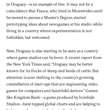
in Uruguay—is an example of this. It may not be a
coincidence that Frasca, who lived in Montevideo until
he moved to pursue a Master’s Degree, started
prototyping ideas about newsgames at his studio while
living in a country where experimentation is not
forbidden, but welcomed.
Now, Uruguay is also starting to be seen as a country
where game studios can be born. A recent report from
the New York Times said, “Uruguay may be better
known for its flocks of sheep and herds of cattle. But
attention is now shifting to the country’s growing
constellation of start-ups that are engineering video
games for computers and hand-held devices.” Games
like Kingdom Rush—a game produced by Ironhide
Studios—have topped global charts and are helping to