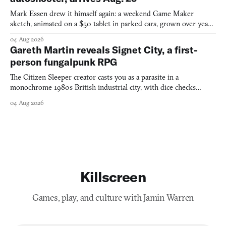
Mark Essen drew it himself again: a weekend Game Maker
sketch, animated on a $50 tablet in parked cars, grown over years
into a bullet heaven you parkour through.
04 Aug 2026
Gareth Martin reveals Signet City, a first-
person fungalpunk RPG
The Citizen Sleeper creator casts you as a parasite in a
monochrome 1980s British industrial city, with dice checks
swayed by your host's emotions.
04 Aug 2026
Killscreen
Games, play, and culture with Jamin Warren