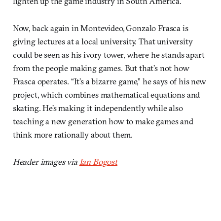
lighten up the game industry in South America.
Now, back again in Montevideo, Gonzalo Frasca is
giving lectures at a local university. That university
could be seen as his ivory tower, where he stands apart
from the people making games. But that’s not how
Frasca operates. “It’s a bizarre game,” he says of his new
project, which combines mathematical equations and
skating. He’s making it independently while also
teaching a new generation how to make games and
think more rationally about them.
Header images via
Ian Bogost