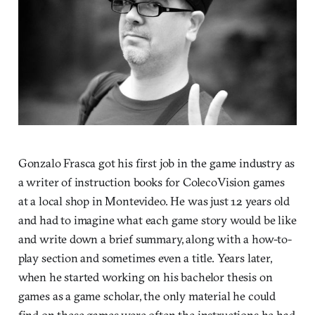
Gonzalo Frasca got his first job in the game industry as
a writer of instruction books for ColecoVision games
at a local shop in Montevideo. He was just 12 years old
and had to imagine what each game story would be like
and write down a brief summary, along with a how-to-
play section and sometimes even a title. Years later,
when he started working on his bachelor thesis on
games as a game scholar, the only material he could
find on these games were often the instructions he had