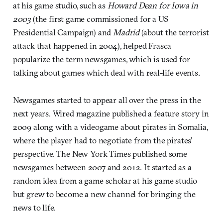
at his game studio, such as
Howard Dean for Iowa in
2003
(the first game commissioned for a US
Presidential Campaign) and
Madrid
(about the terrorist
attack that happened in 2004), helped Frasca
popularize the term newsgames, which is used for
talking about games which deal with real-life events.
Newsgames started to appear all over the press in the
next years. Wired magazine published a feature story in
2009 along with a videogame about pirates in Somalia,
where the player had to negotiate from the pirates’
perspective. The New York Times published some
newsgames between 2007 and 2012. It started as a
random idea from a game scholar at his game studio
but grew to become a new channel for bringing the
news to life.