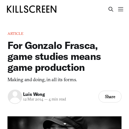
ARTICLE
For Gonzalo Frasca,
game studies means
game production
Making and doing, in all its forms.
Luis Wong
Share
12 Mar 2014
—
4 min read