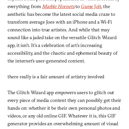
everything from
Marble Hornets
to
Game Jolt
, the
aesthetic has become the latest social media craze to
transform average Joes with an iPhone and a Wi-Fi
connection into true artistes. And while that may
sound like a jaded take on the versatile Glitch Wizard
app, it isn’t. It’s a celebration of art’s increasing
accessibility, and the chaotic and ephemeral beauty of
the internet’s user-generated content.
there really is a fair amount of artistry involved
The Glitch Wizard app empowers users to glitch out
every piece of media content they can possibly get their
hands on: whether it be their own personal photos and
videos, or any old online GIF. Whatever it is, this GIF
generator provides an overwhelming amount of visual