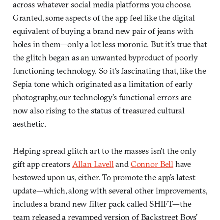
across whatever social media platforms you choose.
Granted, some aspects of the app feel like the digital
equivalent of buying a brand new pair of jeans with
holes in them—only a lot less moronic. But it’s true that
the glitch began as an unwanted byproduct of poorly
functioning technology. So it’s fascinating that, like the
Sepia tone which originated as a limitation of early
photography, our technology’s functional errors are
now also rising to the status of treasured cultural
aesthetic.
Helping spread glitch art to the masses isn’t the only
gift app creators
Allan Lavell
and
Connor Bell
have
bestowed upon us, either. To promote the app’s latest
update—which, along with several other improvements,
includes a brand new filter pack called SHIFT—the
team released a revamped version of Backstreet Boys’