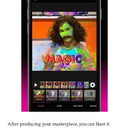
After producing your masterpiece, you can blast it