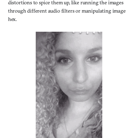
distortions to spice them up, like running the images
through different audio filters or manipulating image
hex.