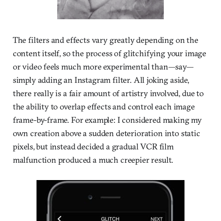
The filters and effects vary greatly depending on the
content itself, so the process of glitchifying your image
or video feels much more experimental than—say—
simply adding an Instagram filter. All joking aside,
there really is a fair amount of artistry involved, due to
the ability to overlap effects and control each image
frame-by-frame. For example: I considered making my
own creation above a sudden deterioration into static
pixels, but instead decided a gradual VCR film
malfunction produced a much creepier result.