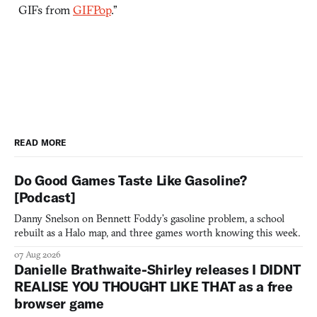
GIFs from
GIFPop
.”
READ MORE
Do Good Games Taste Like Gasoline?
[Podcast]
Danny Snelson on Bennett Foddy’s gasoline problem, a school
rebuilt as a Halo map, and three games worth knowing this week.
07 Aug 2026
Danielle Brathwaite-Shirley releases I DIDNT
REALISE YOU THOUGHT LIKE THAT as a free
browser game