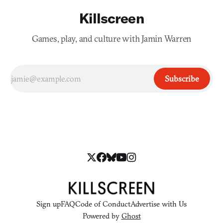
Killscreen
Games, play, and culture with Jamin Warren
Subscribe
Sign up
FAQ
Code of Conduct
Advertise with Us
Powered by
Ghost