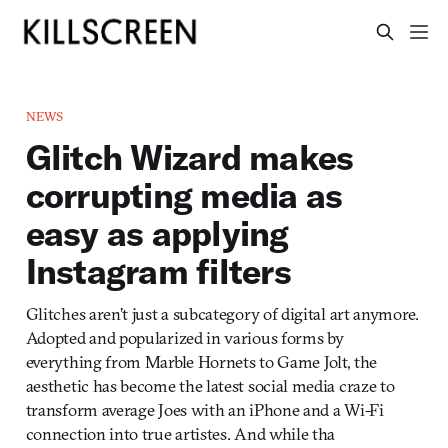
NEWS
Glitch Wizard makes
corrupting media as
easy as applying
Instagram filters
Glitches aren’t just a subcategory of digital art anymore.
Adopted and popularized in various forms by
everything from Marble Hornets to Game Jolt, the
aesthetic has become the latest social media craze to
transform average Joes with an iPhone and a Wi-Fi
connection into true artistes. And while tha