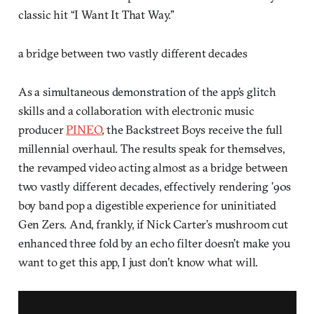
classic hit “I Want It That Way.”
a bridge between two vastly different decades
As a simultaneous demonstration of the app’s glitch
skills and a collaboration with electronic music
producer
PINEO
, the Backstreet Boys receive the full
millennial overhaul. The results speak for themselves,
the revamped video acting almost as a bridge between
two vastly different decades, effectively rendering ’90s
boy band pop a digestible experience for uninitiated
Gen Zers. And, frankly, if Nick Carter’s mushroom cut
enhanced three fold by an echo filter doesn’t make you
want to get this app, I just don’t know what will.