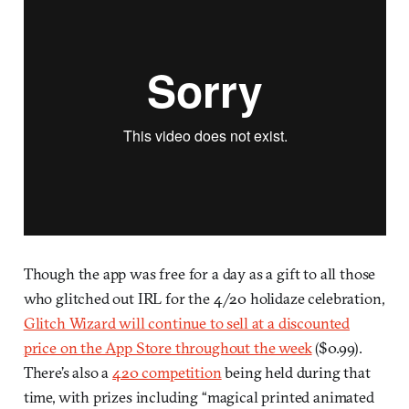
Though the app was free for a day as a gift to all those
who glitched out IRL for the 4/20 holidaze celebration,
Glitch Wizard will continue to sell at a discounted
price on the App Store throughout the week
($0.99).
There’s also a
420 competition
being held during that
time, with prizes including “magical printed animated