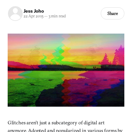
Jess Joho
Share
22 Apr 2015
—
3 min read
Glitches aren’t just a subcategory of digital art
anymore. Adopted and popularized in various forms by