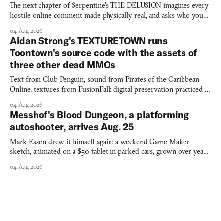
The next chapter of Serpentine's THE DELUSION imagines every
hostile online comment made physically real, and asks who you
would open the door for.
04 Aug 2026
Aidan Strong's TEXTURETOWN runs
Toontown's source code with the assets of
three other dead MMOs
Text from Club Penguin, sound from Pirates of the Caribbean
Online, textures from FusionFall: digital preservation practiced as
collage.
04 Aug 2026
Messhof's Blood Dungeon, a platforming
autoshooter, arrives Aug. 25
Mark Essen drew it himself again: a weekend Game Maker
sketch, animated on a $50 tablet in parked cars, grown over years
into a bullet heaven you parkour through.
04 Aug 2026