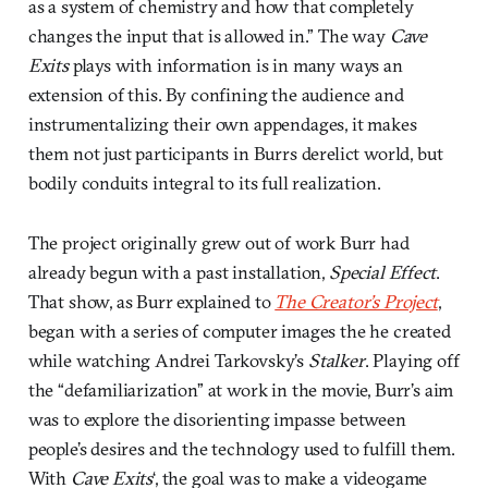
as a system of chemistry and how that completely
changes the input that is allowed in.” The way
Cave
Exits
plays with information is in many ways an
extension of this. By confining the audience and
instrumentalizing their own appendages, it makes
them not just participants in Burrs derelict world, but
bodily conduits integral to its full realization.
The project originally grew out of work Burr had
already begun with a past installation,
Special Effect
.
That show, as Burr explained to
The Creator’s Project
,
began with a series of computer images the he created
while watching Andrei Tarkovsky’s
Stalker
. Playing off
the “defamiliarization” at work in the movie, Burr’s aim
was to explore the disorienting impasse between
people’s desires and the technology used to fulfill them.
With
Cave Exits
‘, the goal was to make a videogame