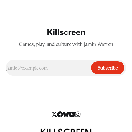
Killscreen
Games, play, and culture with Jamin Warren
Subscribe