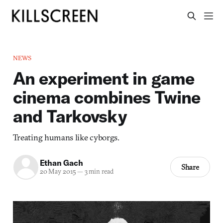
NEWS
An experiment in game
cinema combines Twine
and Tarkovsky
Treating humans like cyborgs.
Ethan Gach
Share
20 May 2015
—
3 min read