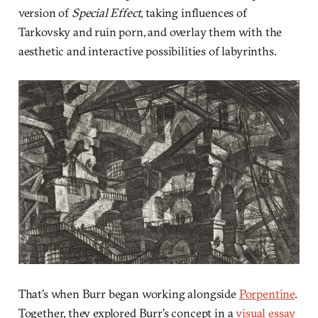
version of
Special Effect
, taking influences of
Tarkovsky and ruin porn, and overlay them with the
aesthetic and interactive possibilities of labyrinths.
That’s when Burr began working alongside
Porpentine
.
Together, they explored Burr’s concept in a
visual essay