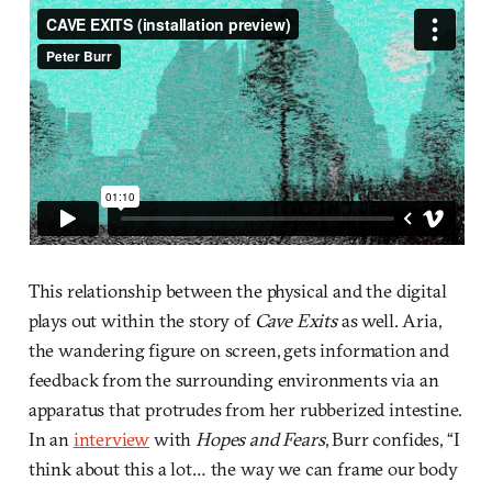
This relationship between the physical and the digital
plays out within the story of
Cave Exits
as well. Aria,
the wandering figure on screen, gets information and
feedback from the surrounding environments via an
apparatus that protrudes from her rubberized intestine.
In an
interview
with
Hopes and Fears
, Burr confides, “I
think about this a lot… the way we can frame our body