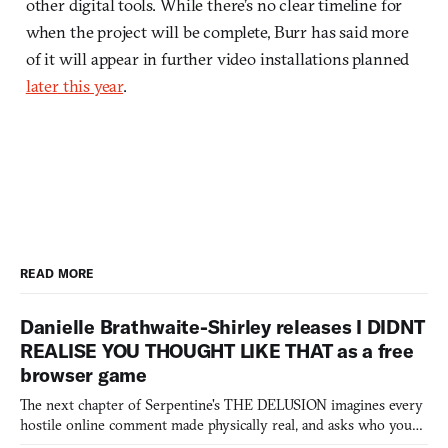
other digital tools. While there’s no clear timeline for
when the project will be complete, Burr has said more
of it will appear in further video installations planned
later this year
.
READ MORE
Danielle Brathwaite-Shirley releases I DIDNT
REALISE YOU THOUGHT LIKE THAT as a free
browser game
The next chapter of Serpentine's THE DELUSION imagines every
hostile online comment made physically real, and asks who you
would open the door for.