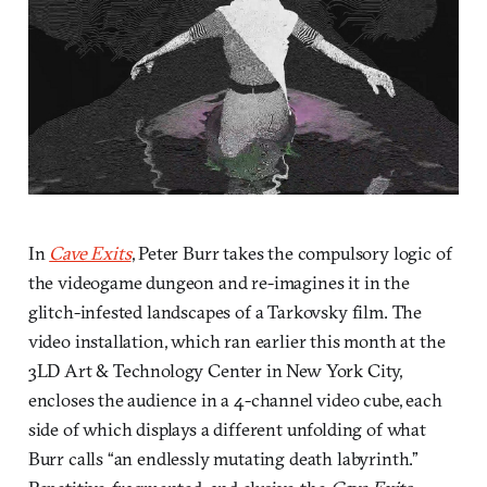
In
Cave Exits
, Peter Burr takes the compulsory logic of
the videogame dungeon and re-imagines it in the
glitch-infested landscapes of a Tarkovsky film. The
video installation, which ran earlier this month at the
3LD Art & Technology Center in New York City,
encloses the audience in a 4-channel video cube, each
side of which displays a different unfolding of what
Burr calls “an endlessly mutating death labyrinth.”