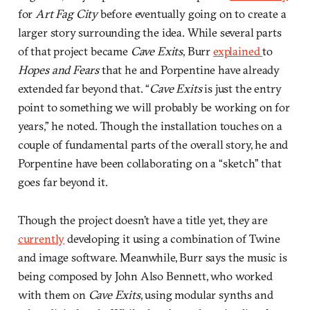
for
Art Fag City
before eventually going on to create a
larger story surrounding the idea. While several parts
of that project became
Cave Exits
, Burr
explained
to
Hopes and Fears
that he and Porpentine have already
extended far beyond that. “
Cave Exits
is just the entry
point to something we will probably be working on for
years,” he noted. Though the installation touches on a
couple of fundamental parts of the overall story, he and
Porpentine have been collaborating on a “sketch” that
goes far beyond it.
Though the project doesn’t have a title yet, they are
currently
developing it using a combination of Twine
and image software. Meanwhile, Burr says the music is
being composed by John Also Bennett, who worked
with them on
Cave Exits
, using modular synths and