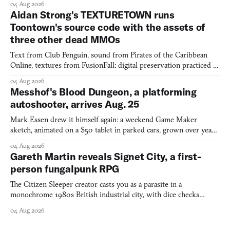
04 Aug 2026
Aidan Strong's TEXTURETOWN runs
Toontown's source code with the assets of
three other dead MMOs
Text from Club Penguin, sound from Pirates of the Caribbean
Online, textures from FusionFall: digital preservation practiced as
collage.
04 Aug 2026
Messhof's Blood Dungeon, a platforming
autoshooter, arrives Aug. 25
Mark Essen drew it himself again: a weekend Game Maker
sketch, animated on a $50 tablet in parked cars, grown over years
into a bullet heaven you parkour through.
04 Aug 2026
Gareth Martin reveals Signet City, a first-
person fungalpunk RPG
The Citizen Sleeper creator casts you as a parasite in a
monochrome 1980s British industrial city, with dice checks
swayed by your host's emotions.
04 Aug 2026