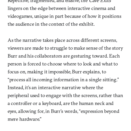
Repetitive, fragmented, and elusive, the
Cave Exits
lingers on the edge between interactive cinema and
videogames, unique in part because of how it positions
the audience in the context of the exhibit.
As the narrative takes place across different screens,
viewers are made to struggle to make sense of the story
Burr and his collaborators are gesturing toward. Each
person is forced to choose where to look and what to
focus on, making it impossible, Burr explains, to
“process all incoming information in a single sitting.”
Instead, it’s an interactive narrative where the
peripheral used to engage with the screens, rather than
a controller or a keyboard, are the human neck and
eyes, allowing for, in Burr’s words, “expression beyond
mere hardware.”