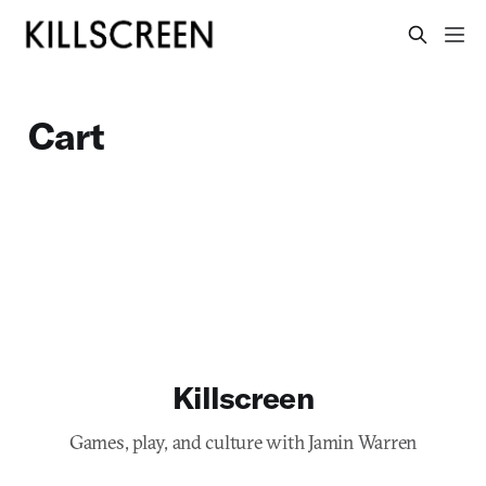
Cart
Killscreen
Games, play, and culture with Jamin Warren