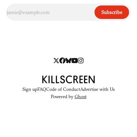
Subscribe
Sign up
FAQ
Code of Conduct
Advertise with Us
Powered by
Ghost