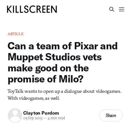
ARTICLE
Can a team of Pixar and
Muppet Studios vets
make good on the
promise of Milo?
ToyTalk wants to open up a dialogue about videogames.
With videogames, as well.
Clayton Purdom
Share
05 Sep 2013
—
4 min read