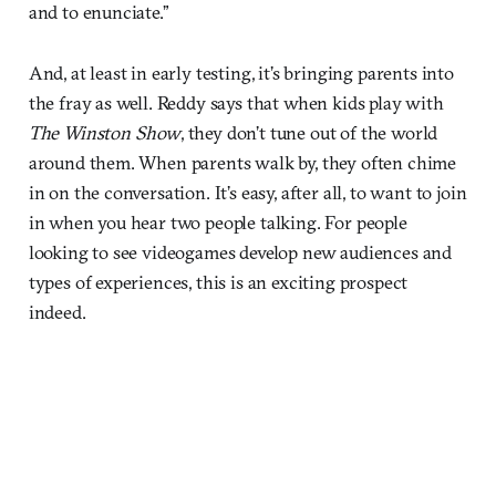
and to enunciate.”
And, at least in early testing, it’s bringing parents into
the fray as well. Reddy says that when kids play with
The Winston Show
, they don’t tune out of the world
around them. When parents walk by, they often chime
in on the conversation. It’s easy, after all, to want to join
in when you hear two people talking. For people
looking to see videogames develop new audiences and
types of experiences, this is an exciting prospect
indeed.