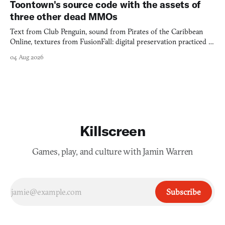
Toontown's source code with the assets of
three other dead MMOs
Text from Club Penguin, sound from Pirates of the Caribbean
Online, textures from FusionFall: digital preservation practiced as
collage.
04 Aug 2026
Killscreen
Games, play, and culture with Jamin Warren
Subscribe