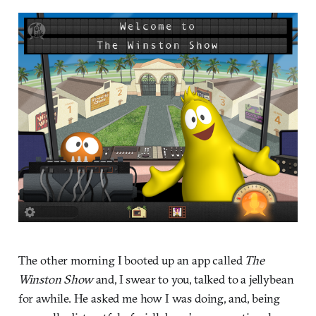
The other morning I booted up an app called
The
Winston Show
and, I swear to you, talked to a jellybean
for awhile. He asked me how I was doing, and, being