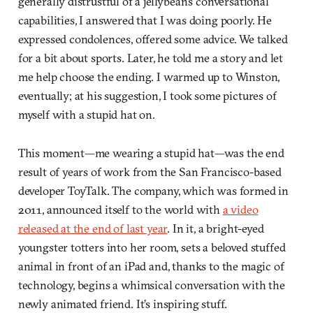
generally distrustful of a jellybean’s conversational
capabilities, I answered that I was doing poorly. He
expressed condolences, offered some advice. We talked
for a bit about sports. Later, he told me a story and let
me help choose the ending. I warmed up to Winston,
eventually; at his suggestion, I took some pictures of
myself with a stupid hat on.
This moment—me wearing a stupid hat—was the end
result of years of work from the San Francisco-based
developer ToyTalk. The company, which was formed in
2011, announced itself to the world with
a video
released at the end of last year
. In it, a bright-eyed
youngster totters into her room, sets a beloved stuffed
animal in front of an iPad and, thanks to the magic of
technology, begins a whimsical conversation with the
newly animated friend. It’s inspiring stuff.