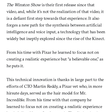
The Winston Show
is their first release since that
video, and, while it’s not the realization of that video, it
is a defiant first step towards that experience. It also
forges a new path for the synthesis between artificial
intelligence and voice input, a technology that has been
widely but ineptly explored since the rise of the Kinect.
From his time with Pixar he learned to focus not on
creating a realistic experience but “a believable one,” as
he puts it.
This technical innovation is thanks in large part to the
efforts of CTO Martin Reddy, a Pixar vet who, in more
hirsute days, served as the hair model for Mr.
Incredible. From his time with that company he
learned to focus not on creating a realistic experience