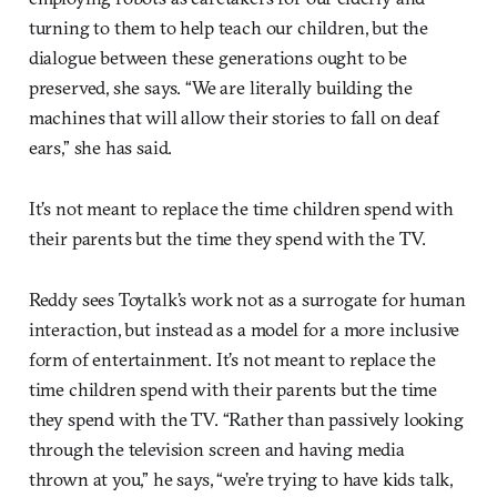
turning to them to help teach our children, but the
dialogue between these generations ought to be
preserved, she says. “We are literally building the
machines that will allow their stories to fall on deaf
ears,” she has said.
It’s not meant to replace the time children spend with
their parents but the time they spend with the TV.
Reddy sees Toytalk’s work not as a surrogate for human
interaction, but instead as a model for a more inclusive
form of entertainment. It’s not meant to replace the
time children spend with their parents but the time
they spend with the TV. “Rather than passively looking
through the television screen and having media
thrown at you,” he says, “we’re trying to have kids talk,