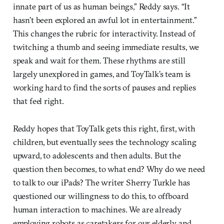
innate part of us as human beings,” Reddy says. “It
hasn’t been explored an awful lot in entertainment.”
This changes the rubric for interactivity. Instead of
twitching a thumb and seeing immediate results, we
speak and wait for them. These rhythms are still
largely unexplored in games, and ToyTalk’s team is
working hard to find the sorts of pauses and replies
that feel right.
Reddy hopes that ToyTalk gets this right, first, with
children, but eventually sees the technology scaling
upward, to adolescents and then adults. But the
question then becomes, to what end? Why do we need
to talk to our iPads? The writer Sherry Turkle has
questioned our willingness to do this, to offboard
human interaction to machines. We are already
employing robots as caretakers for our elderly and