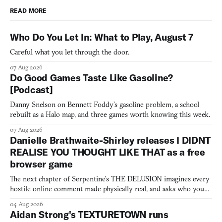
READ MORE
Who Do You Let In: What to Play, August 7
Careful what you let through the door.
07 Aug 2026
Do Good Games Taste Like Gasoline?
[Podcast]
Danny Snelson on Bennett Foddy’s gasoline problem, a school
rebuilt as a Halo map, and three games worth knowing this week.
07 Aug 2026
Danielle Brathwaite-Shirley releases I DIDNT
REALISE YOU THOUGHT LIKE THAT as a free
browser game
The next chapter of Serpentine's THE DELUSION imagines every
hostile online comment made physically real, and asks who you
would open the door for.
04 Aug 2026
Aidan Strong's TEXTURETOWN runs