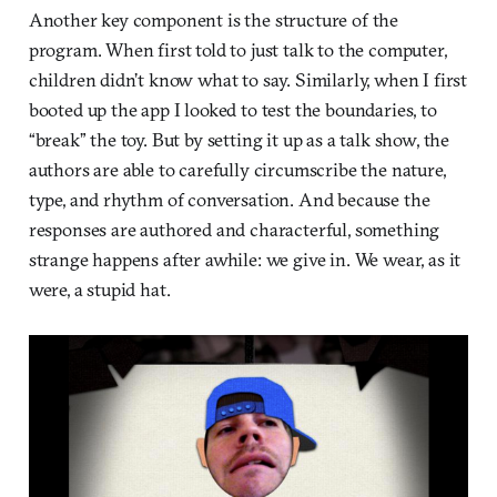
Another key component is the structure of the
program. When first told to just talk to the computer,
children didn’t know what to say. Similarly, when I first
booted up the app I looked to test the boundaries, to
“break” the toy. But by setting it up as a talk show, the
authors are able to carefully circumscribe the nature,
type, and rhythm of conversation. And because the
responses are authored and characterful, something
strange happens after awhile: we give in. We wear, as it
were, a stupid hat.