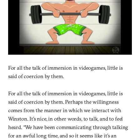
For all the talk of immersion in videogames, little is
said of coercion by them.
For all the talk of immersion in videogames, little is
said of coercion by them. Perhaps the willingness
comes from the manner in which we interact with
Winston. It’s nice, in other words, to talk, and to feel
heard. “We have been communicating through talking
for an awful long time, and so it seems like it’s an