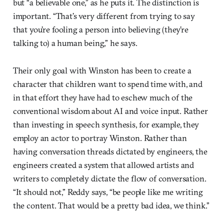
but “a believable one,” as he puts it. The distinction is
important. “That’s very different from trying to say
that you’re fooling a person into believing (they’re
talking to) a human being,” he says.
Their only goal with Winston has been to create a
character that children want to spend time with, and
in that effort they have had to eschew much of the
conventional wisdom about AI and voice input. Rather
than investing in speech synthesis, for example, they
employ an actor to portray Winston. Rather than
having conversation threads dictated by engineers, the
engineers created a system that allowed artists and
writers to completely dictate the flow of conversation.
“It should not,” Reddy says, “be people like me writing
the content. That would be a pretty bad idea, we think.”