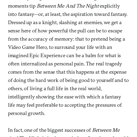
moments tip
Between Me And The Night
explicitly
into fantasy—or, at least, the aspiration toward fantasy.
Dressed up as a knight, slashing at enemies, we get a
sense here of how powerful the pull can be to escape
from the accuracy of memory: that to pretend being a
Video Game Hero, to surround your life with an
imagined Epic Experience can be a balm for what is
often internalized as personal pain. The real tragedy
comes from the sense that this happens at the expense
of doing the hard work of being good to yourself and to
others, of living a full life in the real world,
intelligently showing the ease with which a fantasy
life may feel preferable to accepting the pressures of
personal growth.
In fact, one of the biggest successes of
Between Me