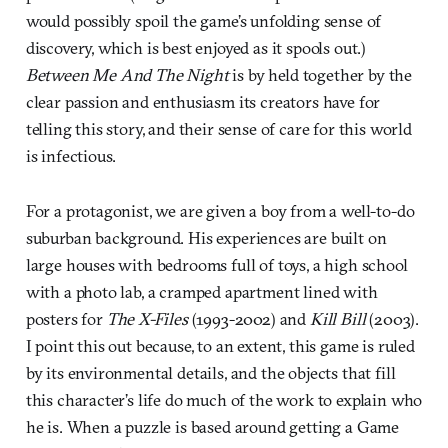
would possibly spoil the game’s unfolding sense of
discovery, which is best enjoyed as it spools out.)
Between Me And The Night
is by held together by the
clear passion and enthusiasm its creators have for
telling this story, and their sense of care for this world
is infectious.
For a protagonist, we are given a boy from a well-to-do
suburban background. His experiences are built on
large houses with bedrooms full of toys, a high school
with a photo lab, a cramped apartment lined with
posters for
The X-Files
(1993-2002) and
Kill Bill
(2003).
I point this out because, to an extent, this game is ruled
by its environmental details, and the objects that fill
this character’s life do much of the work to explain who
he is. When a puzzle is based around getting a Game