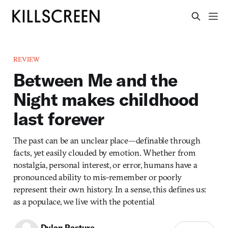
REVIEW
Between Me and the
Night makes childhood
last forever
The past can be an unclear place—definable through
facts, yet easily clouded by emotion. Whether from
nostalgia, personal interest, or error, humans have a
pronounced ability to mis-remember or poorly
represent their own history. In a sense, this defines us:
as a populace, we live with the potential
Dylan Pasture