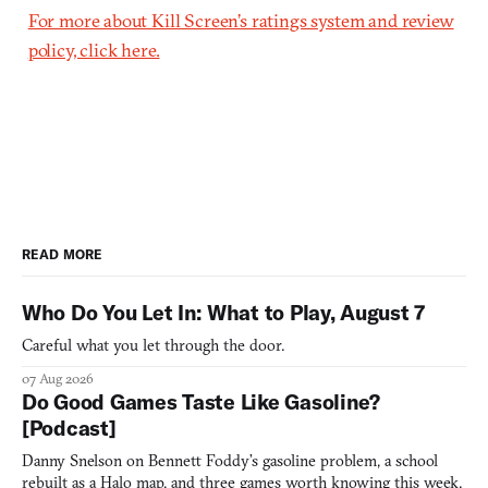
For more about Kill Screen’s ratings system and review
policy, click here.
READ MORE
Who Do You Let In: What to Play, August 7
Careful what you let through the door.
07 Aug 2026
Do Good Games Taste Like Gasoline?
[Podcast]
Danny Snelson on Bennett Foddy’s gasoline problem, a school
rebuilt as a Halo map, and three games worth knowing this week.