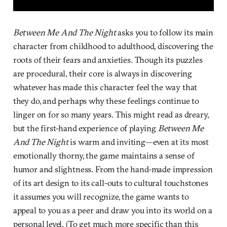
Between Me And The Night
asks you to follow its main
character from childhood to adulthood, discovering the
roots of their fears and anxieties. Though its puzzles
are procedural, their core is always in discovering
whatever has made this character feel the way that
they do, and perhaps why these feelings continue to
linger on for so many years. This might read as dreary,
but the first-hand experience of playing
Between Me
And The Night
is warm and inviting—even at its most
emotionally thorny, the game maintains a sense of
humor and slightness. From the hand-made impression
of its art design to its call-outs to cultural touchstones
it assumes you will recognize, the game wants to
appeal to you as a peer and draw you into its world on a
personal level. (To get much more specific than this