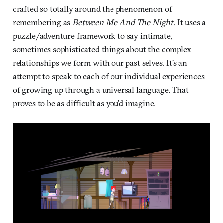
crafted so totally around the phenomenon of
remembering as
Between Me And The Night.
It uses a
puzzle/adventure framework to say intimate,
sometimes sophisticated things about the complex
relationships we form with our past selves. It’s an
attempt to speak to each of our individual experiences
of growing up through a universal language. That
proves to be as difficult as you’d imagine.