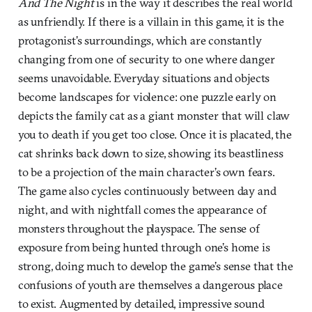
And The Night
is in the way it describes the real world
as unfriendly. If there is a villain in this game, it is the
protagonist’s surroundings, which are constantly
changing from one of security to one where danger
seems unavoidable. Everyday situations and objects
become landscapes for violence: one puzzle early on
depicts the family cat as a giant monster that will claw
you to death if you get too close. Once it is placated, the
cat shrinks back down to size, showing its beastliness
to be a projection of the main character’s own fears.
The game also cycles continuously between day and
night, and with nightfall comes the appearance of
monsters throughout the playspace. The sense of
exposure from being hunted through one’s home is
strong, doing much to develop the game’s sense that the
confusions of youth are themselves a dangerous place
to exist. Augmented by detailed, impressive sound