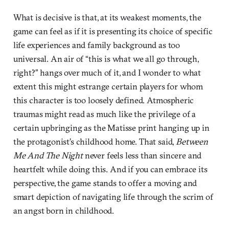
What is decisive is that, at its weakest moments, the
game can feel as if it is presenting its choice of specific
life experiences and family background as too
universal. An air of “this is what we all go through,
right?” hangs over much of it, and I wonder to what
extent this might estrange certain players for whom
this character is too loosely defined. Atmospheric
traumas might read as much like the privilege of a
certain upbringing as the Matisse print hanging up in
the protagonist’s childhood home. That said,
Between
Me And The Night
never feels less than sincere and
heartfelt while doing this. And if you can embrace its
perspective, the game stands to offer a moving and
smart depiction of navigating life through the scrim of
an angst born in childhood.