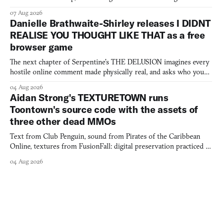
07 Aug 2026
Danielle Brathwaite-Shirley releases I DIDNT
REALISE YOU THOUGHT LIKE THAT as a free
browser game
The next chapter of Serpentine's THE DELUSION imagines every
hostile online comment made physically real, and asks who you
would open the door for.
04 Aug 2026
Aidan Strong's TEXTURETOWN runs
Toontown's source code with the assets of
three other dead MMOs
Text from Club Penguin, sound from Pirates of the Caribbean
Online, textures from FusionFall: digital preservation practiced as
collage.
04 Aug 2026