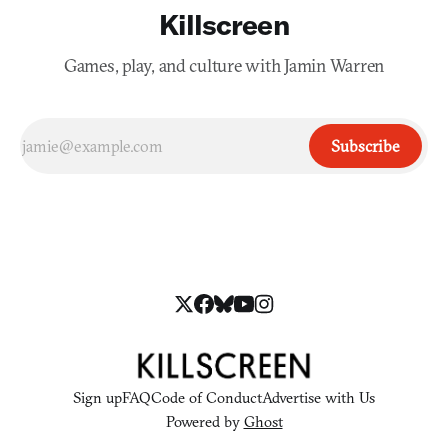
Killscreen
Games, play, and culture with Jamin Warren
Subscribe
Sign up
FAQ
Code of Conduct
Advertise with Us
Powered by
Ghost