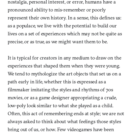
nostalgia, personal interest, or error, humans have a
pronounced ability to mis-remember or poorly
represent their own history. In a sense, this defines us:
as a populace, we live with the potential to build our
lives on a set of experiences which may not be quite as
precise, or as true, as we might want them to be.
It is typical for creators in any medium to draw on the
experiences that shaped them when they were young.
We tend to mythologize the art objects that set us on a
path early in life, whether this is expressed as a
filmmaker imitating the styles and rhythms of 70s
movies, or as a game designer appropriating a crude,
low-poly look similar to what she played as a child.
Often, this act of remembering ends at style; we are not
always asked to think about what feelings those styles
bring out of us, or how. Few videogames have been