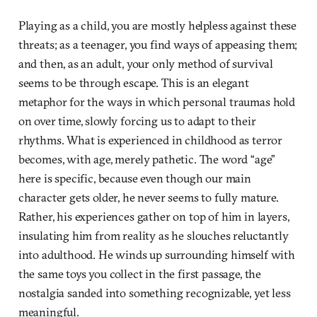
Playing as a child, you are mostly helpless against these
threats; as a teenager, you find ways of appeasing them;
and then, as an adult, your only method of survival
seems to be through escape. This is an elegant
metaphor for the ways in which personal traumas hold
on over time, slowly forcing us to adapt to their
rhythms. What is experienced in childhood as terror
becomes, with age, merely pathetic. The word “age”
here is specific, because even though our main
character gets older, he never seems to fully mature.
Rather, his experiences gather on top of him in layers,
insulating him from reality as he slouches reluctantly
into adulthood. He winds up surrounding himself with
the same toys you collect in the first passage, the
nostalgia sanded into something recognizable, yet less
meaningful.