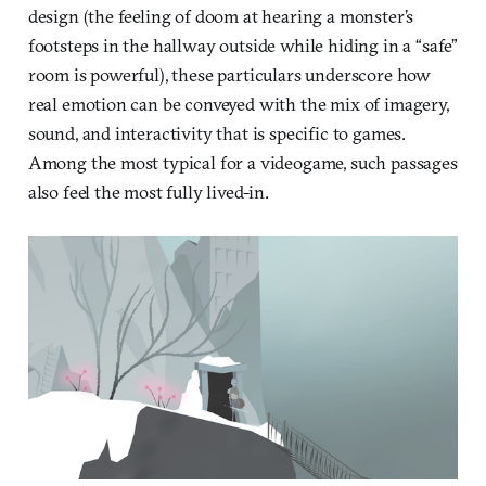
design (the feeling of doom at hearing a monster’s
footsteps in the hallway outside while hiding in a “safe”
room is powerful), these particulars underscore how
real emotion can be conveyed with the mix of imagery,
sound, and interactivity that is specific to games.
Among the most typical for a videogame, such passages
also feel the most fully lived-in.