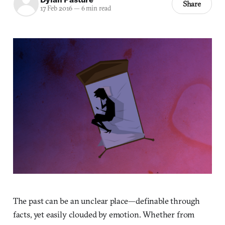
Share
17 Feb 2016
—
6 min read
The past can be an unclear place—definable through
facts, yet easily clouded by emotion. Whether from