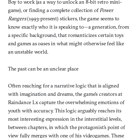
Boy to work (as a way to unlock an 8-bit retro mini-
game), or finding a complete collection of
Power
Rangers
(1993-present) stickers, the game seems to
know exactly who it is speaking to—a generation, from
a specific background, that romanticizes certain toys
and games as oases in what might otherwise feel like
an unstable world.
The past can be an unclear place
Often reaching for a narrative logic that is aligned
with imagination and dreams, the game’s creators at
Raindance Lx capture the overwhelming emotions of
youth with accuracy. This logic arguably reaches its
most interesting expression in the interstitial levels,
between chapters, in which the protagonist’s point of
view fully merges with one of his videogames. These