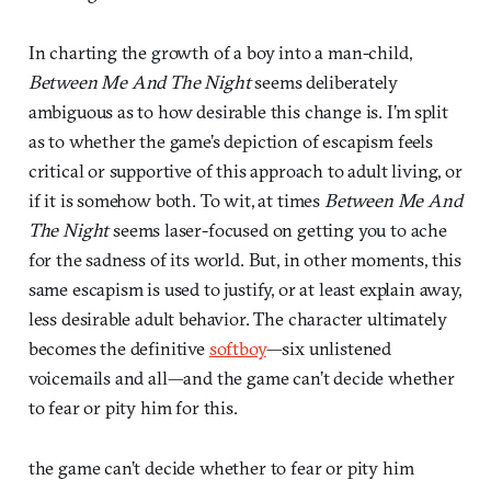
In charting the growth of a boy into a man-child,
Between Me And The Night
seems deliberately
ambiguous as to how desirable this change is. I’m split
as to whether the game’s depiction of escapism feels
critical or supportive of this approach to adult living, or
if it is somehow both. To wit, at times
Between Me And
The Night
seems laser-focused on getting you to ache
for the sadness of its world. But, in other moments, this
same escapism is used to justify, or at least explain away,
less desirable adult behavior. The character ultimately
becomes the definitive
softboy
—six unlistened
voicemails and all—and the game can’t decide whether
to fear or pity him for this.
the game can’t decide whether to fear or pity him