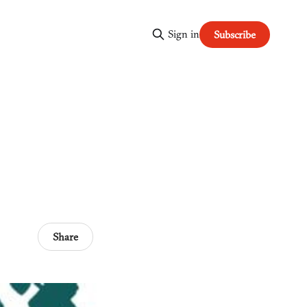
Sign in
Subscribe
Share