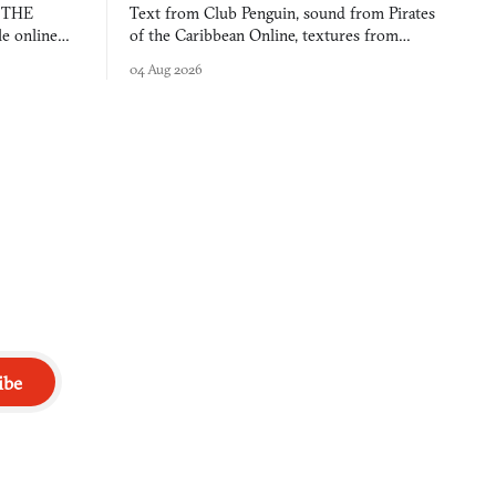
s THE
Text from Club Penguin, sound from Pirates
e online
of the Caribbean Online, textures from
and asks who
FusionFall: digital preservation practiced as
04 Aug 2026
collage.
ibe