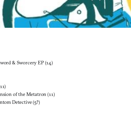
Sword & Sworcery EP (14)
11)
ension of the Metatron (11)
antom Detective (5?)