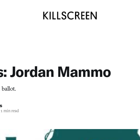
ts: Jordan Mammo
ballot.
s
1 min read