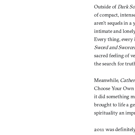
Outside of
Dark So
of compact, intens
aren’t sequels in a
intimate and lonel
Every thing, every
Sword and Sworce
sacred feeling of v
the search for trut
Meanwhile,
Cather
Choose Your Own Ad
it did something m
brought to life a g
spirituality an imp
2011 was definitel