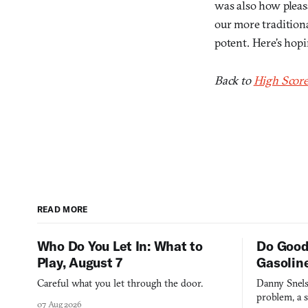
was also how pleas
our more traditiona
potent. Here’s hopi
Back to
High Score
READ MORE
Who Do You Let In: What to
Do Good
Play, August 7
Gasolin
Careful what you let through the door.
Danny Snels
problem, a s
07 Aug 2026