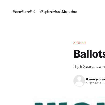
Home
Store
Podcast
Explore
About
Magazine
ARTICLE
Ballo
High Scores 2011 
Anonymou
06 Jan 2012
—