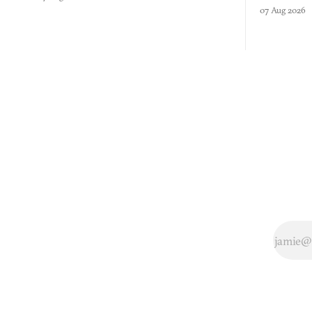
three games
07 Aug 2026