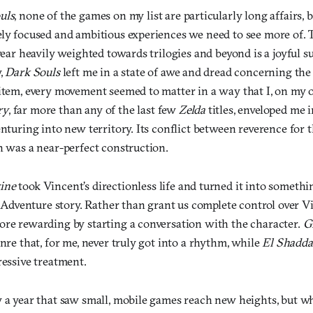
uls
, none of the games on my list are particularly long affairs, 
ely focused and ambitious experiences we need to see more of.
 year heavily weighted towards trilogies and beyond is a joyful s
y,
Dark Souls
left me in a state of awe and dread concerning th
 item, every movement seemed to matter in a way that I, on my o
ry
, far more than any of the last few
Zelda
titles, enveloped me i
enturing into new territory. Its conflict between reverence for
h was a near-perfect construction.
ine
took Vincent’s directionless life and turned it into someth
venture story. Rather than grant us complete control over Vin
ore rewarding by starting a conversation with the character.
G
enre that, for me, never truly got into a rhythm, while
El Shadda
ressive treatment.
y a year that saw small, mobile games reach new heights, but w