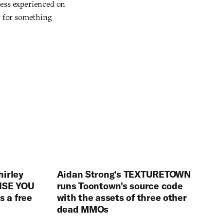
ness experienced on
g for something
hirley
Aidan Strong's TEXTURETOWN
LISE YOU
runs Toontown's source code
 a free
with the assets of three other
dead MMOs