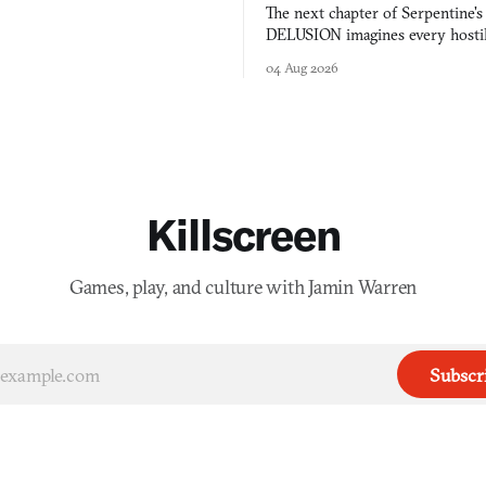
 worth knowing this week.
The next chapter of Serpentine'
DELUSION imagines every hostil
comment made physically real, 
04 Aug 2026
you would open the door for.
Killscreen
Games, play, and culture with Jamin Warren
Subscr