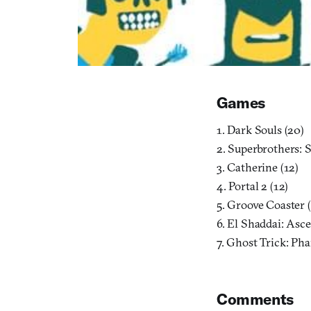
Games
1. Dark Souls (20)
2. Superbrothers: 
3. Catherine (12)
4. Portal 2 (12)
5. Groove Coaster (
6. El Shaddai: Asc
7. Ghost Trick: Ph
Comments