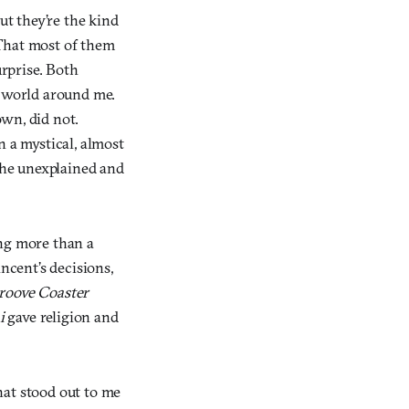
but they’re the kind
 That most of them
urprise. Both
e world around me.
wn, did not.
n a mystical, almost
 the unexplained and
ing more than a
cent’s decisions,
roove Coaster
i
gave religion and
hat stood out to me