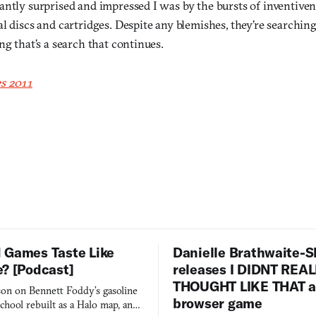
antly surprised and impressed I was by the bursts of inventive
l discs and cartridges. Despite any blemishes, they’re searchin
ng that’s a search that continues.
s 2011
 Games Taste Like
Danielle Brathwaite-S
e? [Podcast]
releases I DIDNT REA
THOUGHT LIKE THAT as
on on Bennett Foddy’s gasoline
browser game
chool rebuilt as a Halo map, and