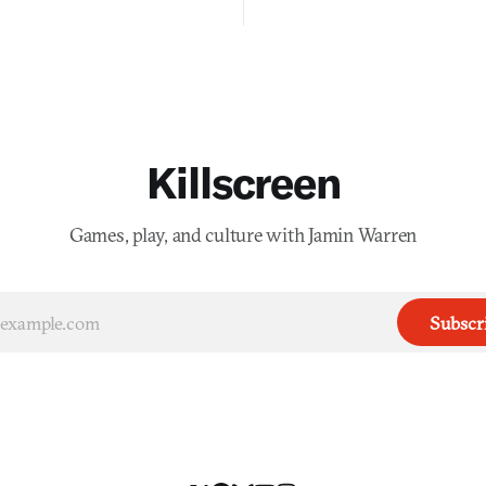
into a bullet heaven you parkour
digital preservation practiced as
Killscreen
Games, play, and culture with Jamin Warren
Subscr