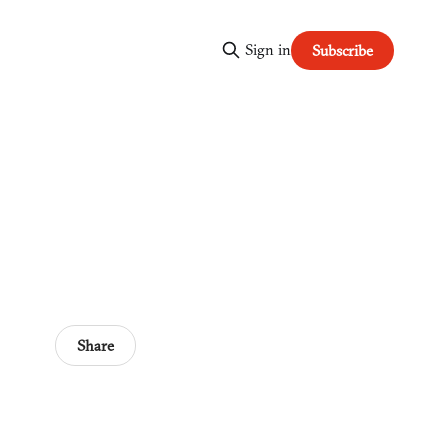
Sign in
Subscribe
Share