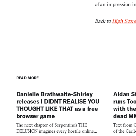
of an impression i
Back to
High Score
READ MORE
Danielle Brathwaite-Shirley
Aidan S
releases I DIDNT REALISE YOU
runs To
THOUGHT LIKE THAT as a free
with the
browser game
dead M
The next chapter of Serpentine's THE
Text from C
DELUSION imagines every hostile online
of the Cari