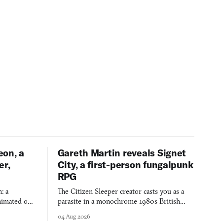
eon, a
Gareth Martin reveals Signet
er,
City, a first-person fungalpunk
RPG
: a
The Citizen Sleeper creator casts you as a
imated on a
parasite in a monochrome 1980s British
 over years
industrial city, with dice checks swayed by
04 Aug 2026