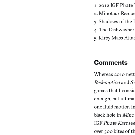
1. 2012 IGF Pirate 
2. Minotaur Rescue
3. Shadows of the 
4. The Dishwasher:
5. Kirby Mass Attac
Comments
Whereas 2010 nette
Redemption
and
S
games that I consid
enough, but ultimat
one fluid motion i
black hole in
Minot
IGF
Pirate Kart
see
over 300 bites of t