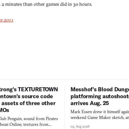
n 2 minutes than other games did in 30 hours.
s 2011
trong's TEXTURETOWN
Messhof's Blood Dung
ontown's source code
platforming autoshoot
 assets of three other
arrives Aug. 25
MOs
Mark Essen drew it himself again
weekend Game Maker sketch, an
lub Penguin, sound from Pirates
$50 tablet in parked cars, grown
bbean Online, textures from
04 Aug 2026