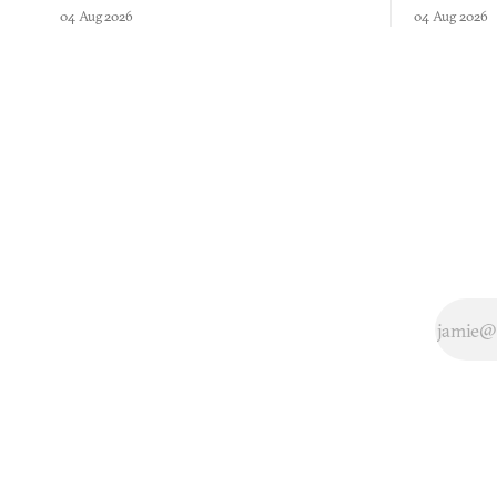
comment made physically real, and asks who
FusionFall: 
04 Aug 2026
04 Aug 2026
you would open the door for.
collage.