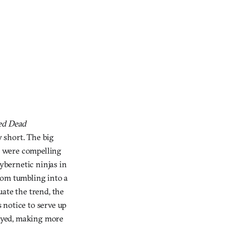
ed Dead
y short. The big
, were compelling
cybernetic ninjas in
rom tumbling into a
uate the trend, the
 notice to serve up
layed, making more