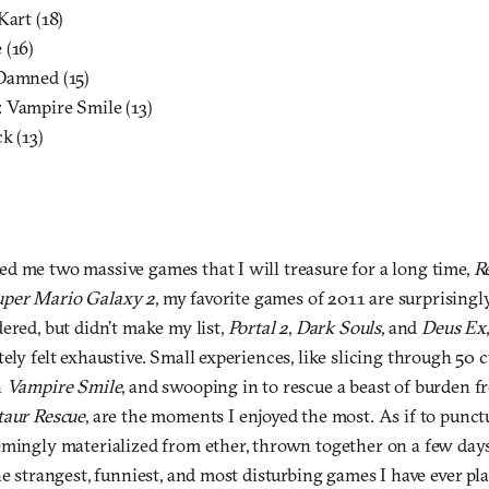
Kart (18)
 (16)
Damned (15)
 Vampire Smile (13)
k (13)
d me two massive games that I will treasure for a long time,
R
uper Mario Galaxy 2
, my favorite games of 2011 are surprisingl
ered, but didn’t make my list,
Portal 2
,
Dark Souls
, and
Deus Ex
ely felt exhaustive. Small experiences, like slicing through 50 
n
Vampire Smile
, and swooping in to rescue a beast of burden f
aur Rescue
, are the moments I enjoyed the most. As if to punct
mingly materialized from ether, thrown together on a few days
he strangest, funniest, and most disturbing games I have ever p