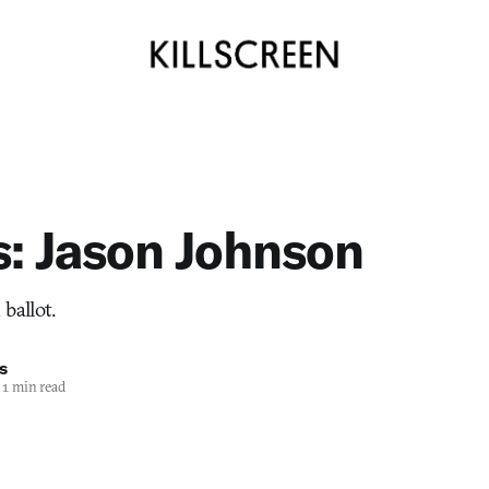
s: Jason Johnson
ballot.
s
1 min read