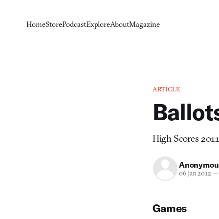
Home
Store
Podcast
Explore
About
Magazine
ARTICLE
Ballot
High Scores 2011 
Anonymou
06 Jan 2012
—
Games