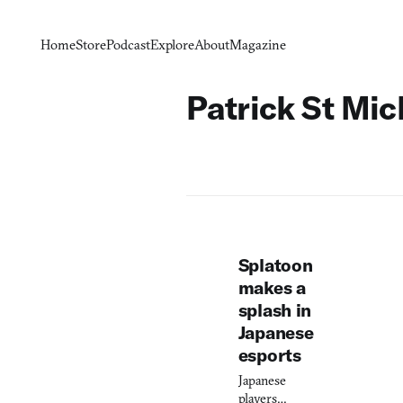
Home
Store
Podcast
Explore
About
Magazine
Patrick St Mic
Splatoon
makes a
splash in
Japanese
esports
Japanese
players