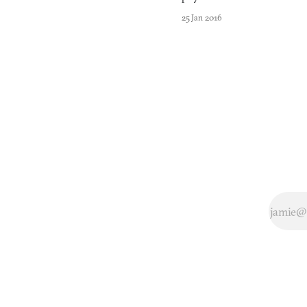
embraced
25 Jan 2016
Nintendo’s
colorful,
team-based
squid
shooter
Splatoon
with open
arms (or
tentacles) in
2015.
Featuring
half-squid,
half-human
creatures
who can
swim
through the
ink that
blasts from
their guns,
Splatoon is a