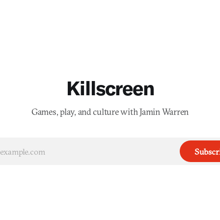
Killscreen
Games, play, and culture with Jamin Warren
Subscr