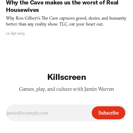
Why the Cave makes us the worst of Real
Housewives
Why Ron Gilbert’s The Cave captures greed, desire, and humanity
better than any reality show. TLC, eat your heart out.
12 Apr 2013
Killscreen
Games, play, and culture with Jamin Warren
Subscribe