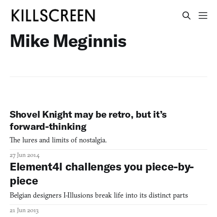
Mike Meginnis
Shovel Knight may be retro, but it’s
forward-thinking
The lures and limits of nostalgia.
27 Jun 2014
Element4l challenges you piece-by-
piece
Belgian designers I-Illusions break life into its distinct parts
21 Jun 2013