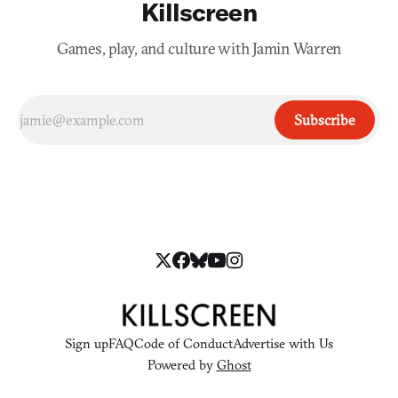
Killscreen
Games, play, and culture with Jamin Warren
Subscribe
Sign up
FAQ
Code of Conduct
Advertise with Us
Powered by
Ghost