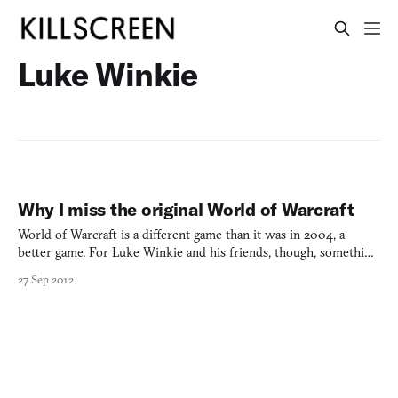
Luke Winkie
Why I miss the original World of Warcraft
World of Warcraft is a different game than it was in 2004, a
better game. For Luke Winkie and his friends, though, something
isn’t quite right.
27 Sep 2012