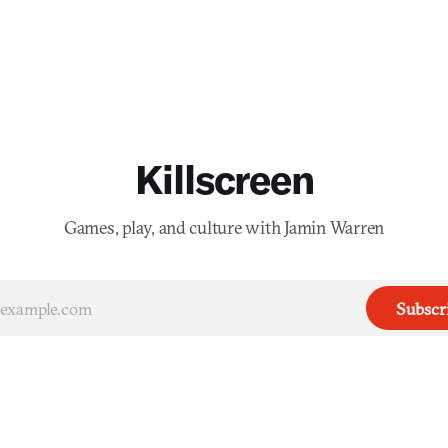
Killscreen
Games, play, and culture with Jamin Warren
Subscr