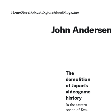
Home
Store
Podcast
Explore
About
Magazine
John Anderse
The
demolition
of Japan’s
videogame
history
In the eastern
region of Kyoto,