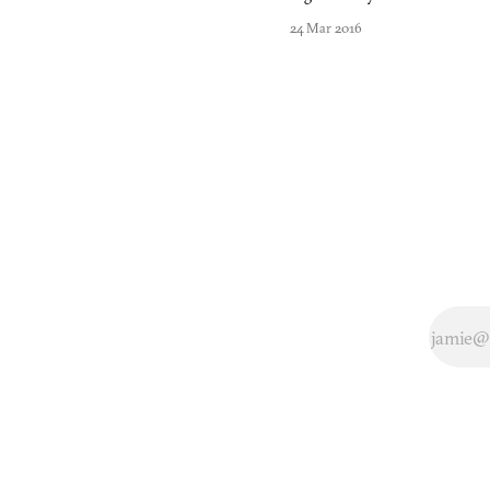
Japan, there lies
24 Mar 2016
an area named
Higashiyama,
filled with
shrines,
temples, and
the Kyoto
National
Museum. It was
here in
Higashiyama
that Nintendo
built an office
complex with
buildings
adjacent to one
another that the
company’s
greatest
designers
worked in.
Almost ev