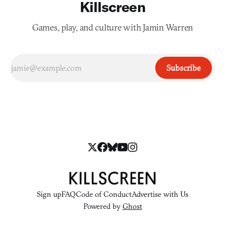
Killscreen
Games, play, and culture with Jamin Warren
Subscribe
Sign up
FAQ
Code of Conduct
Advertise with Us
Powered by
Ghost