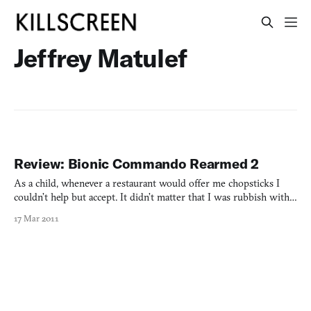
Jeffrey Matulef
Review: Bionic Commando Rearmed 2
As a child, whenever a restaurant would offer me chopsticks I
couldn’t help but accept. It didn’t matter that I was rubbish with
them; I’d take it as a personal challenge, transforming any meal
17 Mar 2011
into a meta-game. By neutering the 2D platformer of its jumping,
Bionic Commando Rearmed captured that fee