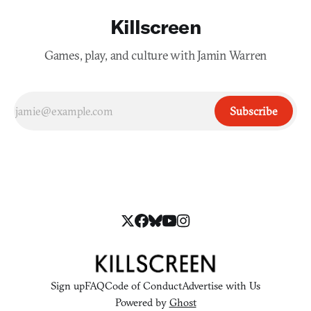
Killscreen
Games, play, and culture with Jamin Warren
Subscribe
Sign up
FAQ
Code of Conduct
Advertise with Us
Powered by
Ghost