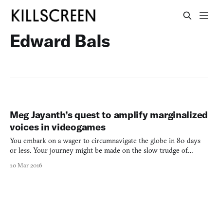
Edward Bals
Meg Jayanth’s quest to amplify marginalized
voices in videogames
You embark on a wager to circumnavigate the globe in 80 days
or less. Your journey might be made on the slow trudge of
mechanized camels, aboard whisper-quick copper airships that
10 Mar 2016
defy gravity, or even on a certain famous submarine, many leagues
under the sea. Your travels might even find you flirti