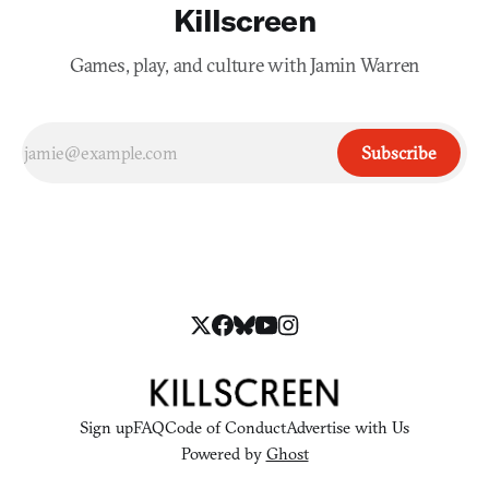
Killscreen
Games, play, and culture with Jamin Warren
Subscribe
Sign up
FAQ
Code of Conduct
Advertise with Us
Powered by
Ghost