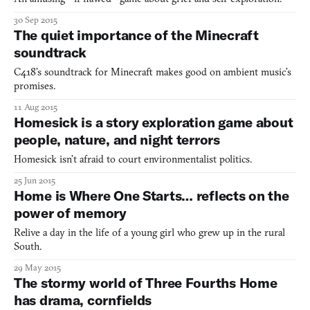
30 Sep 2015
The quiet importance of the Minecraft
soundtrack
C418’s soundtrack for Minecraft makes good on ambient music’s
promises.
11 Aug 2015
Homesick is a story exploration game about
people, nature, and night terrors
Homesick isn’t afraid to court environmentalist politics.
25 Jun 2015
Home is Where One Starts… reflects on the
power of memory
Relive a day in the life of a young girl who grew up in the rural
South.
29 May 2015
The stormy world of Three Fourths Home
has drama, cornfields