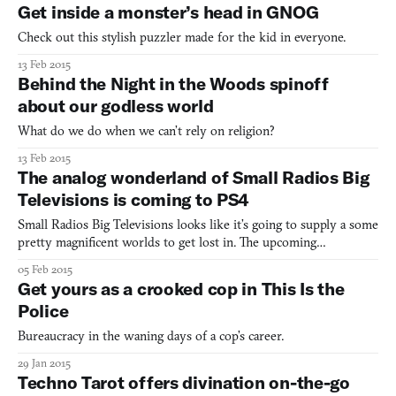
Get inside a monster’s head in GNOG
Check out this stylish puzzler made for the kid in everyone.
13 Feb 2015
Behind the Night in the Woods spinoff
about our godless world
What do we do when we can’t rely on religion?
13 Feb 2015
The analog wonderland of Small Radios Big
Televisions is coming to PS4
Small Radios Big Televisions looks like it’s going to supply a some
pretty magnificent worlds to get lost in. The upcoming
game, currently in development by the Canadian one-man team
05 Feb 2015
FIRE FACE, promises heavy doses of tape-distorted visuals,
Get yours as a crooked cop in This Is the
warbly oscillators, and fun with analog media (or at least
Police
Bureaucracy in the waning days of a cop’s career.
29 Jan 2015
Techno Tarot offers divination on-the-go