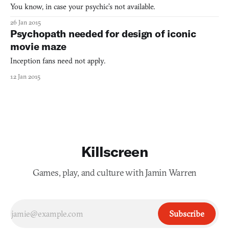
You know, in case your psychic’s not available.
26 Jan 2015
Psychopath needed for design of iconic
movie maze
Inception fans need not apply.
12 Jan 2015
Killscreen
Games, play, and culture with Jamin Warren
Subscribe