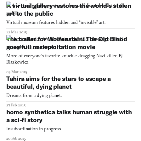
A virtual gallery restores the world’s stolen
art to the public
Virtual museum features hidden and “invisible” art.
12 Mar 2015
The trailer for Wolfenstein: The Old Blood
goes full nazisploitation movie
More of everyone’s favorite knuckle-dragging Nazi killer, BJ
Blazkowicz.
05 Mar 2015
Tahira aims for the stars to escape a
beautiful, dying planet
Dreams from a dying planet.
27 Feb 2015
homo synthetica talks human struggle with
a sci-fi story
Insubordination in progress.
20 Feb 2015