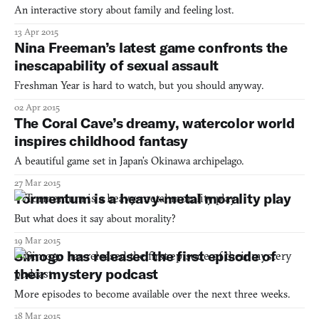
An interactive story about family and feeling lost.
13 Apr 2015
Nina Freeman’s latest game confronts the
inescapability of sexual assault
Freshman Year is hard to watch, but you should anyway.
02 Apr 2015
The Coral Cave’s dreamy, watercolor world
inspires childhood fantasy
A beautiful game set in Japan’s Okinawa archipelago.
27 Mar 2015
Tormentum is a heavy-metal morality play
But what does it say about morality?
19 Mar 2015
Simogo has released the first episode of
their mystery podcast
More episodes to become available over the next three weeks.
18 Mar 2015