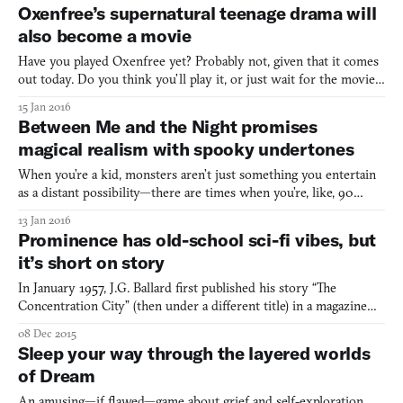
Oxenfree takes place on a small island in the Pacific Northwest; a
Oxenfree’s supernatural teenage drama will
tourist spot frequented after dark by loc
also become a movie
Have you played Oxenfree yet? Probably not, given that it comes
out today. Do you think you’ll play it, or just wait for the movie?
Oh! I forgot to tell you—turns out there might be a movie in the
15 Jan 2016
works. This seems fitting given that Sean Krankel and Adam
Between Me and the Night promises
Hines, the two founders of Night School Stud
magical realism with spooky undertones
When you’re a kid, monsters aren’t just something you entertain
as a distant possibility—there are times when you’re, like, 90
percent sure they’re actually there. I can remember several nights
13 Jan 2016
lying awake in bed in my childhood home, unable to close my
Prominence has old-school sci-fi vibes, but
eyes because of my deep conviction that someth
it’s short on story
In January 1957, J.G. Ballard first published his story “The
Concentration City” (then under a different title) in a magazine
called New Worlds. It takes place in a city that spans the entire
08 Dec 2015
universe, where streets stretch out both horizontally and
Sleep your way through the layered worlds
vertically, with lifts and levels expanding the ci
of Dream
An amusing—if flawed—game about grief and self-exploration.