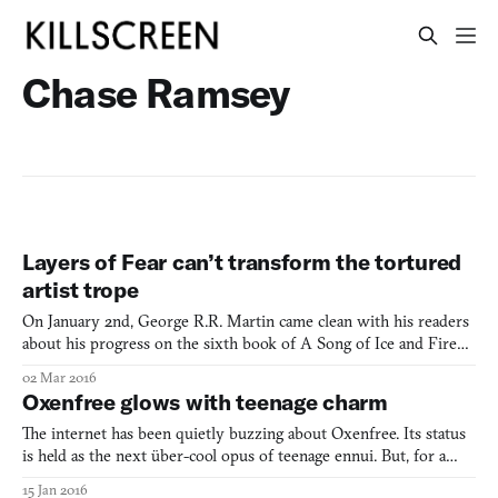
Chase Ramsey
Layers of Fear can’t transform the tortured
artist trope
On January 2nd, George R.R. Martin came clean with his readers
about his progress on the sixth book of A Song of Ice and Fire
(1996-present): Winds of Winter would not be published before
02 Mar 2016
season 6 of Game of Thrones (2011-present) goes to air on HBO.
Oxenfree glows with teenage charm
Readers could choose not to watch the show as it
The internet has been quietly buzzing about Oxenfree. Its status
is held as the next über-cool opus of teenage ennui. But, for a
second, forget all of that. Let’s just look at the damn thing.
15 Jan 2016