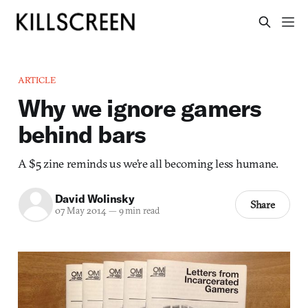
ARTICLE
Why we ignore gamers
behind bars
A $5 zine reminds us we’re all becoming less humane.
David Wolinsky
Share
07 May 2014
—
9 min read