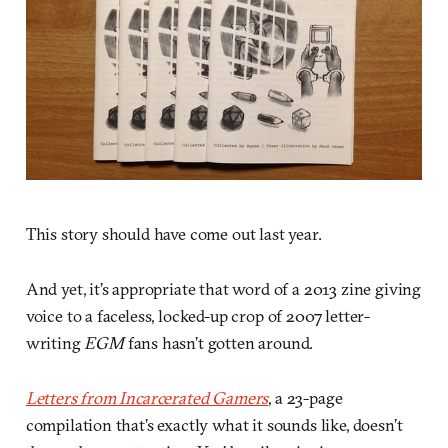
This story should have come out last year.
And yet, it’s appropriate that word of a 2013 zine giving
voice to a faceless, locked-up crop of 2007 letter-
writing
EGM
fans hasn’t gotten around.
Letters from Incarcerated Gamers
, a 23-page
compilation that’s exactly what it sounds like, doesn’t