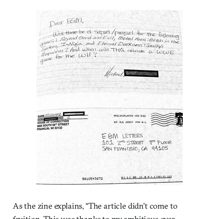
As the zine explains, “The article didn’t come to
fruition. This was thanks to my ambitious over-