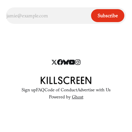
Subscribe
Sign up
FAQ
Code of Conduct
Advertise with Us
Powered by
Ghost