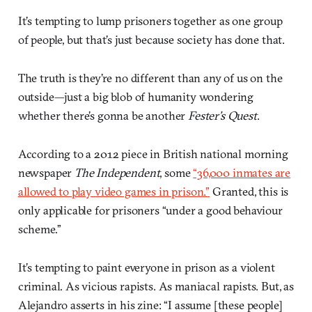
It’s tempting to lump prisoners together as one group
of people, but that’s just because society has done that.
The truth is they’re no different than any of us on the
outside—just a big blob of humanity wondering
whether there’s gonna be another
Fester’s Quest
.
According to a 2012 piece in British national morning
newspaper
The Independent
, some
“36,000 inmates are
allowed to play video games in prison.”
Granted, this is
only applicable for prisoners “under a good behaviour
scheme.”
It’s tempting to paint everyone in prison as a violent
criminal. As vicious rapists. As maniacal rapists. But, as
Alejandro asserts in his zine: “I assume [these people]