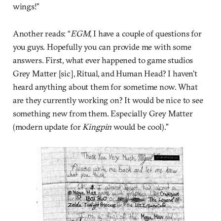
wings!”
Another reads: “
EGM
, I have a couple of questions for
you guys. Hopefully you can provide me with some
answers. First, what ever happened to game studios
Grey Matter [sic], Ritual, and Human Head? I haven’t
heard anything about them for sometime now. What
are they currently working on? It would be nice to see
something new from them. Especially Grey Matter
(modern update for
Kingpin
would be cool).”