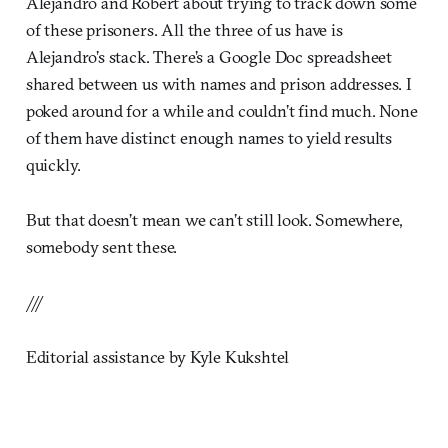
Alejandro and Robert about trying to track down some
of these prisoners. All the three of us have is
Alejandro’s stack. There’s a Google Doc spreadsheet
shared between us with names and prison addresses. I
poked around for a while and couldn’t find much. None
of them have distinct enough names to yield results
quickly.
But that doesn’t mean we can’t still look. Somewhere,
somebody sent these.
///
Editorial assistance by Kyle Kukshtel