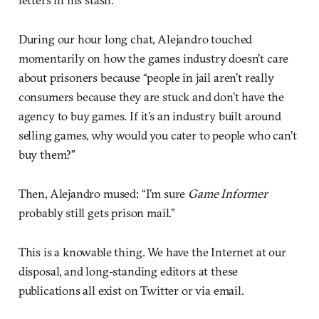
During our hour long chat, Alejandro touched
momentarily on how the games industry doesn’t care
about prisoners because “people in jail aren’t really
consumers because they are stuck and don’t have the
agency to buy games. If it’s an industry built around
selling games, why would you cater to people who can’t
buy them?”
Then, Alejandro mused: “I’m sure
Game Informer
probably still gets prison mail.”
This is a knowable thing. We have the Internet at our
disposal, and long-standing editors at these
publications all exist on Twitter or via email.