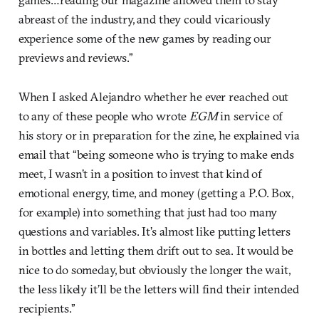
abreast of the industry, and they could vicariously
experience some of the new games by reading our
previews and reviews.”
When I asked Alejandro whether he ever reached out
to any of these people who wrote
EGM
in service of
his story or in preparation for the zine, he explained via
email that “being someone who is trying to make ends
meet, I wasn’t in a position to invest that kind of
emotional energy, time, and money (getting a P.O. Box,
for example) into something that just had too many
questions and variables. It’s almost like putting letters
in bottles and letting them drift out to sea. It would be
nice to do someday, but obviously the longer the wait,
the less likely it’ll be the letters will find their intended
recipients.”