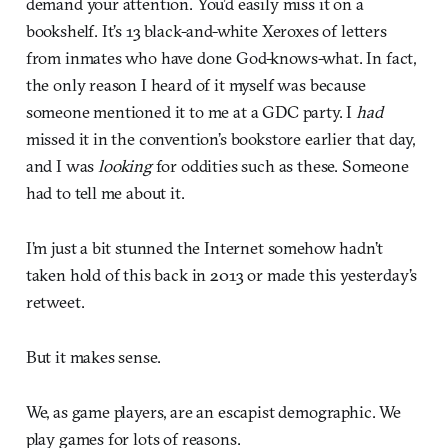
demand your attention. You’d easily miss it on a
bookshelf. It’s 13 black-and-white Xeroxes of letters
from inmates who have done God-knows-what. In fact,
the only reason I heard of it myself was because
someone mentioned it to me at a GDC party. I
had
missed it in the convention’s bookstore earlier that day,
and I was
looking
for oddities such as these. Someone
had to tell me about it.
I’m just a bit stunned the Internet somehow hadn’t
taken hold of this back in 2013 or made this yesterday’s
retweet.
But it makes sense.
We, as game players, are an escapist demographic. We
play games for lots of reasons.