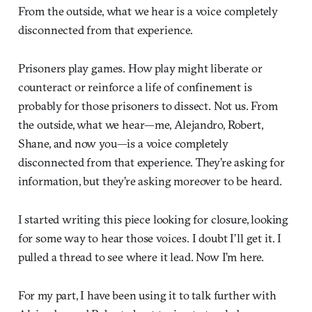
From the outside, what we hear is a voice completely
disconnected from that experience.
Prisoners play games. How play might liberate or
counteract or reinforce a life of confinement is
probably for those prisoners to dissect. Not us. From
the outside, what we hear—me, Alejandro, Robert,
Shane, and now you—is a voice completely
disconnected from that experience. They’re asking for
information, but they’re asking moreover to be heard.
I started writing this piece looking for closure, looking
for some way to hear those voices. I doubt I’ll get it. I
pulled a thread to see where it lead. Now I’m here.
For my part, I have been using it to talk further with