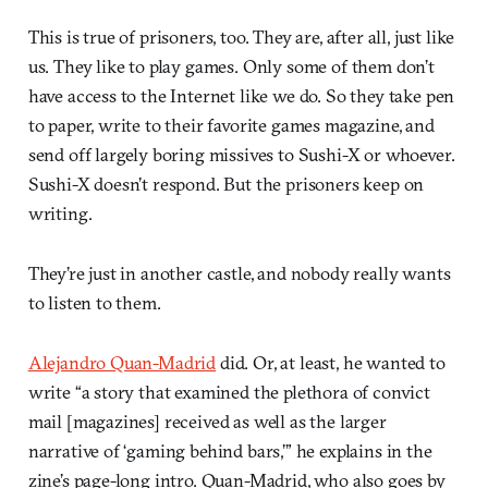
This is true of prisoners, too. They are, after all, just like
us. They like to play games. Only some of them don’t
have access to the Internet like we do. So they take pen
to paper, write to their favorite games magazine, and
send off largely boring missives to Sushi-X or whoever.
Sushi-X doesn’t respond. But the prisoners keep on
writing.
They’re just in another castle, and nobody really wants
to listen to them.
Alejandro Quan-Madrid
did. Or, at least, he wanted to
write “a story that examined the plethora of convict
mail [magazines] received as well as the larger
narrative of ‘gaming behind bars,’” he explains in the
zine’s page-long intro. Quan-Madrid, who also goes by