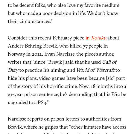
to be decent folks, who also love my favorite medium
but who made a poor decision in life. We don’t know
their circumstances.”
Consider this recent February piece
in
Kotaku
about
Anders Behring Brevik, who killed 77 people in
Norway in 2011. Evan Narcisse, the piece’s author,
writes that “since [Brevik] said that he used
Call of
Duty
to practice his aiming and
World of Warcraft
to
hide his plans, video games have been became [sic] part
of the story of his horrific crime. Now, 18 months into a
21-year prison sentence, he’s demanding that his PS2 be
upgraded to a PS3.”
Narcisse reports on prison letters to authorities from
Brevik, where he gripes that “other inmates have access