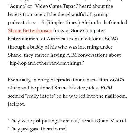
“Aquma” or “Video Game Tupac,” heard about the
letters from one of the then-handful of gaming
podcasts in 2006. (Simpler times.) Alejandro befriended
Shane Bettenhausen
(now of Sony Computer
Entertainment of America, then an editor at
EGM
)
through a buddy of his who was interning under
Shane; they started having AIM conversations about
“hip-hop and other random things.”
Eventually, in 2007, Alejandro found himself in
EGM
’s
office and he pitched Shane his story idea.
EGM
seemed “really into it,” so he was led into the mailroom.
Jackpot.
“They were just pulling them out,” recalls Quan-Madrid.
“They just gave them to me.”