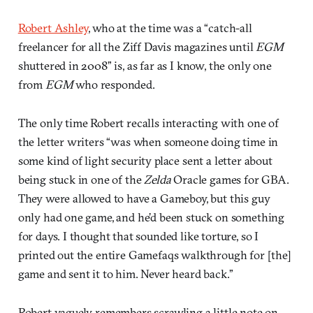
Robert Ashley
, who at the time was a “catch-all
freelancer for all the Ziff Davis magazines until
EGM
shuttered in 2008” is, as far as I know, the only one
from
EGM
who responded.
The only time Robert recalls interacting with one of
the letter writers “was when someone doing time in
some kind of light security place sent a letter about
being stuck in one of the
Zelda
Oracle games for GBA.
They were allowed to have a Gameboy, but this guy
only had one game, and he’d been stuck on something
for days. I thought that sounded like torture, so I
printed out the entire Gamefaqs walkthrough for [the]
game and sent it to him. Never heard back.”
Robert vaguely remembers scrawling a little note on