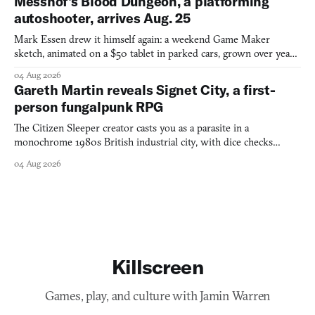
Messhof's Blood Dungeon, a platforming
autoshooter, arrives Aug. 25
Mark Essen drew it himself again: a weekend Game Maker
sketch, animated on a $50 tablet in parked cars, grown over years
into a bullet heaven you parkour through.
04 Aug 2026
Gareth Martin reveals Signet City, a first-
person fungalpunk RPG
The Citizen Sleeper creator casts you as a parasite in a
monochrome 1980s British industrial city, with dice checks
swayed by your host's emotions.
04 Aug 2026
Killscreen
Games, play, and culture with Jamin Warren