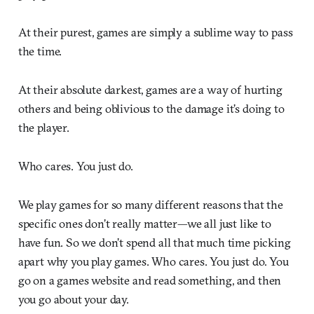
At their purest, games are simply a sublime way to pass
the time.
At their absolute darkest, games are a way of hurting
others and being oblivious to the damage it’s doing to
the player.
Who cares. You just do.
We play games for so many different reasons that the
specific ones don’t really matter—we all just like to
have fun. So we don’t spend all that much time picking
apart why you play games. Who cares. You just do. You
go on a games website and read something, and then
you go about your day.