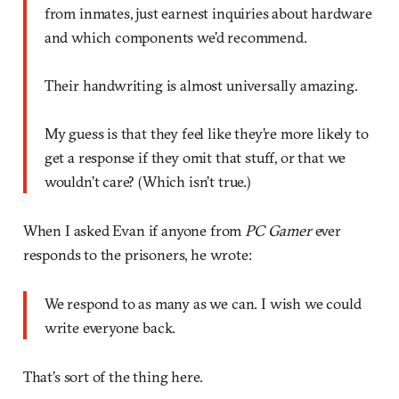
from inmates, just earnest inquiries about hardware
and which components we’d recommend.
Their handwriting is almost universally amazing.
My guess is that they feel like they’re more likely to
get a response if they omit that stuff, or that we
wouldn’t care? (Which isn’t true.)
When I asked Evan if anyone from
PC Gamer
ever
responds to the prisoners, he wrote:
We respond to as many as we can. I wish we could
write everyone back.
That’s sort of the thing here.