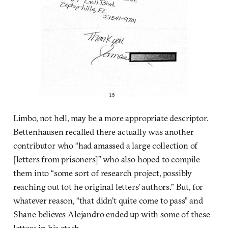
Limbo, not hell, may be a more appropriate descriptor.
Bettenhausen recalled there actually was another
contributor who “had amassed a large collection of
[letters from prisoners]” who also hoped to compile
them into “some sort of research project, possibly
reaching out tot he original letters’ authors.” But, for
whatever reason, “that didn’t quite come to pass” and
Shane believes Alejandro ended up with some of these
letters in his stash.