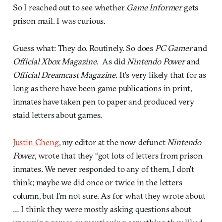
So I reached out to see whether
Game Informer
gets
prison mail. I was curious.
Guess what: They do. Routinely. So does
PC Gamer
and
Official Xbox Magazine
. As did
Nintendo Power
and
Official Dreamcast Magazine
. It’s very likely that for as
long as there have been game publications in print,
inmates have taken pen to paper and produced very
staid letters about games.
Justin Cheng
, my editor at the now-defunct
Nintendo
Power
, wrote that they “got lots of letters from prison
inmates. We never responded to any of them, I don’t
think; maybe we did once or twice in the letters
column, but I’m not sure. As for what they wrote about
… I think they were mostly asking questions about