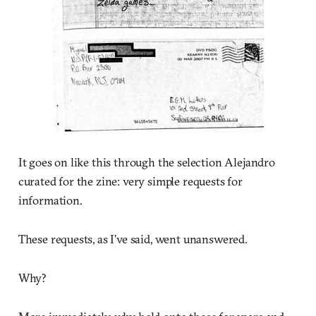
It goes on like this through the selection Alejandro
curated for the zine: very simple requests for
information.
These requests, as I’ve said, went unanswered.
Why?