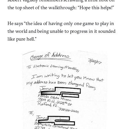
the top sheet of the walkthrough: “Hope this helps!”
He says “the idea of having only one game to play in
the world and being unable to progress in it sounded
like pure hell.”