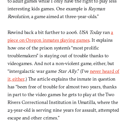
to adult games while I only have the right to play less
interesting kids games. One example is
Rayman
Revolution
, a game aimed at three-year-olds.”
Rewind back a bit further to 2006.
USA Today
ran
a
piece on Oregon inmates playing games
. It explains
how one of the prison system’s “most prolific
troublemakers” is staying out of trouble thanks to
videogames. And not a non-violent game, either, but
“intergalactic war game
Star Ally
.” (I’ve
never heard of
it, either
.) The article explains the inmate in question
has “been free of trouble for almost two years, thanks
in part to the video games he gets to play at the Two
Rivers Correctional Institution in Umatilla, where the
23-year-old is serving nine years for assault, attempted
escape and other crimes.”