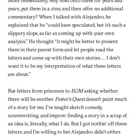
More immediately, why hold onto these for years and
years, put them in a zine, and then offer no additional
commentary? When I talked with Alejandro, he
explained that he “could have speculated, but it’s such a
slippery slope, as far as coming up with your own
analysis.” He thought “it might be better to present
them in their purest form and let people read the
letters and come up with their own stories … I don’t
want it to be my interpretation of what these letters
are about.”
But letters from prisoners to
EGM
asking whether
there will be another
Fester’s Quest
doesn’t paint much
of a story for me. I’ve taught sketch comedy,
screenwriting, and improv; finding a story in a scrap of
an idea is, literally, what I do. But I got nothin’ off these
letters, and I’m willing to bet Alejandro didn’t either.