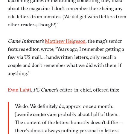
upcoming games or mentioning something they liked
about the magazine. I don’t remember there being any
odd letters from inmates. (We did get weird letters from
other readers, though!)”
Game Informer’s
Matthew Helgeson
, the mag’s senior
features editor, wrote, “Years ago, I remember getting a
few via US mail… handwritten letters, only recall a
couple and don’t remember what we did with them, if
anything.”
Evan Lahti
,
PC Gamer’
s editor-in-chief, offered this:
We do. We definitely do, approx. once a month.
Juvenile centers are probably about half of them.
The content of the letters honestly doesn’t differ—
there’s almost always nothing personal in letters