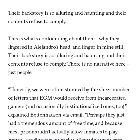
Their backstory is so alluring and haunting and their
contents refuse to comply.
This is what’s confounding about them—why they
lingered in Alejandro’s head, and linger in mine still.
Their backstory is so alluring and haunting and their
contents refuse to comply. There is no narrative here—
just people.
“Honestly, we were often stunned by the sheer number
of letters that EGM would receive from incarcerated
gamers (and occasionally institutionalized ones, too),”
explained Bettenhausen via email. “Perhaps they just
had a tremendous amount of free time, and because
most prisons didn’t actually allow inmates to play
games…reading our magazine allowed them to stay