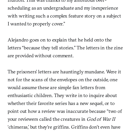
scheduling as an undergraduate and my inexperience
with writing such a complex feature story on a subject
I wanted to properly cover.”
Alejandro goes on to explain that he held onto the
letters “because they tell stories.” The letters in the zine
are provided without comment.
The prisoners’ letters are hauntingly mundane. Were it
not for the scans of the envelopes on the outside, one
would assume these are simple fan letters from
enthusiastic children. They write in to inquire about
whether their favorite series has a new sequel, or to
point out how a review was inaccurate because “two of
your reviewers called the creatures in
God of War II
‘chimeras,’ but they’re griffins. Griffins don’t even have