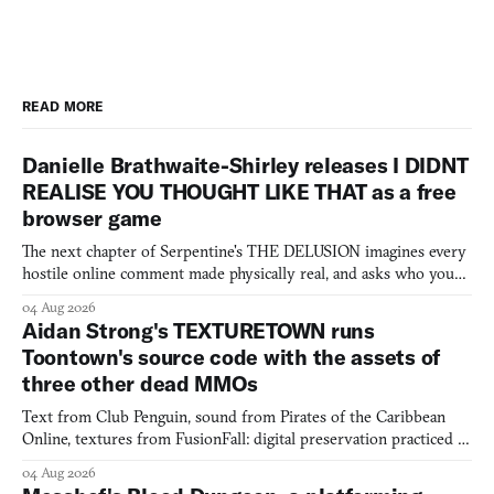
READ MORE
Danielle Brathwaite-Shirley releases I DIDNT
REALISE YOU THOUGHT LIKE THAT as a free
browser game
The next chapter of Serpentine's THE DELUSION imagines every
hostile online comment made physically real, and asks who you
would open the door for.
04 Aug 2026
Aidan Strong's TEXTURETOWN runs
Toontown's source code with the assets of
three other dead MMOs
Text from Club Penguin, sound from Pirates of the Caribbean
Online, textures from FusionFall: digital preservation practiced as
collage.
04 Aug 2026