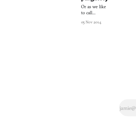
Or as we like
to call
it, Assassin’s
05 Nov 2014
Creed: The
Breakup.