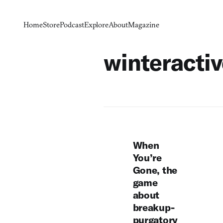
Home
Store
Podcast
Explore
About
Magazine
winteracti
When
You’re
Gone, the
game
about
breakup-
purgatory