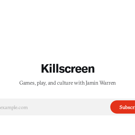
Killscreen
Games, play, and culture with Jamin Warren
Subscr