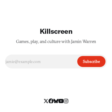
Killscreen
Games, play, and culture with Jamin Warren
Subscribe