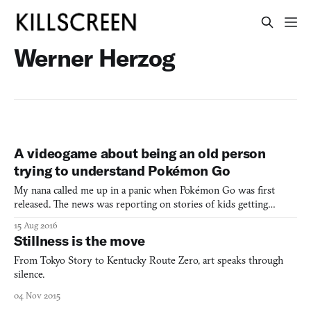
Werner Herzog
A videogame about being an old person
trying to understand Pokémon Go
My nana called me up in a panic when Pokémon Go was first
released. The news was reporting on stories of kids getting
robbed while playing the augmented reality game. I’m sure you
15 Aug 2016
remember. Now, I’m no kid … I’m nearly 30 years old. But my
Stillness is the move
grandma wanted to warn me—needed to warn me—about the
potent
From Tokyo Story to Kentucky Route Zero, art speaks through
silence.
04 Nov 2015