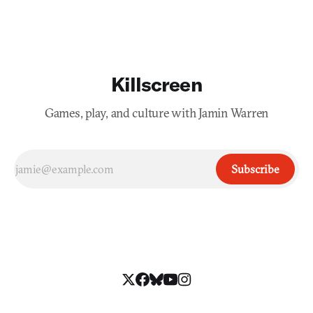
Killscreen
Games, play, and culture with Jamin Warren
Subscribe