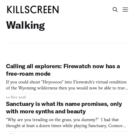
Walking
Calling all explorers: Firewatch now has a
free-roam mode
If you could shout “Heyooooo” into Firewatch‘s virtual rendition
of the Wyoming wilderness then you would now be able to travel
to everywhere the call echoed. That’s on account of an update that
10 Nov 2016
has rolled out for all the versions of the game—PC, PlayStation 4,
Sanctuary is what its name promises, only
and Xbox One—that introduces a free-ro
with more synths and beauty
“Why are you treading on the grass, you dummy?” I had that
thought at least a dozen times while playing Sanctuary, Connor
Sherlock’s synth-y, first-person walking simulator. There are dirt