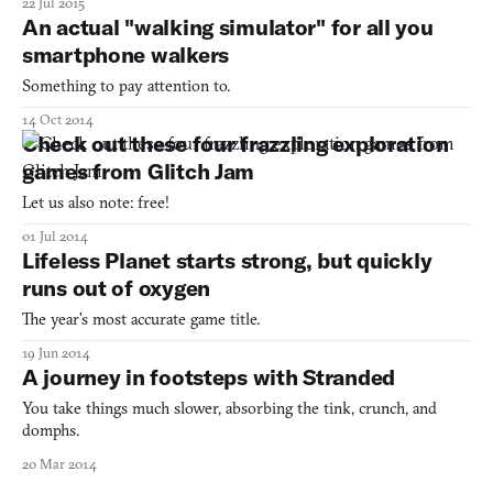
22 Jul 2015
paths to walk on but much of the ground is covered by grass.
An actual "walking simulator" for all you
Sometimes the shortest path to wherever you’re go
smartphone walkers
Something to pay attention to.
14 Oct 2014
Check out these four frazzling exploration
games from Glitch Jam
Let us also note: free!
01 Jul 2014
Lifeless Planet starts strong, but quickly
runs out of oxygen
The year’s most accurate game title.
19 Jun 2014
A journey in footsteps with Stranded
You take things much slower, absorbing the tink, crunch, and
domphs.
20 Mar 2014