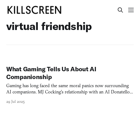
virtual friendship
What Gaming Tells Us About AI
Companionship
Gaming has long faced the same moral panics now surrounding
AI companions. MJ Cocking's relationship with an AI Donatello
reveals the need for "emotional intelligence" to balance multiple
29 Jul 2025
realities.