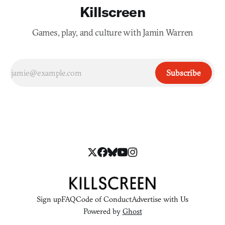
Killscreen
Games, play, and culture with Jamin Warren
Subscribe
Sign up
FAQ
Code of Conduct
Advertise with Us
Powered by
Ghost