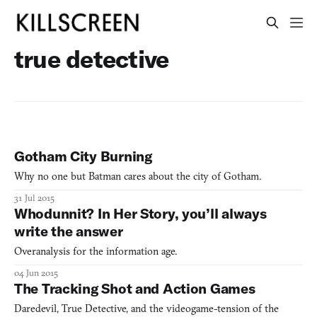
true detective
Gotham City Burning
Why no one but Batman cares about the city of Gotham.
31 Jul 2015
Whodunnit? In Her Story, you’ll always
write the answer
Overanalysis for the information age.
04 Jun 2015
The Tracking Shot and Action Games
Daredevil, True Detective, and the videogame-tension of the