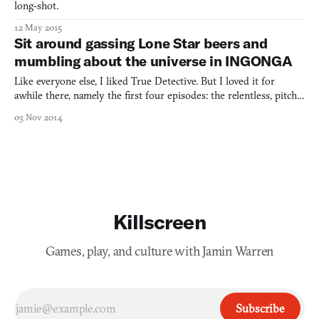
long-shot.
12 May 2015
Sit around gassing Lone Star beers and
mumbling about the universe in INGONGA
Like everyone else, I liked True Detective. But I loved it for
awhile there, namely the first four episodes: the relentless, pitch-
black tenor, the delirious, psychedelic colors, and the subtlety of
03 Nov 2014
its New Orleans neo-voodoo noir. It pretty much hit that big
episode-four tracking shot—which, in the
Killscreen
Games, play, and culture with Jamin Warren
Subscribe