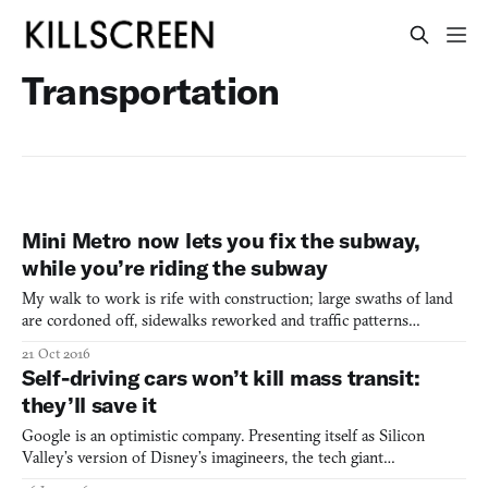
Transportation
Mini Metro now lets you fix the subway,
while you’re riding the subway
My walk to work is rife with construction; large swaths of land
are cordoned off, sidewalks reworked and traffic patterns
changed, all because of a big green stripe being added to our
21 Oct 2016
Massachusetts Bay Transportation Authority maps. A project in
Self-driving cars won’t kill mass transit:
the works since 1990, the Green Line Extension project
they’ll save it
Google is an optimistic company. Presenting itself as Silicon
Valley’s version of Disney’s imagineers, the tech giant
consistently predicts a future where its innovations drastically