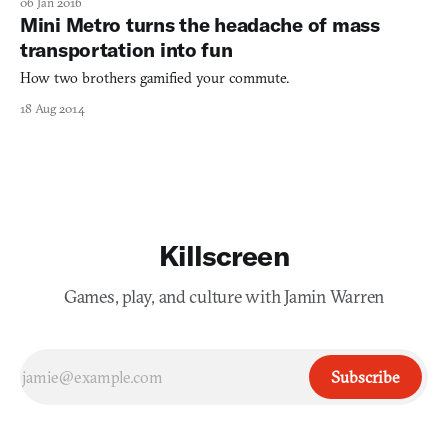
06 Jan 2016
change the way we approach everyday activities. To be fair,
Mini Metro turns the headache of mass
advancements like its widely-used Android operating syste
transportation into fun
How two brothers gamified your commute.
18 Aug 2014
Killscreen
Games, play, and culture with Jamin Warren
Subscribe