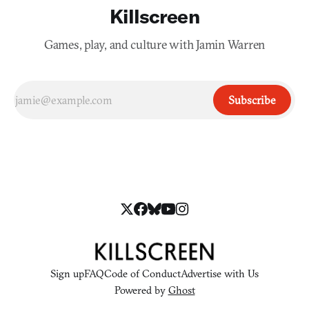
Killscreen
Games, play, and culture with Jamin Warren
Subscribe
Sign up
FAQ
Code of Conduct
Advertise with Us
Powered by
Ghost