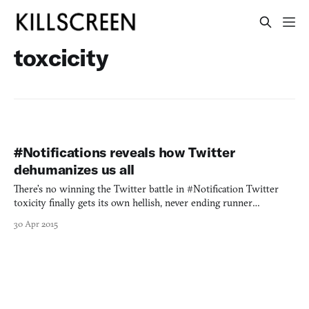
toxcicity
#Notifications reveals how Twitter
dehumanizes us all
There’s no winning the Twitter battle in #Notification Twitter
toxicity finally gets its own hellish, never ending runner
#Notifications reminds us to see the human behind the troll Get
30 Apr 2015
caught in the catch-22 of a Twitter mob in #Notifications