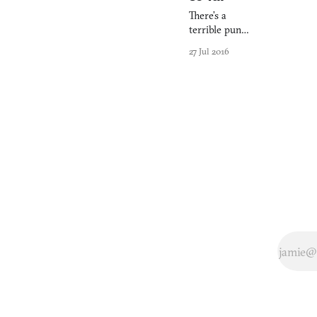
There’s a
terrible pun
here about The
27 Jul 2016
Chinese Room
leaving us
totally in the
dark about
their new game,
Total Dark, but
I’m trying to be
better than that.
Maybe.
Anyway… It’s
been a few
months now
since
Everybody’s
Gone to
Rapture (2015)
emerged,
triumphant, on
the PlayStation