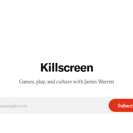
Killscreen
Games, play, and culture with Jamin Warren
Subscr