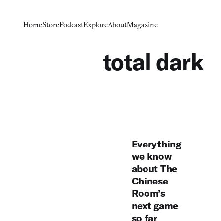
Home
Store
Podcast
Explore
About
Magazine
total dark
Everything
we know
about The
Chinese
Room’s
next game
so far