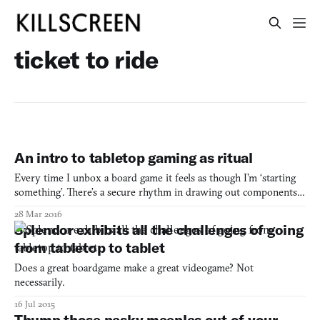
ticket to ride
An intro to tabletop gaming as ritual
Every time I unbox a board game it feels as though I’m ‘starting
something’. There’s a secure rhythm in drawing out components,
shuffling decks, placing pieces; it feels significant in the same way
28 Mar 2016
that the placement and positioning of elements in communion or
Splendor exhibits all the challenges of going
offering feels holy. Mats are laid out,
from tabletop to tablet
Does a great boardgame make a great videogame? Not
necessarily.
16 Jul 2015
Thump those pesky meeples out of your