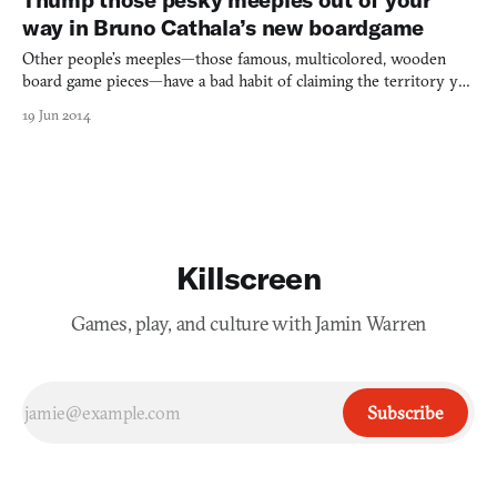
way in Bruno Cathala’s new boardgame
Other people’s meeples—those famous, multicolored, wooden
board game pieces—have a bad habit of claiming the territory you
have your eye on. It can get annoying. So for his Five Tribes,
19 Jun 2014
designer Bruno Cathala decided to design a meeple displacement
system to help on your path to becoming the dominan
Killscreen
Games, play, and culture with Jamin Warren
Subscribe