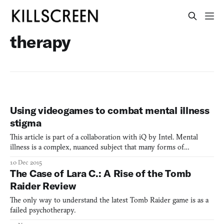
therapy
Using videogames to combat mental illness
stigma
This article is part of a collaboration with iQ by Intel. Mental
illness is a complex, nuanced subject that many forms of
entertainment have tried to faithfully portray. Movies such as
10 Dec 2015
Silver Linings Playbook and TV series like Showtimes’ Homeland
The Case of Lara C.: A Rise of the Tomb
have succeeded to varying degrees, but many attempts
Raider Review
The only way to understand the latest Tomb Raider game is as a
failed psychotherapy.