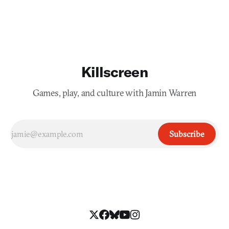
Killscreen
Games, play, and culture with Jamin Warren
Subscribe