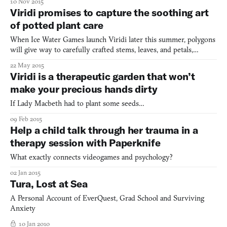
10 Nov 2015
Viridi promises to capture the soothing art
of potted plant care
When Ice Water Games launch Viridi later this summer, polygons
will give way to carefully crafted stems, leaves, and petals,
projecting out of the base of an equally pleasant pot of your
22 May 2015
choice. Flat yet strong colors, along with the feeling of lightness,
Viridi is a therapeutic garden that won’t
achieved partially through an emphasis on pa
make your precious hands dirty
If Lady Macbeth had to plant some seeds…
09 Feb 2015
Help a child talk through her trauma in a
therapy session with Paperknife
What exactly connects videogames and psychology?
02 Jan 2015
Tura, Lost at Sea
A Personal Account of EverQuest, Grad School and Surviving
Anxiety
10 Jan 2010