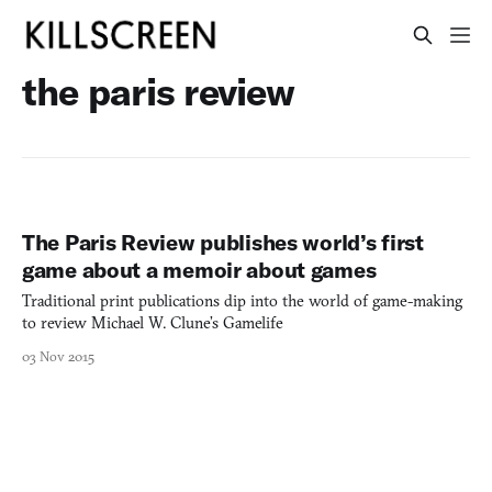
the paris review
The Paris Review publishes world’s first
game about a memoir about games
Traditional print publications dip into the world of game-making
to review Michael W. Clune’s Gamelife
03 Nov 2015