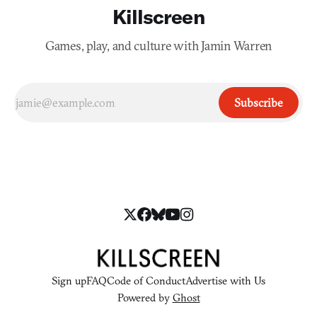
Killscreen
Games, play, and culture with Jamin Warren
Subscribe
Sign up
FAQ
Code of Conduct
Advertise with Us
Powered by
Ghost